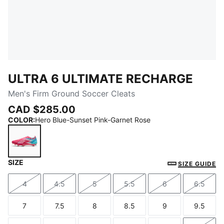
ULTRA 6 ULTIMATE RECHARGE
Men's Firm Ground Soccer Cleats
CAD $285.00
COLOR
:
Hero Blue-Sunset Pink-Garnet Rose
SIZE
Hero Blue-Sunset Pink-Garnet Rose
SIZE GUIDE
4
4.5
5
5.5
6
6.5
Size
Size
Size
Size
Size
Size
7
7.5
8
8.5
9
9.5
Size
Size
Size
Size
Size
Size