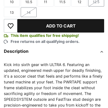
10
10.5
11
11.5
12
12.5
Size
Size
Size
Size
Size
Size
13
14
Size
Size
ADD TO CART
Add to Wishlist
This item qualifies for free shipping!
Free returns on all qualifying orders.
Description
Kick into sixth gear with ULTRA 6. Featuring an
updated, engineered mesh upper for deadly finishing,
it's a soccer cleat that feels and performs like a finely
tuned machine at your feet. The PWRTAPE support
frame stabilizes your foot inside the cleat without
sacrificing agility or freedom of movement. The
SPEEDSYSTEM outsole and FastTrax stud design are
precision-engineered to take you from kickoff to the