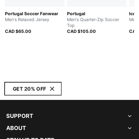
Portugal Soccer Fanwear
Portugal
Icel
Men's Relaxed Jersey
Men's Quarter-Zip Soccer
Men'
Top
CAD $65.00
CAD $105.00
CAD
GET 20% OFF
SUPPORT
ABOUT