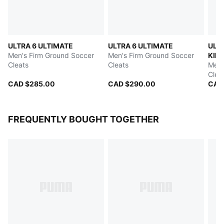
ULTRA 6 ULTIMATE
ULTRA 6 ULTIMATE
ULT
Men's Firm Ground Soccer
Men's Firm Ground Soccer
KIDS
Cleats
Cleats
PULI
Men'
Clea
CAD $285.00
CAD $290.00
CAD
FREQUENTLY BOUGHT TOGETHER