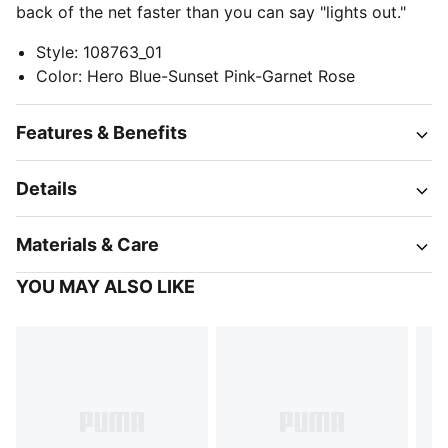
back of the net faster than you can say "lights out."
Style
:
108763_01
Color
:
Hero Blue-Sunset Pink-Garnet Rose
Features & Benefits
Details
Materials & Care
YOU MAY ALSO LIKE