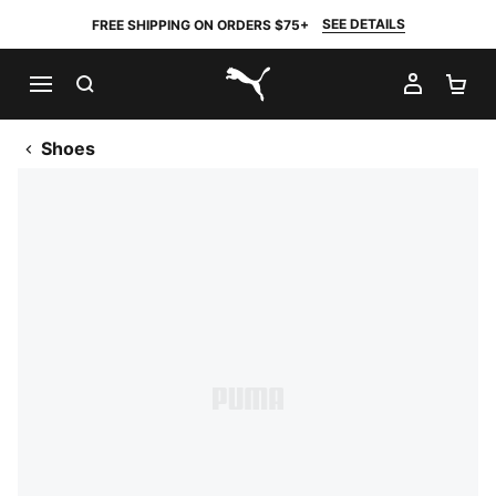
SEE DETAILS
FREE SHIPPING ON ORDERS $75+
SEARCH
MY AC
SH
PUMA.com
Shoes