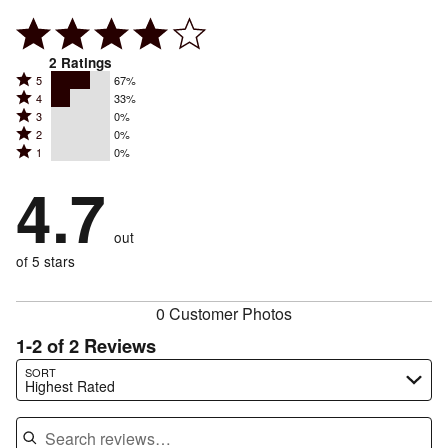
2
Ratings
Rated
5
67%
Rated
4
33%
5
Rated
3
0%
4
stars
Rated
2
0%
3
stars
by
Rated
1
0%
2
stars
by
67%
1
stars
by
4.7
33%
of
stars
by
0%
of
reviewers
by
0%
of
reviewers
out
0%
of
reviewers
of
of 5 stars
reviewers
reviewers
0 Customer Photos
1-2 of 2 Reviews
Search reviews…
SORT
Highest Rated