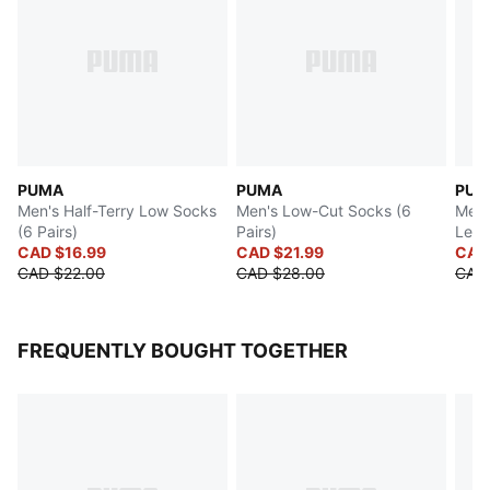
PUMA
PUMA
PUM
Men's Half-Terry Low Socks
Men's Low-Cut Socks (6
Men'
(6 Pairs)
Pairs)
Leng
CAD $16.99
CAD $21.99
CAD 
CAD $22.00
CAD $28.00
CAD 
FREQUENTLY BOUGHT TOGETHER