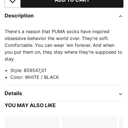
Add to Wishlist
Description
There's a reason that PUMA socks have inspired
obsessive behavior the world over. They're soft.
Comfortable. You can wear 'em forever. And when
you put them on, they stay where they're supposed to
stay.
Style
:
859547_01
Color
:
WHITE / BLACK
Details
YOU MAY ALSO LIKE