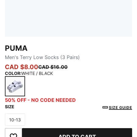
PUMA
Men's Terry Low Socks (3 Pairs)
CAD $8.00
CAD $16.00
COLOR
:
WHITE / BLACK
WHITE / BLACK
50% OFF - NO CODE NEEDED
SIZE
SIZE GUIDE
10-13
Size
ADD TO CART