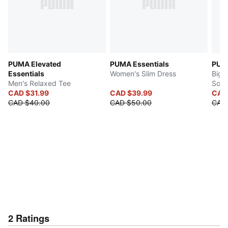
PUMA Elevated
PUMA Essentials
PUM
Essentials
Women's Slim Dress
Big 
Men's Relaxed Tee
Sock
CAD $31.99
CAD $39.99
CAD
CAD $40.00
CAD $50.00
CAD 
2
Ratings