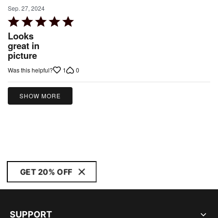
Sep. 27, 2024
Rated
5
Looks
out
great in
picture
of
5
1
0
Was this helpful?
SHOW MORE
GET 20% OFF
SUPPORT