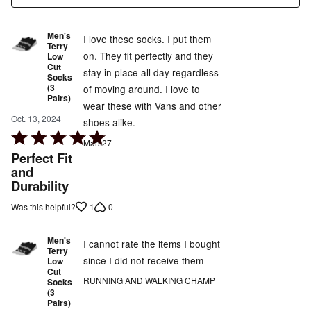
Men's
I love these socks. I put them
Terry
on. They fit perfectly and they
Low
Cut
stay in place all day regardless
Socks
(3
of moving around. I love to
Pairs)
wear these with Vans and other
Oct. 13, 2024
shoes alike.
Rated
Mars27
5
Perfect Fit
out
and
Durability
of
5
1
0
Was this helpful?
Men's
I cannot rate the items I bought
Terry
since I did not receive them
Low
Cut
RUNNING AND WALKING CHAMP
Socks
(3
Pairs)