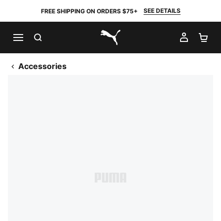
SEE DETAILS
FREE SHIPPING ON ORDERS $75+
SEARCH
MY AC
SH
PUMA.com
Accessories