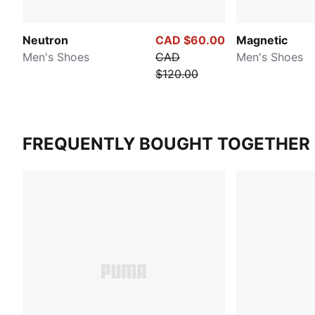
Neutron
CAD $60.00
Magnetic
Men's Shoes
CAD
Men's Shoes
$120.00
FREQUENTLY BOUGHT TOGETHER