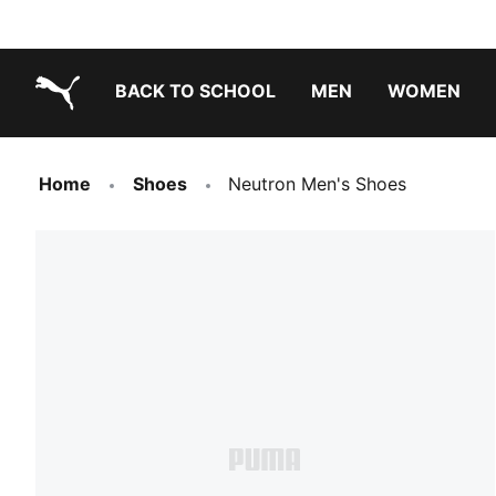
BACK TO SCHOOL
MEN
WOMEN
PUMA.com
Home
Shoes
Neutron Men's Shoes