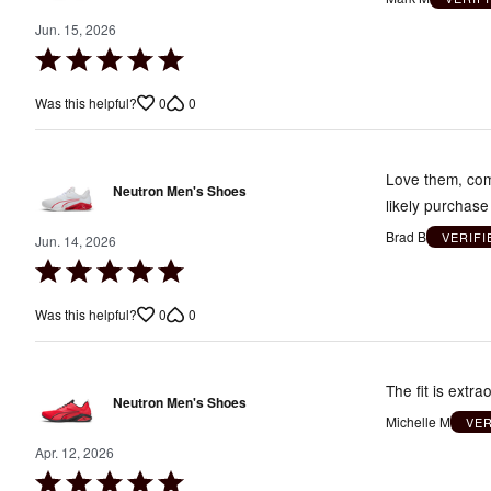
Jun. 15, 2026
Rated
5
0
0
Was this helpful?
out
of
5
Love them, comf
Neutron Men's Shoes
likely purchase
Brad B
VERIF
Jun. 14, 2026
Rated
5
0
0
Was this helpful?
out
of
5
The fit is extr
Neutron Men's Shoes
Michelle M
VE
Apr. 12, 2026
Rated