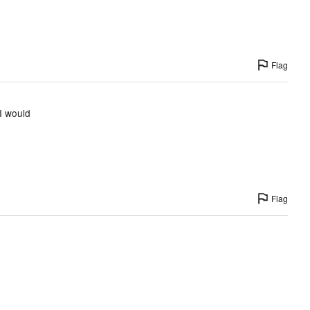
Flag
I would
Flag