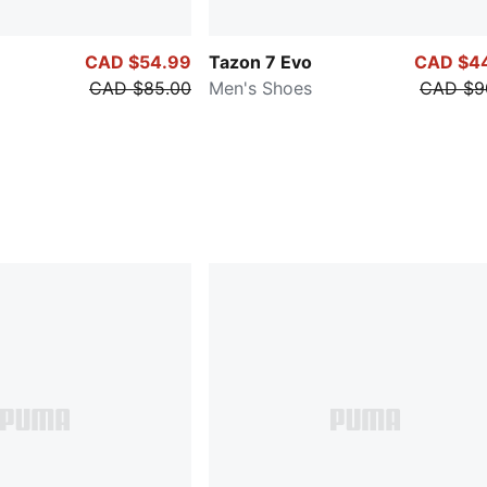
CAD $54.99
Tazon 7 Evo
CAD $4
CAD $85.00
Men's Shoes
CAD $9