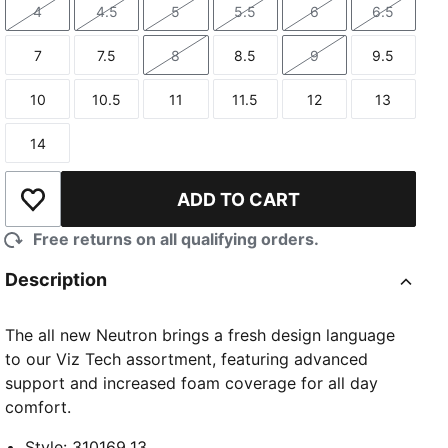
4
4.5
5
5.5
6
6.5
Size
Size
Size
Size
Size
Size
7
7.5
8
8.5
9
9.5
Size
Size
Size
Size
Size
Size
10
10.5
11
11.5
12
13
Size
Size
Size
Size
Size
Size
14
Size
ADD TO CART
Add to Wishlist
Free returns on all qualifying orders.
Description
The all new Neutron brings a fresh design language
to our Viz Tech assortment, featuring advanced
support and increased foam coverage for all day
comfort.
Style
:
310169_13