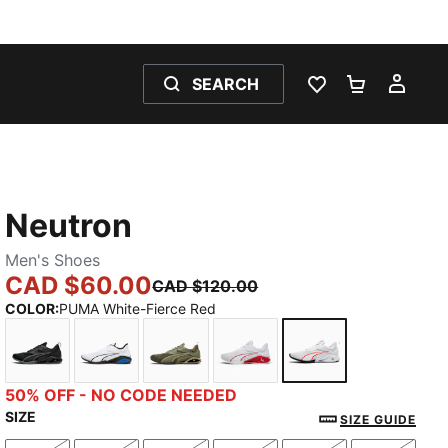
SEARCH
WISHLIST 0
SHOPPING
MY 
Neutron
Men's Shoes
CAD $60.00
CAD $120.00
COLOR
:
PUMA White-Fierce Red
PUMA Black-Cool Dark Gray
PUMA White-PUMA Team Royal
Loden Green-PUMA Black
PUMA White-For All Time 
PUMA White-Fier
50% OFF - NO CODE NEEDED
SIZE
SIZE GUIDE