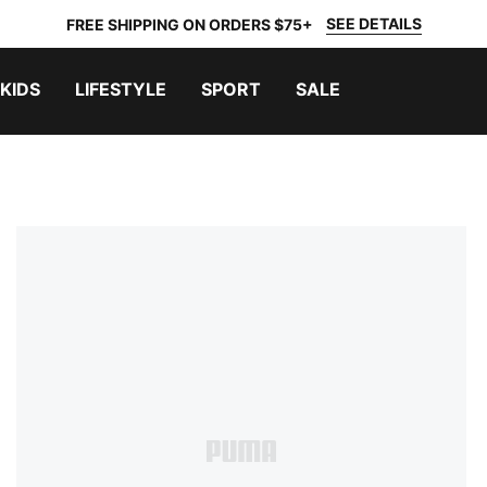
SEE DETAILS
FREE SHIPPING ON ORDERS $75+
KIDS
LIFESTYLE
SPORT
SALE