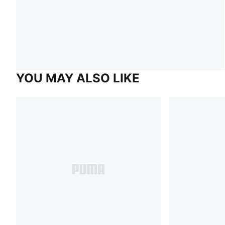
YOU MAY ALSO LIKE