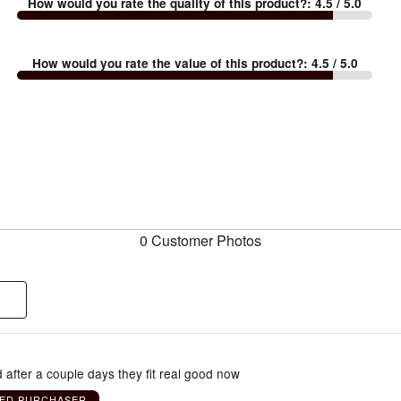
How would you rate the quality of this product?
:
4.5
/ 5.0
How would you rate the value of this product?
:
4.5
/ 5.0
0 Customer Photos
 after a couple days they fit real good now
IED PURCHASER