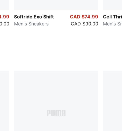
4.99
Softride Exo Shift
CAD $74.99
Cell Thrill D
0.00
Men's Sneakers
CAD $90.00
Men's Sneak