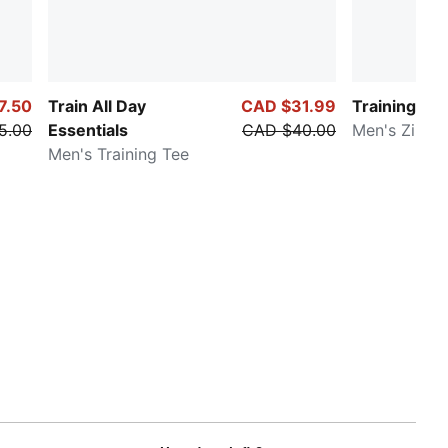
7.50
Train All Day
CAD $31.99
Training Fav
5.00
Essentials
CAD $40.00
Men's Zip-U
Men's Training Tee