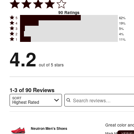
90
Ratings
Rated
5
62%
Rated
4
19%
5
Rated
3
5%
4
stars
Rated
2
4%
3
stars
by
Rated
1
11%
2
stars
by
62%
1
stars
by
4.2
19%
of
stars
by
5%
of
reviewers
by
4%
of
reviewers
out of 5 stars
11%
of
reviewers
of
reviewers
reviewers
1-3 of 90 Reviews
SORT
Highest Rated
Search reviews…
Great color and
Neutron Men's Shoes
Mark M
VERIF