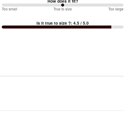
How does it fit?
100
Too small
%
True to size
Too large
between
Is it true to size ?
:
4.5
/ 5.0
Too
small
and
True
to
size