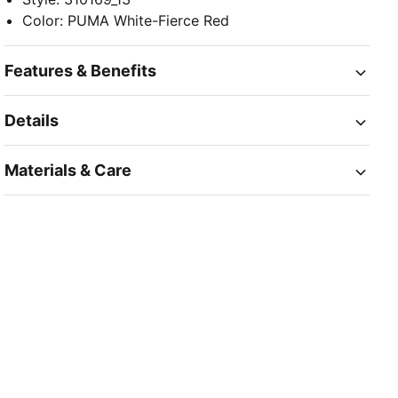
Color
:
PUMA White-Fierce Red
Features & Benefits
Details
Materials & Care