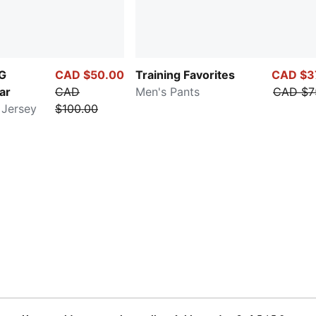
NG
CAD $50.00
Training Favorites
CAD $3
ar
CAD
Men's Pants
CAD $7
 Jersey
$100.00