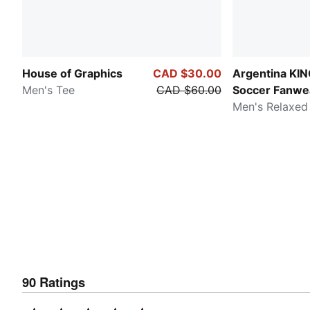
House of Graphics
CAD $30.00
Argentina KI
Men's Tee
CAD $60.00
Soccer Fanwe
Men's Relaxed
90
Ratings