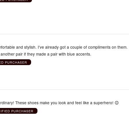
ortable and stylish. I've already got a couple of compliments on them. 
 another pair if they made a pair with blue accents.
IED PURCHASER
aordinary! These shoes make you look and feel like a superhero! 😊
RIFIED PURCHASER