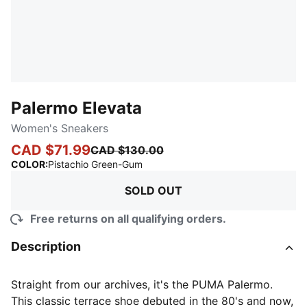
Palermo Elevata
Women's Sneakers
CAD $71.99
CAD $130.00
:
Sold Out
COLOR
:
Pistachio Green-Gum
SOLD OUT
Free returns on all qualifying orders.
Description
Straight from our archives, it's the PUMA Palermo.
This classic terrace shoe debuted in the 80's and now,