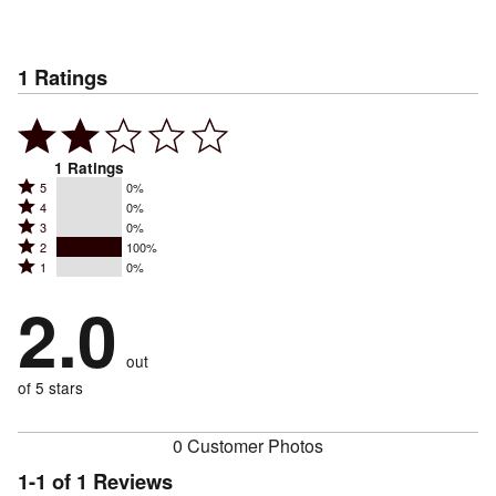
1
Ratings
1
Ratings
Rated
5
0%
Rated
4
0%
5
Rated
3
0%
4
stars
Rated
2
100%
3
stars
by
Rated
1
0%
2
stars
by
0%
1
stars
by
2.0
0%
of
stars
by
0%
of
reviewers
by
100%
of
reviewers
out
0%
of
reviewers
of
of 5 stars
reviewers
reviewers
0 Customer Photos
1-1 of 1 Reviews