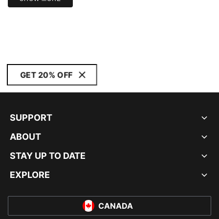
GET 20% OFF
SUPPORT
ABOUT
STAY UP TO DATE
EXPLORE
CANADA