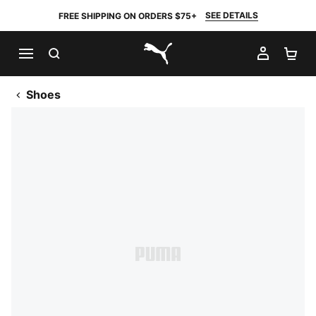
SEE DETAILS
FREE SHIPPING ON ORDERS $75+
SEARCH
MY AC
SH
PUMA.com
Shoes