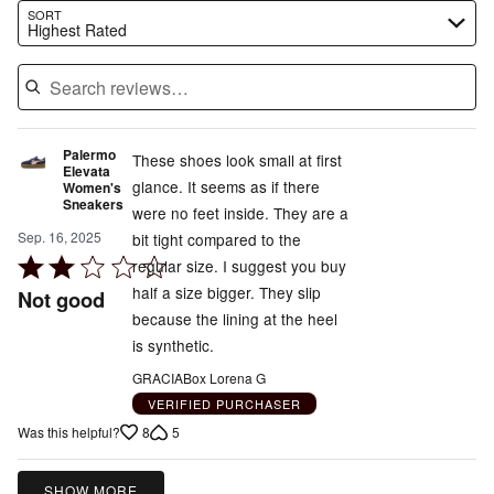
Search reviews…
SORT
Highest Rated
Palermo
These shoes look small at first
Elevata
glance. It seems as if there
Women's
Sneakers
were no feet inside. They are a
Sep. 16, 2025
bit tight compared to the
Rated
regular size. I suggest you buy
2
half a size bigger. They slip
Not good
out
because the lining at the heel
of
is synthetic.
5
GRACIABox Lorena G
VERIFIED PURCHASER
8
5
Was this helpful?
SHOW MORE