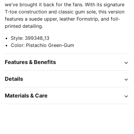
we've brought it back for the fans. With its signature
T-toe construction and classic gum sole, this version
features a suede upper, leather Formstrip, and foil-
printed detailing.
Style
:
399348_13
Color
:
Pistachio Green-Gum
Features & Benefits
Details
Materials & Care