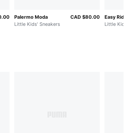
0.00
Palermo Moda
CAD $80.00
Easy Rider 
Little Kids' Sneakers
Little Kids' 