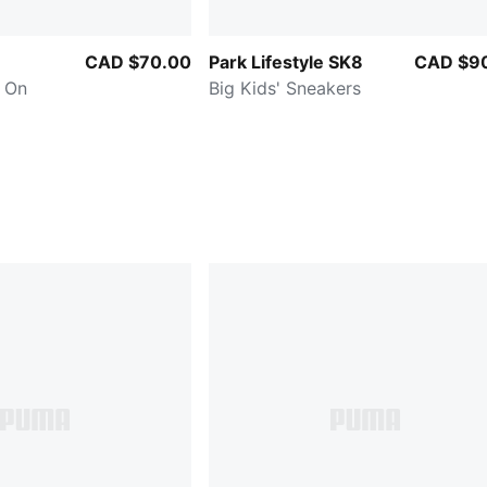
CAD $70.00
Park Lifestyle SK8
CAD $9
y On
Big Kids' Sneakers