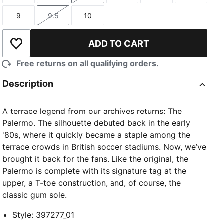
9
9.5
10
Size
Size
Size
ADD TO CART
Add to Wishlist
Free returns on all qualifying orders.
Description
A terrace legend from our archives returns: The
Palermo. The silhouette debuted back in the early
'80s, where it quickly became a staple among the
terrace crowds in British soccer stadiums. Now, we’ve
brought it back for the fans. Like the original, the
Palermo is complete with its signature tag at the
upper, a T-toe construction, and, of course, the
classic gum sole.
Style
:
397277_01