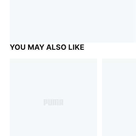
YOU MAY ALSO LIKE