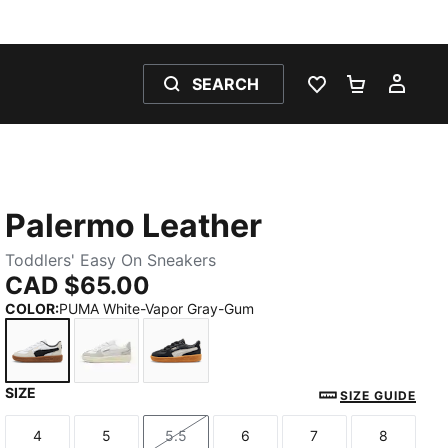
SEARCH
WISHLIST 0
SHOPPING
MY 
Palermo Leather
Toddlers' Easy On Sneakers
CAD $65.00
COLOR
:
PUMA White-Vapor Gray-Gum
SIZE
PUMA White-Vapor Gray-Gum
PUMA White-Cool Light Gray-Sugared Almo
PUMA Black-Feather Gray-Gum
SIZE GUIDE
4
5
5.5
6
7
8
Size
Size
Size
Size
Size
Size