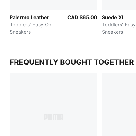
Palermo Leather
CAD $65.00
Suede XL
Toddlers' Easy On
Toddlers' Eas
Sneakers
Sneakers
FREQUENTLY BOUGHT TOGETHER