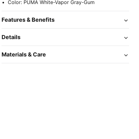
Color
:
PUMA White-Vapor Gray-Gum
Features & Benefits
Details
Materials & Care