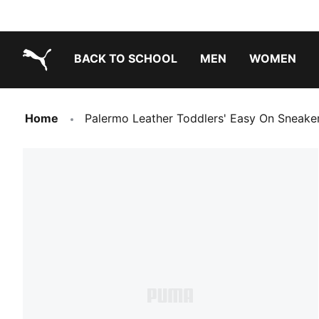
BACK TO SCHOOL
MEN
WOMEN
PUMA.com
Home
Palermo Leather Toddlers' Easy On Sneake