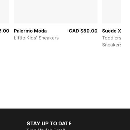
5.00
Palermo Moda
CAD $80.00
Suede XL
Little Kids' Sneakers
Toddlers' E
Sneakers
STAY UP TO DATE