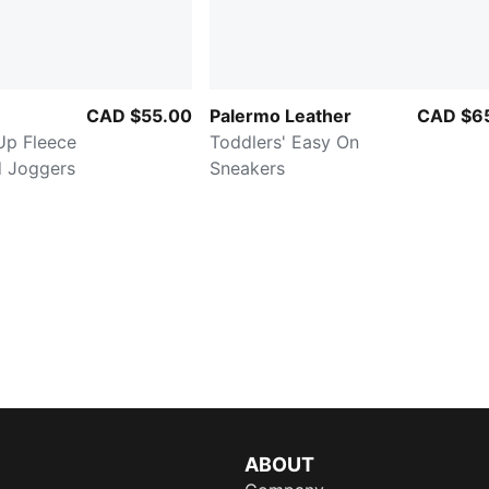
CAD $55.00
Palermo Leather
CAD $6
Up Fleece
Toddlers' Easy On
d Joggers
Sneakers
ABOUT