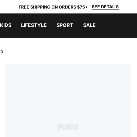
SEE DETAILS
FREE SHIPPING ON ORDERS $75+
KIDS
LIFESTYLE
SPORT
SALE
rs