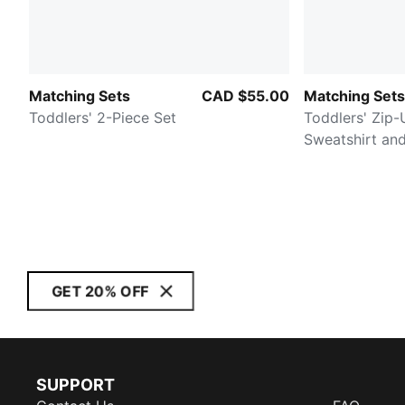
Matching Sets
CAD $55.00
Matching Sets
Toddlers' 2-Piece Set
Toddlers' Zip-
Sweatshirt an
GET 20% OFF
SUPPORT