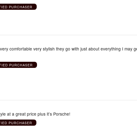
FIED PURCHASER
very comfortable very stylish they go with just about everything I may g
FIED PURCHASER
yle at a great price plus it’s Porsche!
FIED PURCHASER