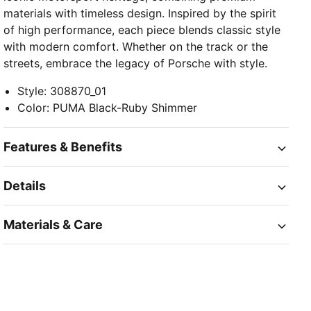
materials with timeless design. Inspired by the spirit
of high performance, each piece blends classic style
with modern comfort. Whether on the track or the
streets, embrace the legacy of Porsche with style.
Style
:
308870_01
Color
:
PUMA Black-Ruby Shimmer
Features & Benefits
Details
Materials & Care