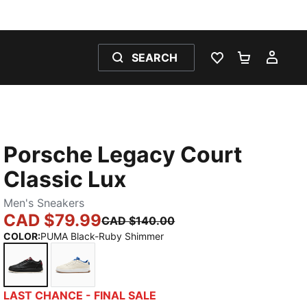
SEARCH
WISHLIST 0
SHOPPING
MY 
Porsche Legacy Court
Classic Lux
Men's Sneakers
CAD $79.99
CAD $140.00
COLOR
:
PUMA Black-Ruby Shimmer
PUMA Black-Ruby Shimmer
Alpine Snow-Clyde Royal
LAST CHANCE - FINAL SALE