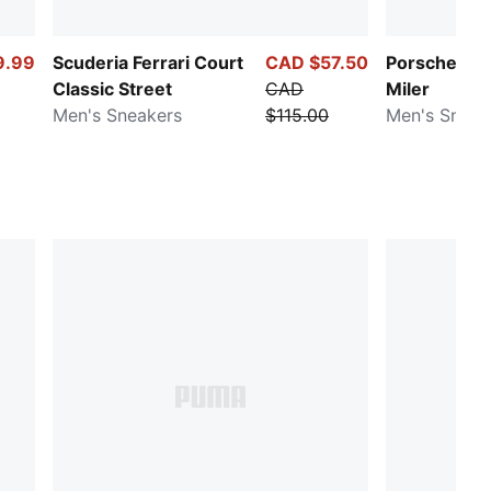
9.99
Scuderia Ferrari Court
CAD $57.50
Porsche Le
Classic Street
CAD
Miler
Men's Sneakers
$115.00
Men's Sneak