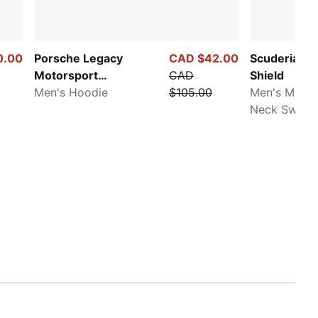
0.00
Porsche Legacy
CAD $42.00
Scuderia Fer
Motorsport
CAD
Shield
Essentials
Men's Hoodie
$105.00
Men's Motor
Neck Sweats