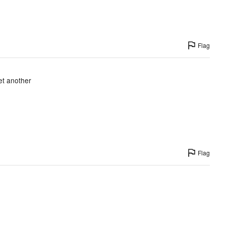
Flag
et another
Flag