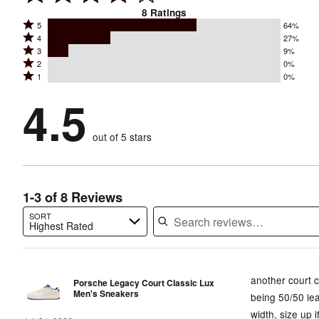
8
Ratings
Rated
5
64%
Rated
4
27%
5
Rated
3
9%
4
stars
Rated
2
0%
3
stars
by
Rated
1
0%
2
stars
by
64%
1
stars
by
4.5
27%
of
stars
by
9%
of
reviewers
by
0%
of
reviewers
out of 5 stars
0%
of
reviewers
of
reviewers
reviewers
1-3 of 8 Reviews
SORT
Highest Rated
Search reviews…
another court cl
Porsche Legacy Court Classic Lux
Men's Sneakers
being 50/50 lea
width, size up i