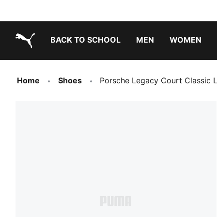
BACK TO SCHOOL
MEN
WOMEN
PUMA.com
Home
Shoes
Porsche Legacy Court Classic 