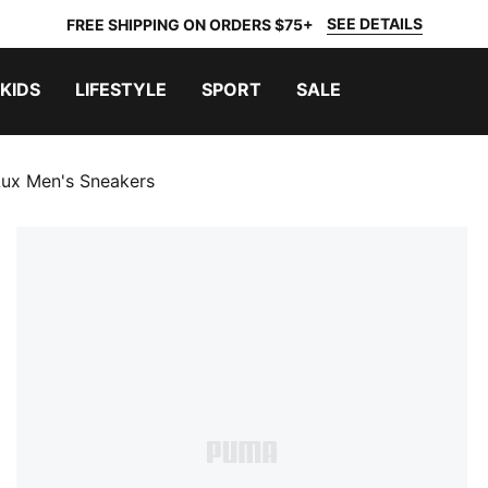
SEE DETAILS
FREE SHIPPING ON ORDERS $75+
KIDS
LIFESTYLE
SPORT
SALE
Lux Men's Sneakers