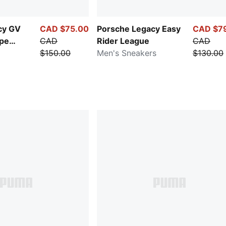
cy GV
CAD $75.00
Porsche Legacy Easy
CAD $7
ipe
CAD
Rider League
CAD
$150.00
Men's Sneakers
$130.00