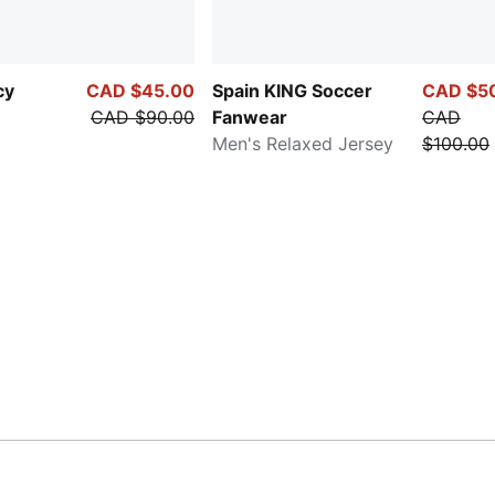
cy
CAD $45.00
Spain KING Soccer
CAD $5
CAD $90.00
Fanwear
CAD
Men's Relaxed Jersey
$100.00