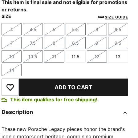
This item is final sale and not eligible for promotions
or returns.
SIZE
SIZE GUIDE
4
4.5
5
5.5
6
6.5
Size
Size
Size
Size
Size
Size
7
7.5
8
8.5
9
9.5
Size
Size
Size
Size
Size
Size
10
10.5
11
11.5
12
13
Size
Size
Size
Size
Size
Size
14
Size
ADD TO CART
Add to Wishlist
This item qualifies for free shipping!
Description
These new Porsche Legacy pieces honor the brand's
iconic motorsport heritage, combining premium