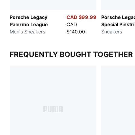
Porsche Legacy
CAD $99.99
Porsche Lega
Palermo League
CAD
Special Pinstr
Men's Sneakers
$140.00
Hero
Sneakers
FREQUENTLY BOUGHT TOGETHER