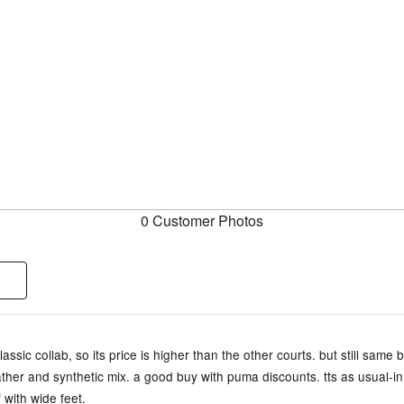
0 Customer Photos
assic collab, so its price is higher than the other courts. but still same b
ther and synthetic mix. a good buy with puma discounts. tts as usual-i
f with wide feet.