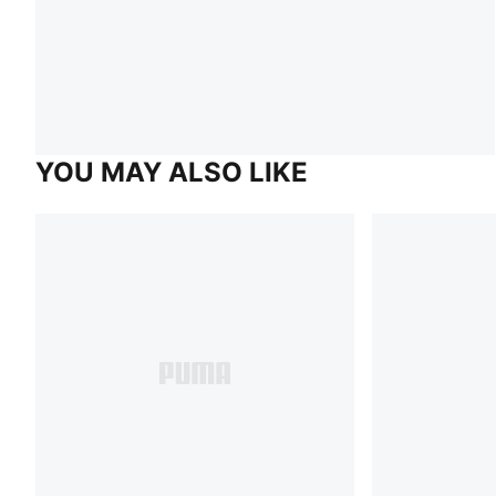
YOU MAY ALSO LIKE