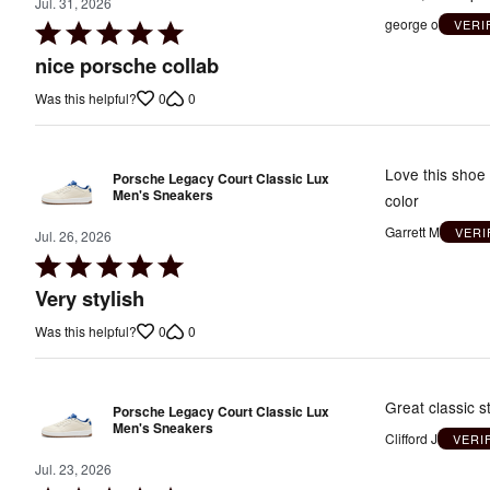
Jul. 31, 2026
george o
VERI
Rated
5
nice porsche collab
out
0
0
Was this helpful?
of
5
Love this shoe 
Porsche Legacy Court Classic Lux
Men's Sneakers
color
Garrett M
VERI
Jul. 26, 2026
Rated
5
Very stylish
out
0
0
Was this helpful?
of
5
Great classic st
Porsche Legacy Court Classic Lux
Men's Sneakers
Clifford J
VERI
Jul. 23, 2026