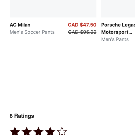
AC Milan
CAD $47.50
Porsche Lega
Men's Soccer Pants
CAD $95.00
Motorsport
Essentials
Men's Pants
8
Ratings