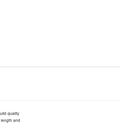
uild quality
n length and