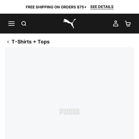
SEE DETAILS
FREE SHIPPING ON ORDERS $75+
SEARCH
MY AC
SH
PUMA.com
T-Shirts + Tops