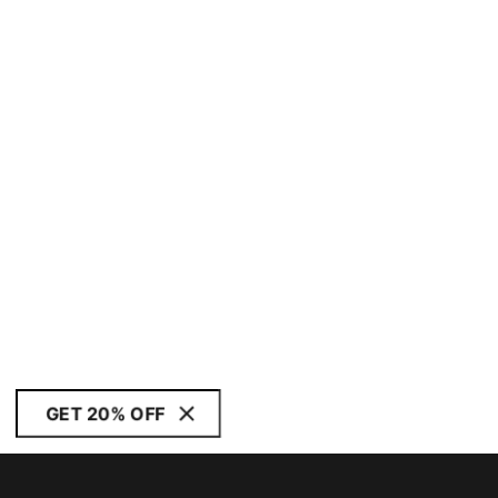
GET 20% OFF