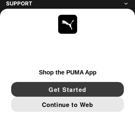
SUPPORT
ABOUT
STAY UP TO DATE
EXPLORE
CANADA
YouTube
Twitter
Pinterest
Instagram
Facebo
© PUMA NORTH AMERICA, INC.
IMPRINT AND LEGAL DATA