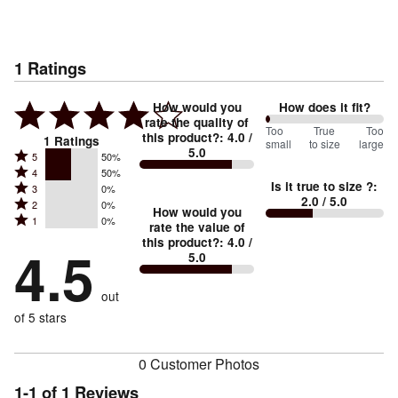
1
Ratings
How would you
How does it fit?
rate the quality of
0
Too
%
True
Too
this product?
:
4.0
/
1
Ratings
small
to size
large
5.0
between
Rated
5
50%
Rated
Too
4
50%
5
Is it true to size ?
:
Rated
3
0%
4
small
stars
2.0
/ 5.0
Rated
2
0%
3
stars
How would you
by
and
Rated
1
0%
2
stars
rate the value of
by
50%
True
1
this product?
:
4.0
/
stars
by
4.5
50%
of
5.0
stars
to
by
0%
of
reviewers
by
size
0%
of
reviewers
out
0%
of
reviewers
of
of 5 stars
reviewers
reviewers
0 Customer Photos
1-1 of 1 Reviews