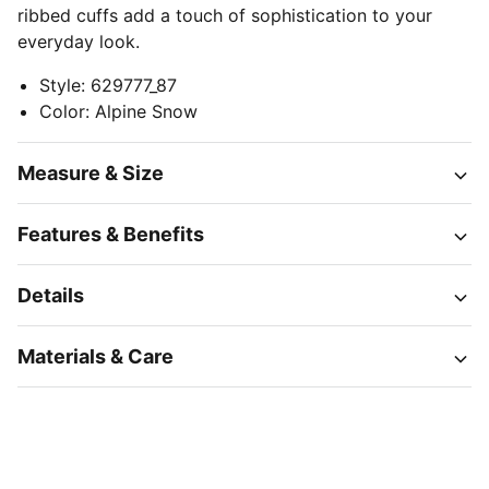
ribbed cuffs add a touch of sophistication to your
everyday look.
Style
:
629777_87
Color
:
Alpine Snow
Measure & Size
Features & Benefits
Details
Materials & Care