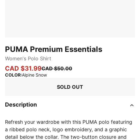
PUMA Premium Essentials
Women's Polo Shirt
CAD $31.99
CAD $50.00
:
Sold Out
COLOR
:
Alpine Snow
SOLD OUT
Description
Refresh your wardrobe with this PUMA polo featuring
a ribbed polo neck, logo embroidery, and a graphic
detail below the collar. The two-button closure and