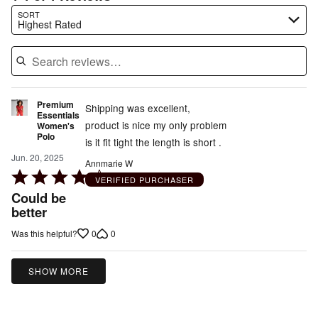
Search reviews…
SORT
Highest Rated
Premium
Shipping was excellent,
Essentials
product is nice my only problem
Women's
Polo
is it fit tight the length is short .
Jun. 20, 2025
Annmarie W
Rated
VERIFIED PURCHASER
4
Could be
out
better
of
0
0
Was this helpful?
5
SHOW MORE