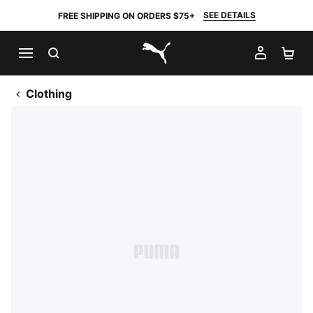
SEE DETAILS
FREE SHIPPING ON ORDERS $75+
SEARCH
MY AC
SH
PUMA.com
Clothing