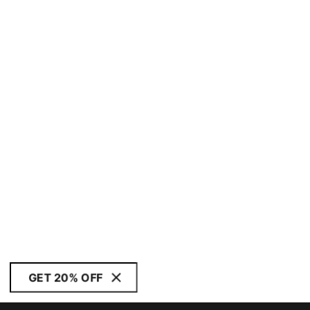
GET 20% OFF