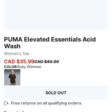
PUMA Elevated Essentials Acid
Wash
Women's Tee
CAD $35.99
CAD $40.00
:
Sold Out
COLOR
:
Ruby Shimmer
PUMA Black
SOLD OUT
Free returns on all qualifying orders.