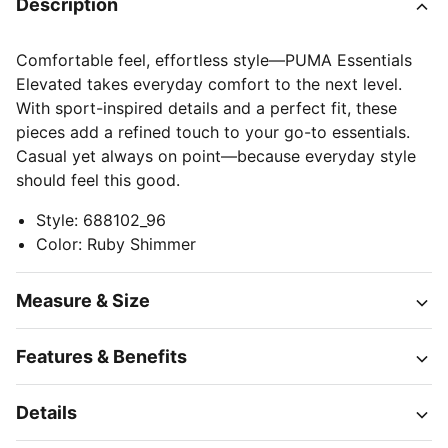
Description
Comfortable feel, effortless style—PUMA Essentials
Elevated takes everyday comfort to the next level.
With sport-inspired details and a perfect fit, these
pieces add a refined touch to your go-to essentials.
Casual yet always on point—because everyday style
should feel this good.
Style
:
688102_96
Color
:
Ruby Shimmer
Measure & Size
Features & Benefits
Details