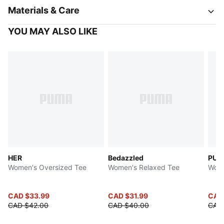
Materials & Care
YOU MAY ALSO LIKE
HER
Bedazzled
PUMA
Women's Oversized Tee
Women's Relaxed Tee
Wome
CAD $33.99
CAD $31.99
CAD
CAD $42.00
CAD $40.00
CAD