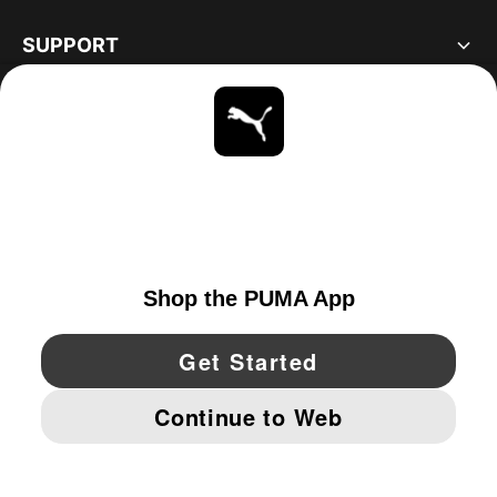
SUPPORT
ABOUT
STAY UP TO DATE
EXPLORE
CANADA
YouTube
Twitter
Pinterest
Instagram
Facebo
© PUMA NORTH AMERICA, INC.
IMPRINT AND LEGAL DATA