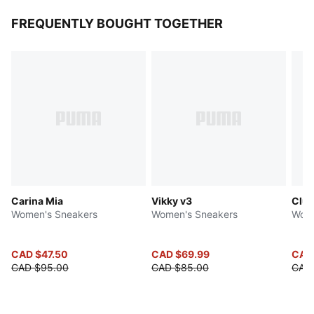
FREQUENTLY BOUGHT TOGETHER
Carina Mia
Vikky v3
Club
Women's Sneakers
Women's Sneakers
Wome
CAD $47.50
CAD $69.99
CAD
CAD $95.00
CAD $85.00
CAD 