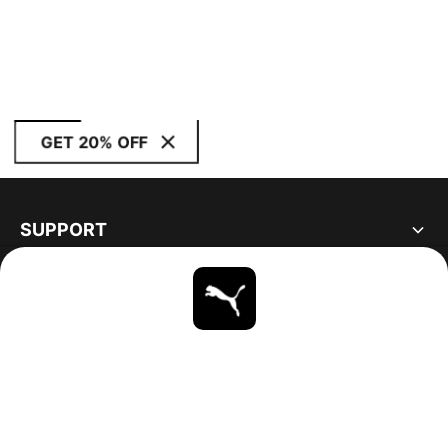
GET 20% OFF
SUPPORT
ABOUT
STAY UP TO DATE
EXPLORE
CANADA