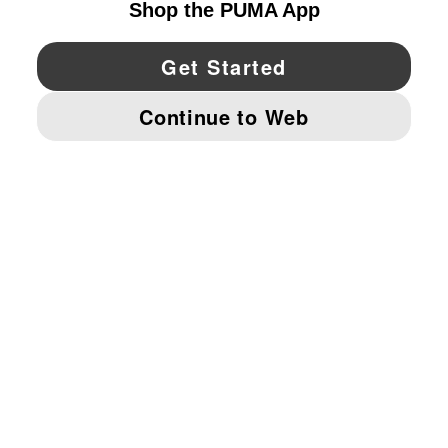
YouTube
Twitter
Pinterest
Instagram
Facebo
© PUMA NORTH AMERICA, INC.
IMPRINT AND LEGAL DATA