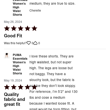
medium, they are true to size.
Women's
High
Cherelle
Waist
Shorts
May 26, 2024
Rated
5
Good Fit
out
0
0
Was this helpful?
of
5
PUMA
I love these shorts. They are
Essentials
high waisted, but not super
Women's
High
high. The legs are loose but
Waist
Shorts
not baggy. They have a
slouchy look, but the fabric is
May 19, 2024
so nice they don't look sloppy.
Rated
For reference, I'm 5'2" and 130
5
Quality
lbs and cose a medium
out
fabric and
because I wanted loose fit. A
great fit
of
small would be form fitting, but