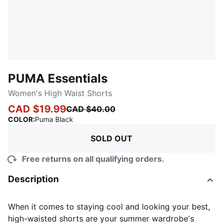
PUMA Essentials
Women's High Waist Shorts
CAD $19.99
CAD $40.00
:
Sold Out
COLOR
:
Puma Black
SOLD OUT
Free returns on all qualifying orders.
Description
When it comes to staying cool and looking your best,
high-waisted shorts are your summer wardrobe's