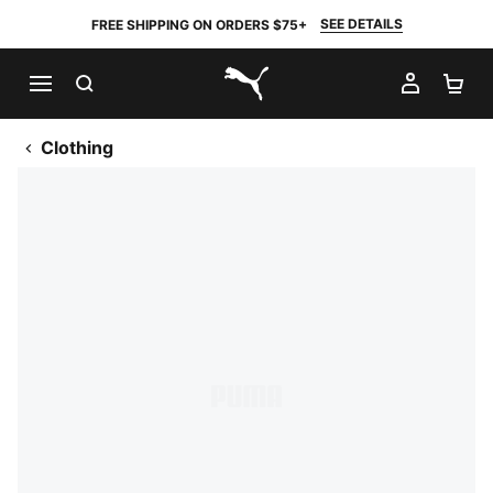
SEE DETAILS
FREE SHIPPING ON ORDERS $75+
SEARCH
MY AC
SH
PUMA.com
Clothing