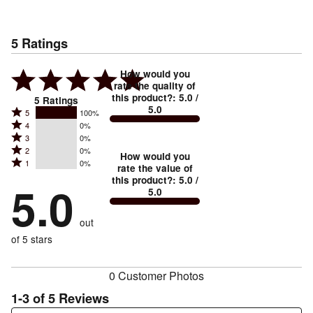
5
Ratings
How would you
rate the quality of
this product?
:
5.0
/
5
Ratings
5.0
Rated
5
100%
Rated
4
0%
5
Rated
3
0%
4
stars
Rated
2
0%
3
stars
How would you
by
Rated
1
0%
2
stars
rate the value of
by
100%
1
this product?
:
5.0
/
stars
by
5.0
0%
of
5.0
stars
by
0%
of
reviewers
by
0%
of
reviewers
out
0%
of
reviewers
of
of 5 stars
reviewers
reviewers
0 Customer Photos
1-3 of 5 Reviews