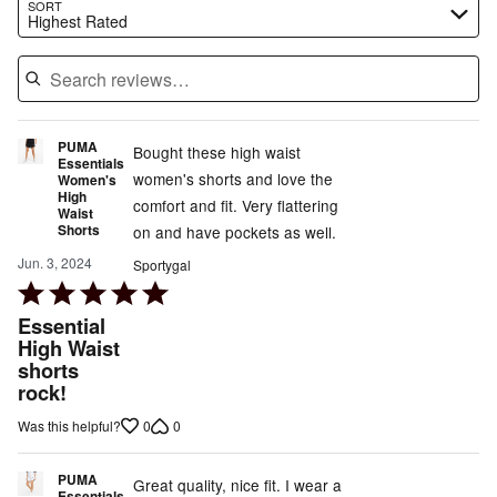
Search reviews…
SORT
Highest Rated
PUMA
Bought these high waist
Essentials
women's shorts and love the
Women's
High
comfort and fit. Very flattering
Waist
Shorts
on and have pockets as well.
Jun. 3, 2024
Sportygal
Rated
5
Essential
out
High Waist
shorts
of
rock!
5
0
0
Was this helpful?
PUMA
Great quality, nice fit. I wear a
Essentials