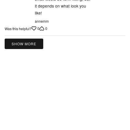
5
it depends on what look you
like!
annemm
0
0
Was this helpful?
SHOW MORE