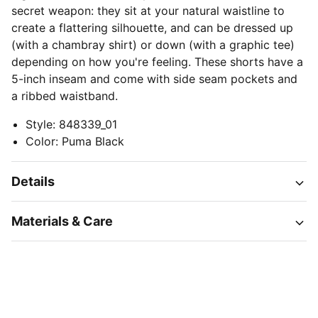
secret weapon: they sit at your natural waistline to
create a flattering silhouette, and can be dressed up
(with a chambray shirt) or down (with a graphic tee)
depending on how you're feeling. These shorts have a
5-inch inseam and come with side seam pockets and
a ribbed waistband.
Style
:
848339_01
Color
:
Puma Black
Details
Materials & Care