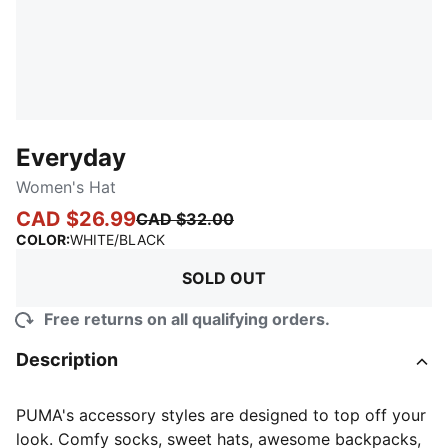
Everyday
Women's Hat
CAD $26.99
CAD $32.00
:
Sold Out
COLOR
:
WHITE/BLACK
SOLD OUT
Free returns on all qualifying orders.
Description
PUMA's accessory styles are designed to top off your
look. Comfy socks, sweet hats, awesome backpacks,