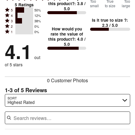
33
Too
%
True
Too
this product?
:
3.8
/
5
Ratings
small
to size
large
5.0
between
Rated
5
50%
Rated
Too
4
12%
5
Is it true to size ?
:
Rated
3
38%
4
small
stars
2.3
/ 5.0
Rated
2
0%
3
stars
How would you
by
and
Rated
1
0%
2
stars
rate the value of
by
50%
True
1
this product?
:
4.0
/
stars
by
4.1
12%
of
5.0
stars
to
by
38%
of
reviewers
by
size
0%
of
reviewers
out
0%
of
reviewers
of
of 5 stars
reviewers
reviewers
0 Customer Photos
1-3 of 5 Reviews
Search reviews…
SORT
Highest Rated