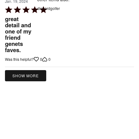
Jan. 19, 2024
Rated
diehardgolfer
5
great
out
detail and
one of my
of
friend
5
genets
faves.
0
0
Was this helpful?
SHOW MORE