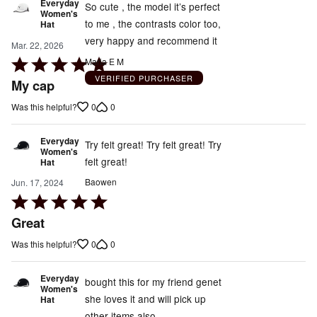
Everyday
So cute , the model it’s perfect
Women's
to me , the contrasts color too,
Hat
very happy and recommend it
Mar. 22, 2026
Rated
Maria E M
5
VERIFIED PURCHASER
My cap
out
0
0
Was this helpful?
of
5
Everyday
Try felt great! Try felt great! Try
Women's
felt great!
Hat
Baowen
Jun. 17, 2024
Rated
5
Great
out
0
0
Was this helpful?
of
5
Everyday
bought this for my friend genet
Women's
she loves it and will pick up
Hat
other items also.