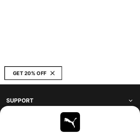
GET 20% OFF
SUPPORT
ABOUT
STAY UP TO DATE
EXPLORE