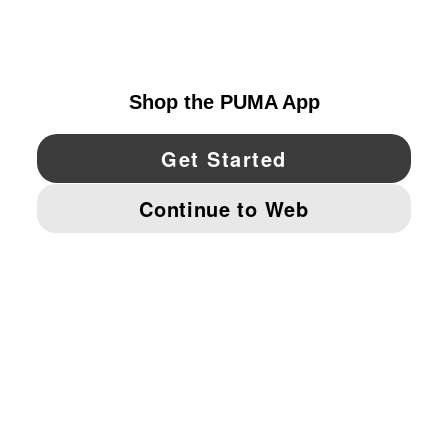
CANADA
YouTube
Twitter
Pinterest
Instagram
Facebo
© PUMA NORTH AMERICA, INC.
IMPRINT AND LEGAL DATA