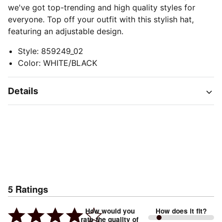
we've got top-trending and high quality styles for
everyone. Top off your outfit with this stylish hat,
featuring an adjustable design.
Style
:
859249_02
Color
:
WHITE/BLACK
Details
5
Ratings
How would you
How does it fit?
rate the quality of