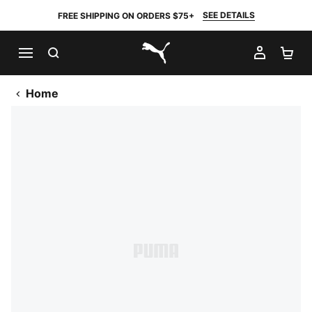
SEE DETAILS
FREE SHIPPING ON ORDERS $75+
SEARCH
MY AC
SH
PUMA.com
Home