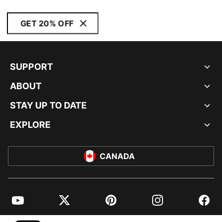
GET 20% OFF
SUPPORT
ABOUT
STAY UP TO DATE
EXPLORE
CANADA
YouTube
Twitter
Pinterest
Instagram
Facebo