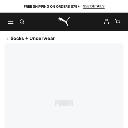
SEE DETAILS
FREE SHIPPING ON ORDERS $75+
SEARCH
MY AC
SH
PUMA.com
Socks + Underwear