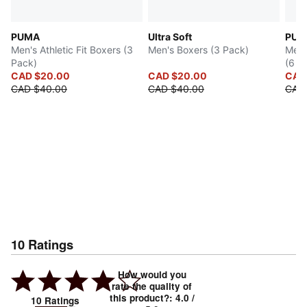
PUMA
Ultra Soft
PUM
Men's Athletic Fit Boxers (3
Men's Boxers (3 Pack)
Men'
Pack)
(6 Pa
CAD $20.00
CAD $20.00
CAD
CAD $40.00
CAD $40.00
CAD 
10
Ratings
How would you
rate the quality of
this product?
:
4.0
/
10
Ratings