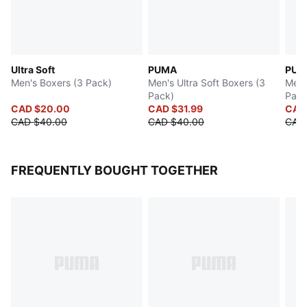
Ultra Soft
PUMA
PUM
Men's Boxers (3 Pack)
Men's Ultra Soft Boxers (3
Men's
Pack)
Pack
CAD $20.00
CAD $31.99
CAD
CAD $40.00
CAD $40.00
CAD
FREQUENTLY BOUGHT TOGETHER