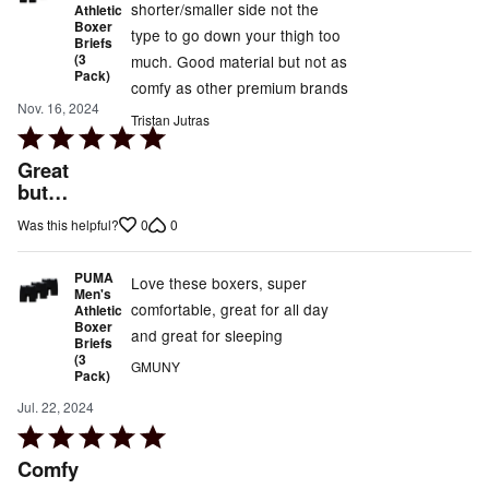
shorter/smaller side not the
Athletic
Boxer
type to go down your thigh too
Briefs
(3
much. Good material but not as
Pack)
comfy as other premium brands
Nov. 16, 2024
Tristan Jutras
Rated
5
Great
out
but…
of
0
0
Was this helpful?
5
PUMA
Love these boxers, super
Men's
comfortable, great for all day
Athletic
Boxer
and great for sleeping
Briefs
(3
GMUNY
Pack)
Jul. 22, 2024
Rated
5
Comfy
out