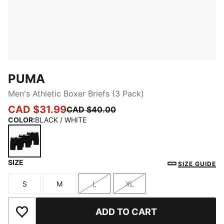
PUMA
Men's Athletic Boxer Briefs (3 Pack)
CAD $31.99
CAD $40.00
COLOR
:
BLACK / WHITE
SIZE
BLACK / WHITE
SIZE GUIDE
S
M
L
XL
Size
Size
Size
Size
ADD TO CART
Add to Wishlist