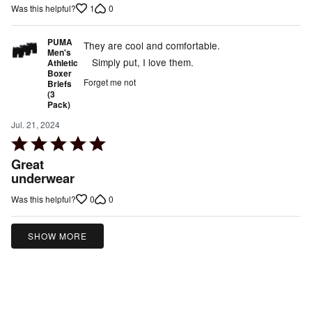
1
0
Was this helpful?
of
5
PUMA
They are cool and comfortable.
Men's
Simply put, I love them.
Athletic
Boxer
Forget me not
Briefs
(3
Pack)
Jul. 21, 2024
Rated
5
Great
out
underwear
of
0
0
Was this helpful?
5
SHOW MORE