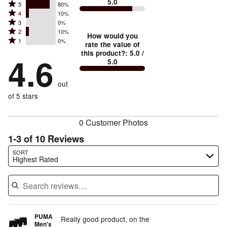
5.0
Rated
5
80%
Rated
4
10%
5
Rated
3
0%
4
stars
Rated
2
10%
3
stars
How would you
by
Rated
1
0%
2
stars
rate the value of
by
80%
1
this product?
:
5.0
/
stars
by
4.6
10%
of
5.0
stars
by
0%
of
reviewers
by
10%
of
reviewers
out
0%
of
reviewers
of
of 5 stars
reviewers
reviewers
0 Customer Photos
1-3 of 10 Reviews
Search reviews…
SORT
Highest Rated
PUMA
Really good product, on the
Men's