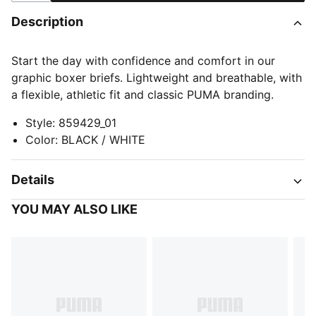
Description
Start the day with confidence and comfort in our
graphic boxer briefs. Lightweight and breathable, with
a flexible, athletic fit and classic PUMA branding.
Style
:
859429_01
Color
:
BLACK / WHITE
Details
YOU MAY ALSO LIKE