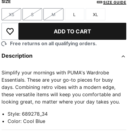
SIZE
SIZE GUIDE
XS
S
M
L
XL
Size
Size
Size
Size
Size
ADD TO CART
Add to Wishlist
Free returns on all qualifying orders.
Description
Simplify your mornings with PUMA's Wardrobe
Essentials. These are your go-to pieces for busy
days. Combining retro vibes with a modern edge,
these versatile items will keep you comfortable and
looking great, no matter where your day takes you.
Style
:
689278_34
Color
:
Cool Blue