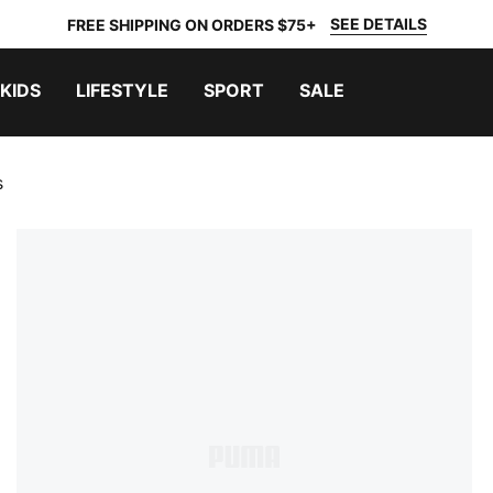
SEE DETAILS
FREE SHIPPING ON ORDERS $75+
KIDS
LIFESTYLE
SPORT
SALE
s