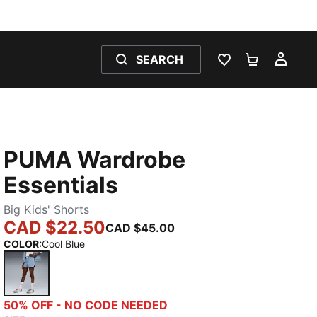
SEARCH
WISHLIST 0
SHOPPING
MY 
PUMA Wardrobe
Essentials
Big Kids' Shorts
CAD $22.50
CAD $45.00
COLOR
:
Cool Blue
Cool Blue
50% OFF - NO CODE NEEDED