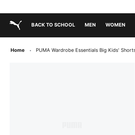
BACK TO SCHOOL
MEN
WOMEN
PUMA.com
Home
PUMA Wardrobe Essentials Big Kids' Short