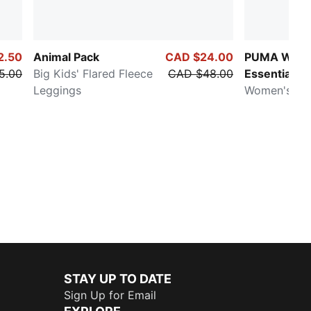
2.50
Animal Pack
CAD $24.00
PUMA Ward
5.00
Big Kids' Flared Fleece
CAD $48.00
Essentials
Leggings
Women's Low
STAY UP TO DATE
Sign Up for Email