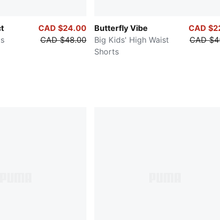
ct
CAD $24.00
Butterfly Vibe
CAD $2
ts
CAD $48.00
Big Kids' High Waist
CAD $4
Shorts