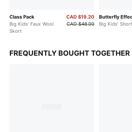
Class Pack
CAD $19.20
Butterfly Effe
Big Kids' Faux Wool
CAD $48.00
Big Kids' Shor
Skort
FREQUENTLY BOUGHT TOGETHER