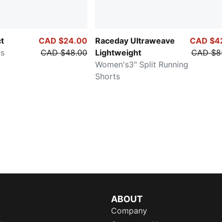
ct
CAD $24.00
Raceday Ultraweave
CAD $4
ts
CAD $48.00
Lightweight
CAD $8
Women's3" Split Running
Shorts
ABOUT
Company