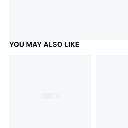
YOU MAY ALSO LIKE