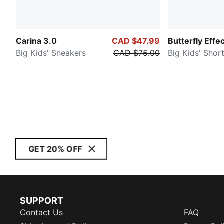
Carina 3.0
CAD $47.99
Butterfly Effe
Big Kids' Sneakers
CAD $75.00
Big Kids' Shor
GET 20% OFF
SUPPORT
Contact Us
FAQ