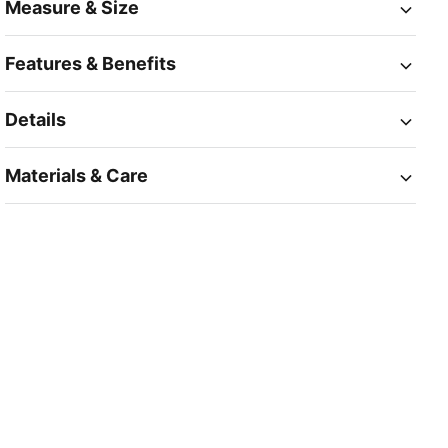
Measure & Size
Features & Benefits
Details
Materials & Care