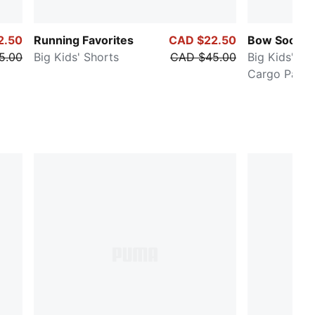
2.50
Running Favorites
CAD $22.50
Bow Societ
5.00
Big Kids' Shorts
CAD $45.00
Big Kids' Wi
Cargo Pants