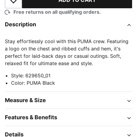
Add to Wishlist
Free returns on all qualifying orders.
Description
Stay effortlessly cool with this PUMA crew. Featuring
a logo on the chest and ribbed cuffs and hem, it's
perfect for laid-back days or casual outings. Soft,
relaxed fit for ultimate ease and style.
Style
:
629650_01
Color
:
PUMA Black
Measure & Size
Features & Benefits
Details