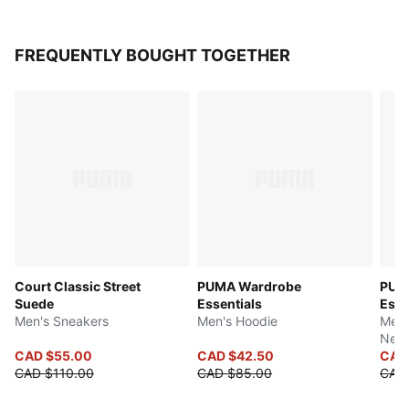
FREQUENTLY BOUGHT TOGETHER
Court Classic Street
PUMA Wardrobe
PUM
Suede
Essentials
Esse
Men's Sneakers
Men's Hoodie
Men'
Neck
CAD $55.00
CAD $42.50
CAD
CAD $110.00
CAD $85.00
CAD