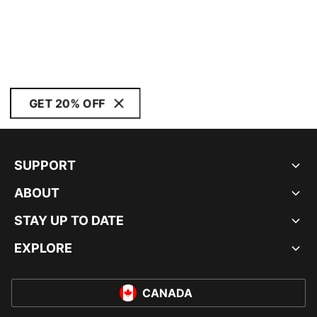
GET 20% OFF
SUPPORT
ABOUT
STAY UP TO DATE
EXPLORE
CANADA