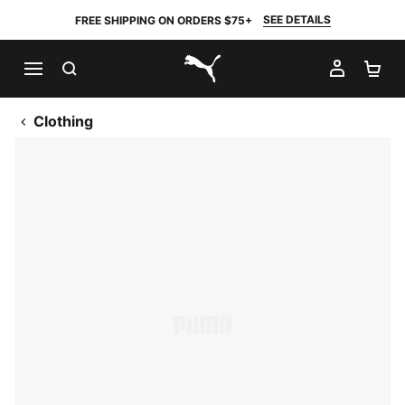
SEE DETAILS
FREE SHIPPING ON ORDERS $75+
SEARCH
MY AC
SH
PUMA.com
Clothing