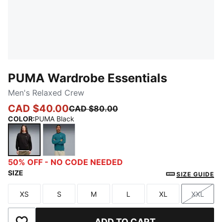
PUMA Wardrobe Essentials
Men's Relaxed Crew
CAD $40.00
CAD $80.00
COLOR
:
PUMA Black
PUMA Black
Emerald Ice
50% OFF - NO CODE NEEDED
SIZE
SIZE GUIDE
XS
S
M
L
XL
XXL
Size
Size
Size
Size
Size
Size
ADD TO CART