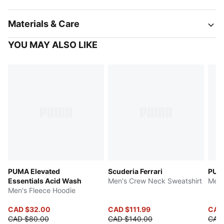
Materials & Care
YOU MAY ALSO LIKE
PUMA Elevated
Scuderia Ferrari
PUM
Essentials Acid Wash
Men's Crew Neck Sweatshirt
Men'
Men's Fleece Hoodie
CAD $32.00
CAD $111.99
CAD
CAD $80.00
CAD $140.00
CAD