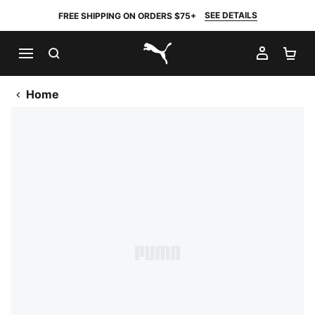
SEE DETAILS
FREE SHIPPING ON ORDERS $75+
SEARCH
MY AC
SH
PUMA.com
Home