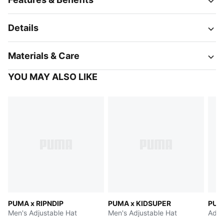
Details
Materials & Care
YOU MAY ALSO LIKE
PUMA x RIPNDIP
PUMA x KIDSUPER
PUM
Men's Adjustable Hat
Men's Adjustable Hat
Adju