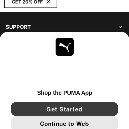
GET 20% OFF
SUPPORT
ABOUT
STAY UP TO DATE
EXPLORE
CANADA
YouTube
Twitter
Pinterest
Instagram
Facebo
© PUMA NORTH AMERICA, INC.
IMPRINT AND LEGAL DATA