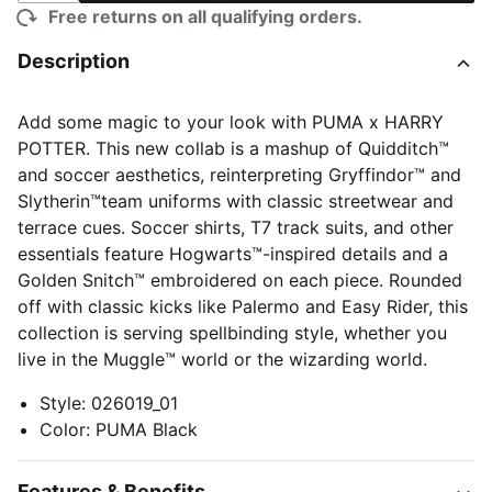
Free returns on all qualifying orders.
Description
Add some magic to your look with PUMA x HARRY
POTTER. This new collab is a mashup of Quidditch™
and soccer aesthetics, reinterpreting Gryffindor™ and
Slytherin™team uniforms with classic streetwear and
terrace cues. Soccer shirts, T7 track suits, and other
essentials feature Hogwarts™-inspired details and a
Golden Snitch™ embroidered on each piece. Rounded
off with classic kicks like Palermo and Easy Rider, this
collection is serving spellbinding style, whether you
live in the Muggle™ world or the wizarding world.
Style
:
026019_01
Color
:
PUMA Black
Features & Benefits