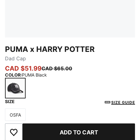
PUMA x HARRY POTTER
Dad Cap
CAD $51.99
CAD $65.00
COLOR
:
PUMA Black
SIZE
PUMA Black
SIZE GUIDE
OSFA
Size
ADD TO CART
Add to Wishlist