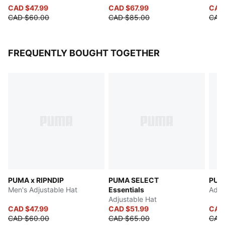
CAD $47.99
CAD $67.99
CAD
CAD $60.00
CAD $85.00
CAD
FREQUENTLY BOUGHT TOGETHER
PUMA x RIPNDIP
PUMA SELECT
PUM
Men's Adjustable Hat
Essentials
Adju
Adjustable Hat
CAD $47.99
CAD $51.99
CAD
CAD $60.00
CAD $65.00
CAD