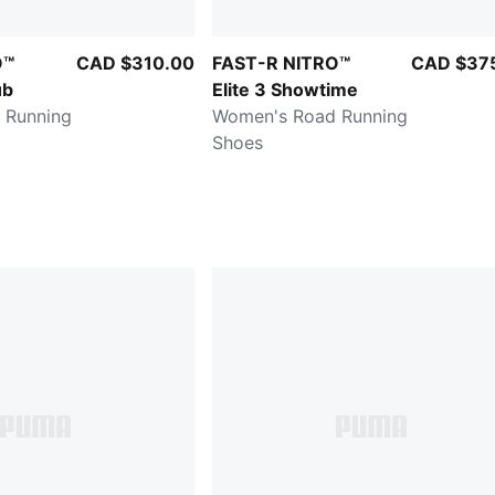
O™
CAD $310.00
FAST-R NITRO™
CAD $37
ub
Elite 3 Showtime
 Running
Women's Road Running
Shoes