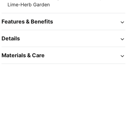
Lime-Herb Garden
Features & Benefits
Details
Materials & Care