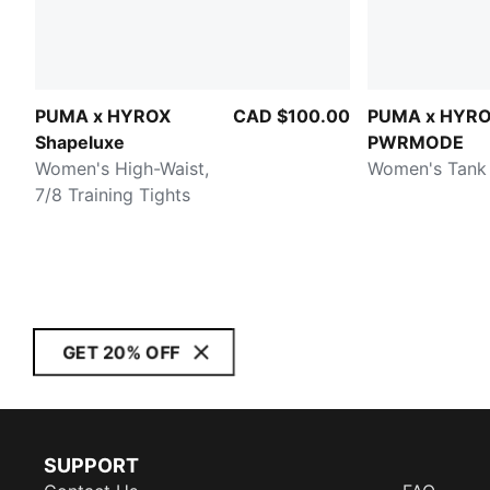
PUMA x HYROX
CAD $100.00
PUMA x HYR
Shapeluxe
PWRMODE
Women's High-Waist,
Women's Tank
7/8 Training Tights
GET 20% OFF
SUPPORT