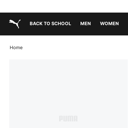
BACK TO SCHOOL
MEN
WOMEN
PUMA.com
Home