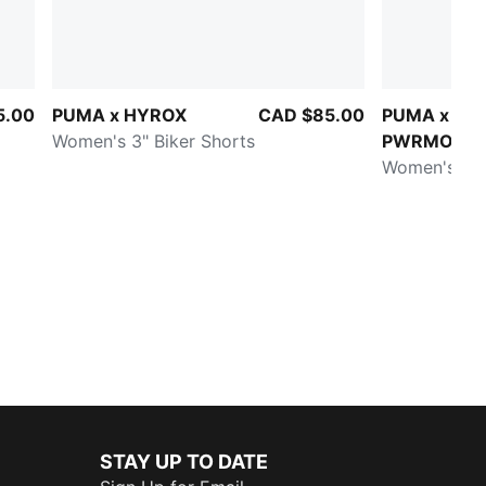
5.00
PUMA x HYROX
CAD $85.00
PUMA x HY
Women's 3" Biker Shorts
PWRMODE
Women's 4" 
STAY UP TO DATE