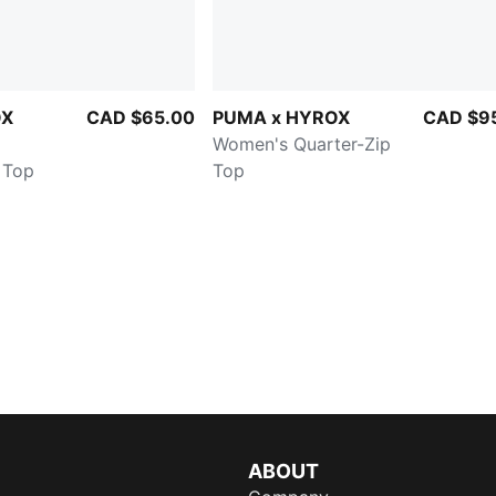
OX
CAD $65.00
PUMA x HYROX
CAD $9
Women's Quarter-Zip
 Top
Top
ABOUT