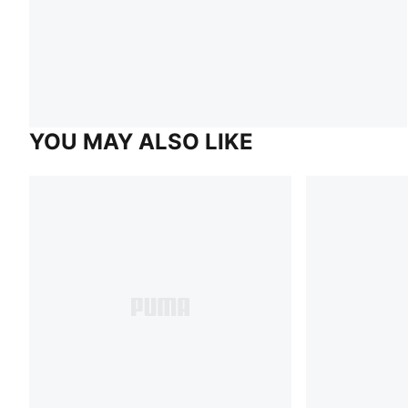
YOU MAY ALSO LIKE