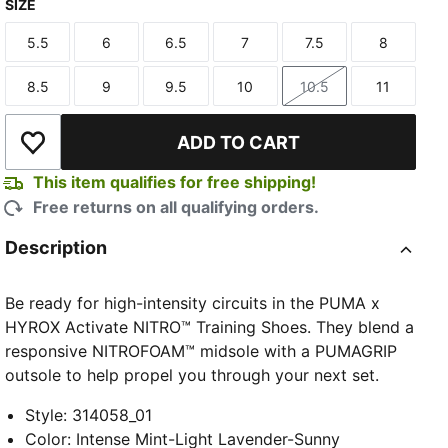
SIZE
Intense Mint-Light Lavender-Sunny Lime-Herb Garden
5.5
6
6.5
7
7.5
8
Size
Size
Size
Size
Size
Size
8.5
9
9.5
10
10.5
11
Size
Size
Size
Size
Size
Size
ADD TO CART
Add to Wishlist
This item qualifies for free shipping!
Free returns on all qualifying orders.
Description
Be ready for high-intensity circuits in the PUMA x
HYROX Activate NITRO™ Training Shoes. They blend a
responsive NITROFOAM™ midsole with a PUMAGRIP
outsole to help propel you through your next set.
Style
:
314058_01
Color
:
Intense Mint-Light Lavender-Sunny