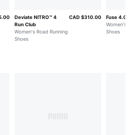
5.00
Deviate NITRO™ 4
CAD $310.00
Fuse 4.0
Run Club
Women's Tra
Women's Road Running
Shoes
Shoes