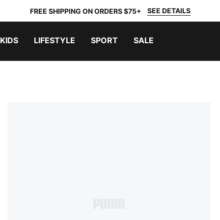
SEE DETAILS
FREE SHIPPING ON ORDERS $75+
KIDS
LIFESTYLE
SPORT
SALE