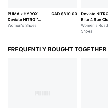
PUMA x HYROX
CAD $310.00
Deviate NITR
Deviate NITRO™
Elite 4 Run Cl
Elite 4
Women's Shoes
Women's Road
Shoes
FREQUENTLY BOUGHT TOGETHER