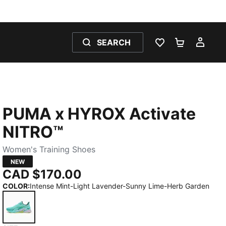
SEARCH
WISHLIST 0
SHOPPING
MY 
PUMA x HYROX Activate
NITRO™
Women's Training Shoes
NEW
CAD $170.00
COLOR
:
Intense Mint-Light Lavender-Sunny Lime-Herb Garden