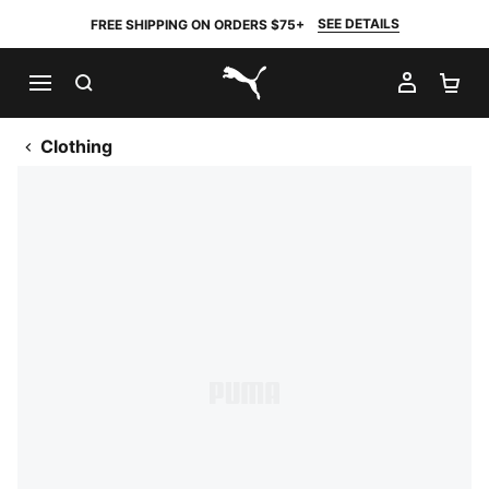
SEE DETAILS
FREE SHIPPING ON ORDERS $75+
SEARCH
MY AC
SH
PUMA.com
Clothing