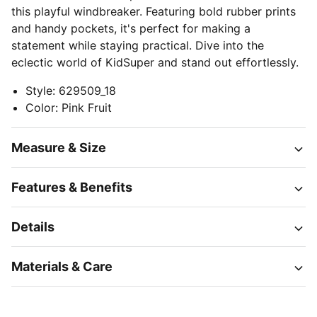
this playful windbreaker. Featuring bold rubber prints
and handy pockets, it's perfect for making a
statement while staying practical. Dive into the
eclectic world of KidSuper and stand out effortlessly.
Style
:
629509_18
Color
:
Pink Fruit
Measure & Size
Features & Benefits
Details
Materials & Care