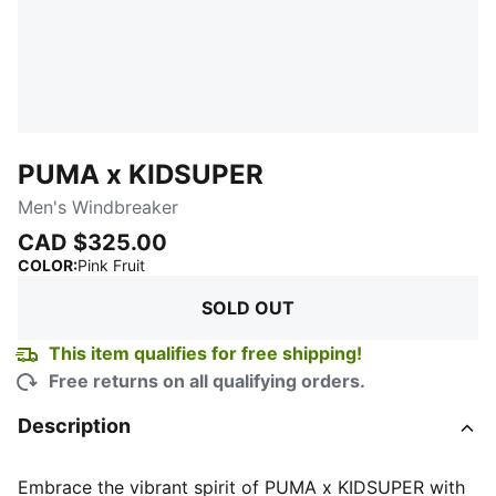
PUMA x KIDSUPER
Men's Windbreaker
CAD $325.00
:
Sold Out
COLOR
:
Pink Fruit
SOLD OUT
This item qualifies for free shipping!
Free returns on all qualifying orders.
Description
Embrace the vibrant spirit of PUMA x KIDSUPER with