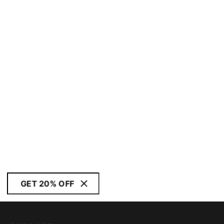
GET 20% OFF