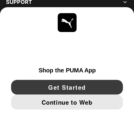
SUPPORT
ABOUT
STAY UP TO DATE
EXPLORE
CANADA
YouTube
Twitter
Pinterest
Instagram
Facebo
© PUMA NORTH AMERICA, INC.
IMPRINT AND LEGAL DATA