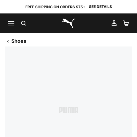
SEE DETAILS
FREE SHIPPING ON ORDERS $75+
SEARCH
MY AC
SH
PUMA.com
Shoes