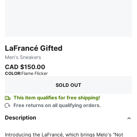
LaFrancé Gifted
Men's Sneakers
CAD $150.00
:
Sold Out
COLOR
:
Flame Flicker
SOLD OUT
This item qualifies for free shipping!
Free returns on all qualifying orders.
Description
Introducing the LaFrancé, which brings Melo's "Not