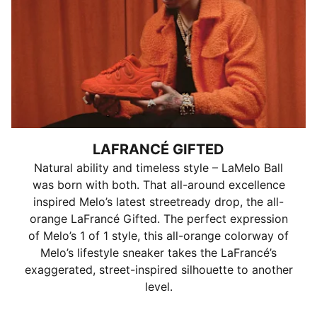
LAFRANCÉ GIFTED
Natural ability and timeless style – LaMelo Ball
was born with both. That all-around excellence
inspired Melo’s latest streetready drop, the all-
orange LaFrancé Gifted. The perfect expression
of Melo’s 1 of 1 style, this all-orange colorway of
Melo’s lifestyle sneaker takes the LaFrancé’s
exaggerated, street-inspired silhouette to another
level.