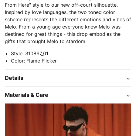
From Here" style to our new off-court silhouette.
Inspired by love languages, the two toned color
scheme represents the different emotions and vibes of
Melo. From a young age everyone knew Melo was
destined for great things - this drop embodies the
gifts that brought Melo to stardom.
Style
:
310867_01
Color
:
Flame Flicker
Details
Materials & Care