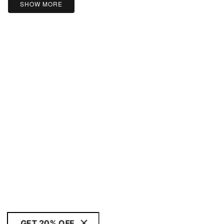
SHOW MORE
GET 20% OFF