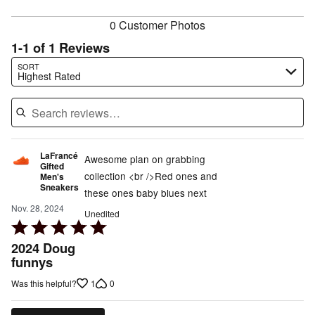
reviewers
0 Customer Photos
1-1 of 1 Reviews
Search reviews…
SORT
Highest Rated
LaFrancé
Awesome plan on grabbing
Gifted
collection <br />Red ones and
Men's
Sneakers
these ones baby blues next
Nov. 28, 2024
Unedited
Rated
5
2024 Doug
out
funnys
of
1
0
Was this helpful?
5