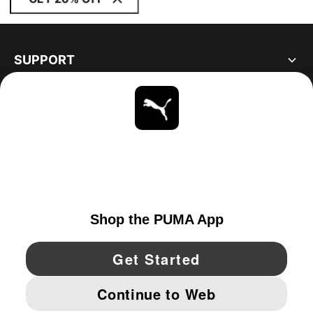
SUPPORT
ABOUT
STAY UP TO DATE
EXPLORE
CANADA
YouTube
Twitter
Pinterest
Instagram
Facebo
© PUMA NORTH AMERICA, INC.
IMPRINT AND LEGAL DATA