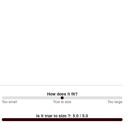
How does it fit?
100
Too small
%
True to size
Too large
between
Is it true to size ?
:
5.0
/ 5.0
Too
small
and