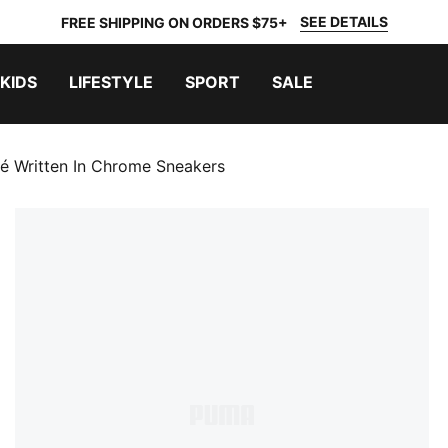
SEE DETAILS
FREE SHIPPING ON ORDERS $75+
KIDS
LIFESTYLE
SPORT
SALE
 Written In Chrome Sneakers