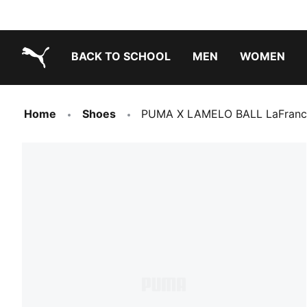
BACK TO SCHOOL
MEN
WOMEN
PUMA.com
Home
Shoes
PUMA X LAMELO BALL LaFrancé