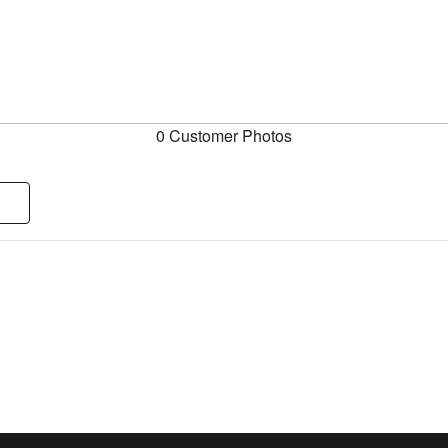
0 Customer Photos