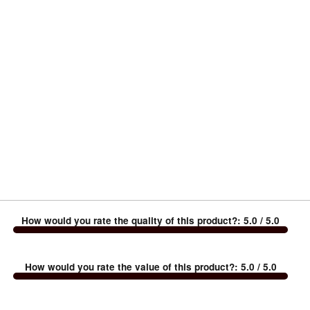
How would you rate the quality of this product?
:
5.0
/ 5.0
How would you rate the value of this product?
:
5.0
/ 5.0