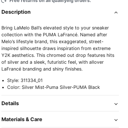
Free returns on all qualifying orders.
Description
Bring LaMelo Ball’s elevated style to your sneaker
collection with the PUMA LaFrancé. Named after
Melo’s lifestyle brand, this exaggerated, street-
inspired silhouette draws inspiration from extreme
Y2K aesthetics. This chromed out drop features hits
of silver and a sleek, futuristic feel, with allover
LaFrancé branding and shiny finishes.
Style
:
311334_01
Color
:
Silver Mist-Puma Silver-PUMA Black
Details
Materials & Care