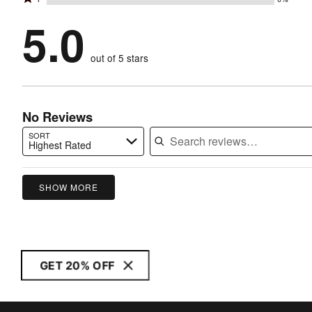
2
stars
by
100%
1
stars
by
5.0
0%
of
stars
by
0%
of
reviewers
by
0%
of
reviewers
out of 5 stars
0%
of
reviewers
of
reviewers
reviewers
No Reviews
SORT
Highest Rated
Search reviews…
SHOW MORE
GET 20% OFF