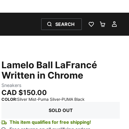
SEARCH
WISHLIST 0
SHOPPING
MY 
Lamelo Ball LaFrancé
Written in Chrome
Sneakers
CAD $150.00
:
Sold Out
COLOR
:
Silver Mist-Puma Silver-PUMA Black
SOLD OUT
This item qualifies for free shipping!