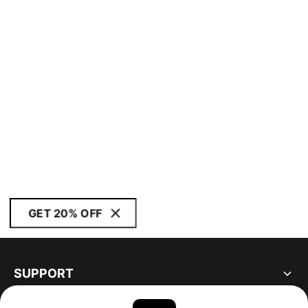
GET 20% OFF
SUPPORT
ABOUT