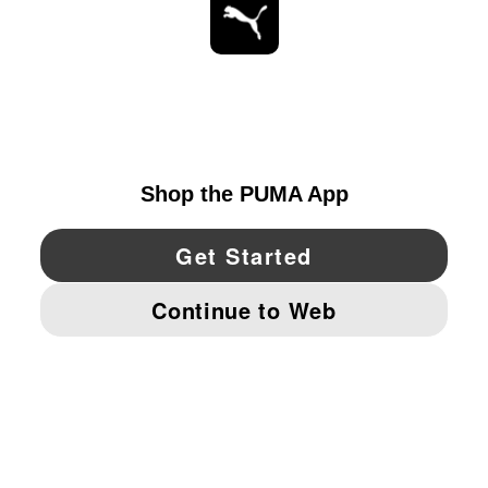
STAY UP TO DATE
EXPLORE
CANADA
YouTube
Twitter
Pinterest
Instagram
Facebo
© PUMA NORTH AMERICA, INC.
IMPRINT AND LEGAL DATA