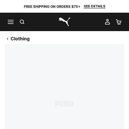
SEE DETAILS
FREE SHIPPING ON ORDERS $75+
SEARCH
MY AC
SH
PUMA.com
Clothing