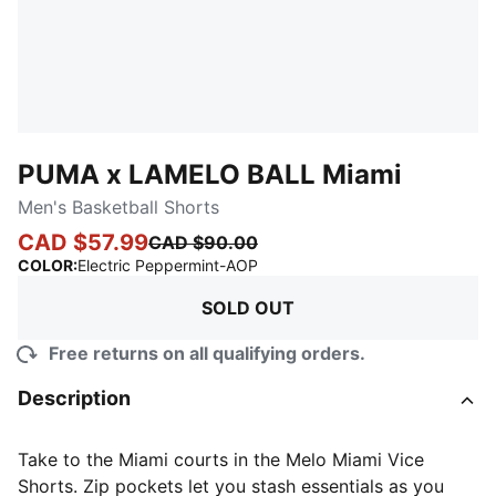
PUMA x LAMELO BALL Miami
Men's Basketball Shorts
CAD $57.99
CAD $90.00
:
Sold Out
COLOR
:
Electric Peppermint-AOP
SOLD OUT
Free returns on all qualifying orders.
Description
Take to the Miami courts in the Melo Miami Vice
Shorts. Zip pockets let you stash essentials as you