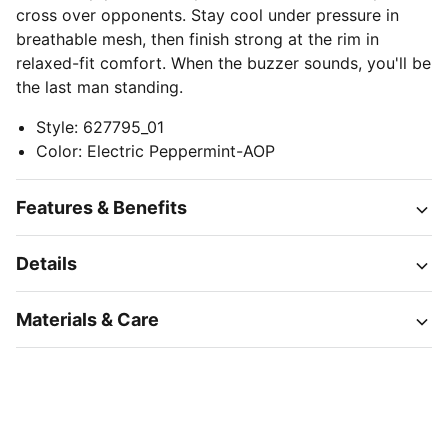
cross over opponents. Stay cool under pressure in
breathable mesh, then finish strong at the rim in
relaxed-fit comfort. When the buzzer sounds, you'll be
the last man standing.
Style
:
627795_01
Color
:
Electric Peppermint-AOP
Features & Benefits
Details
Materials & Care