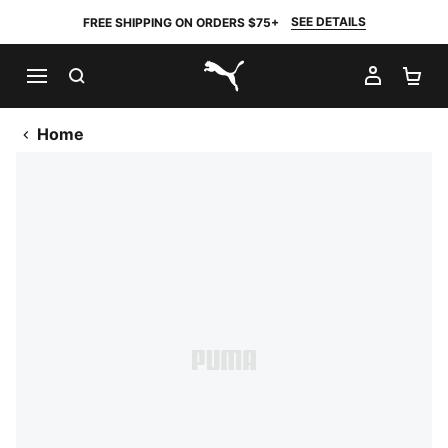
SEE DETAILS
FREE SHIPPING ON ORDERS $75+
SEARCH
MY AC
SH
PUMA.com
Home