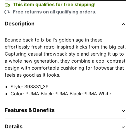
This item qualifies for free shipping!
Free returns on all qualifying orders.
Description
Bounce back to b-ball's golden age in these
effortlessly fresh retro-inspired kicks from the big cat.
Capturing casual throwback style and serving it up to
a whole new generation, they combine a cool contrast
design with comfortable cushioning for footwear that
feels as good as it looks.
Style
:
393831_39
Color
:
PUMA Black-PUMA Black-PUMA White
Features & Benefits
Details