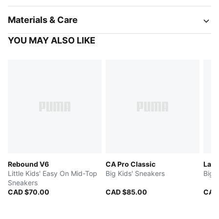
Materials & Care
YOU MAY ALSO LIKE
Rebound V6
CA Pro Classic
LaFr
Little Kids' Easy On Mid-Top
Big Kids' Sneakers
Big 
Sneakers
CAD $70.00
CAD $85.00
CAD