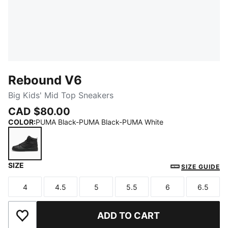
Rebound V6
Big Kids' Mid Top Sneakers
CAD $80.00
COLOR
:
PUMA Black-PUMA Black-PUMA White
SIZE
PUMA Black-PUMA Black-PUMA White
SIZE GUIDE
4
4.5
5
5.5
6
6.5
Size
Size
Size
Size
Size
Size
ADD TO CART
Add to Wishlist