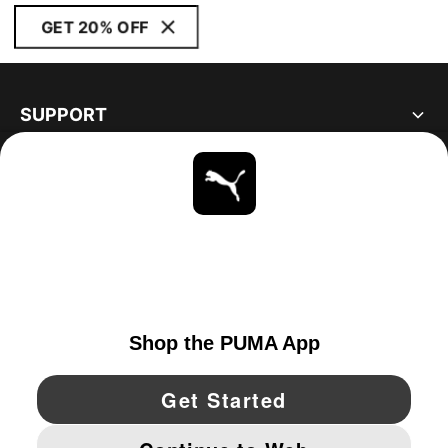
GET 20% OFF
SUPPORT
ABOUT
STAY UP TO DATE
EXPLORE
CANADA
YouTube
Twitter
Pinterest
Instagram
Facebo
© PUMA NORTH AMERICA, INC.