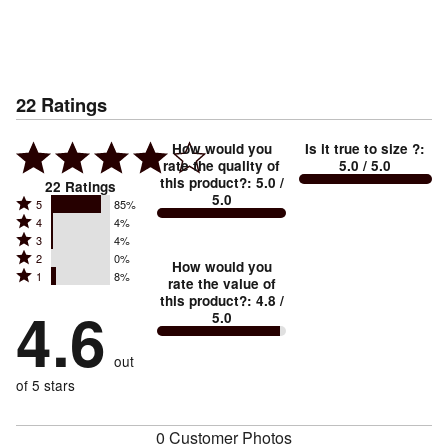
22
Ratings
How would you
Is it true to size ?
:
rate the quality of
5.0
/ 5.0
this product?
:
5.0
/
22
Ratings
5.0
Rated
5
85%
Rated
4
4%
5
Rated
3
4%
4
stars
Rated
2
0%
3
stars
How would you
by
Rated
1
8%
2
stars
rate the value of
by
85%
1
this product?
:
4.8
/
stars
by
4.6
4%
of
5.0
stars
by
4%
of
reviewers
by
0%
of
reviewers
out
8%
of
reviewers
of
of 5 stars
reviewers
reviewers
0 Customer Photos