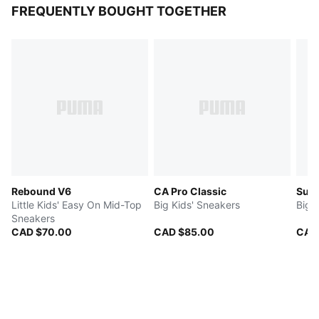
FREQUENTLY BOUGHT TOGETHER
Rebound V6
CA Pro Classic
Sue
Little Kids' Easy On Mid-Top
Big Kids' Sneakers
Big 
Sneakers
CAD $70.00
CAD $85.00
CAD