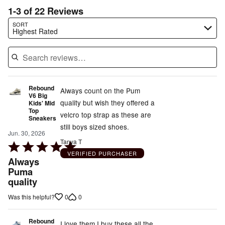
1-3 of 22 Reviews
Search reviews…
SORT
Highest Rated
Rebound
Always count on the Pum
V6 Big
quality but wish they offered a
Kids' Mid
Top
velcro top strap as these are
Sneakers
still boys sized shoes.
Jun. 30, 2026
Tanya T
Rated
VERIFIED PURCHASER
5
Always
out
Puma
quality
of
5
0
0
Was this helpful?
Rebound
I love them I buy these all the