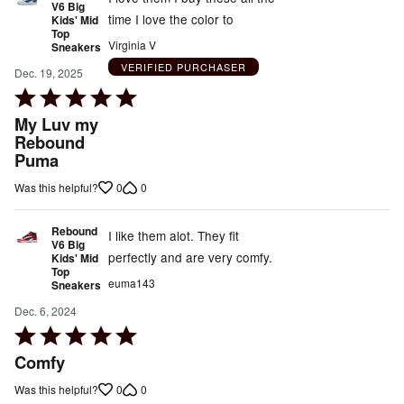
V6 Big
time I love the color to
Kids' Mid
Top
Virginia V
Sneakers
VERIFIED PURCHASER
Dec. 19, 2025
Rated
5
My Luv my
out
Rebound
Puma
of
5
0
0
Was this helpful?
Rebound
I like them alot. They fit
V6 Big
perfectly and are very comfy.
Kids' Mid
Top
euma143
Sneakers
Dec. 6, 2024
Rated
5
Comfy
out
0
0
Was this helpful?
of