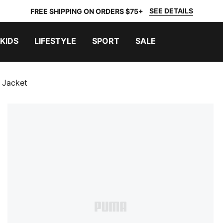
SEE DETAILS
FREE SHIPPING ON ORDERS $75+
KIDS
LIFESTYLE
SPORT
SALE
g Jacket