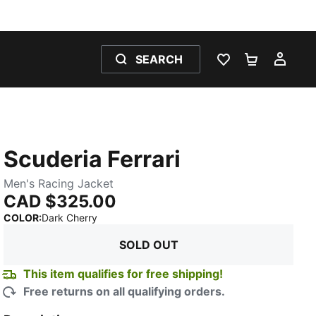
SEARCH
WISHLIST 0
SHOPPING
MY 
Scuderia Ferrari
Men's Racing Jacket
CAD $325.00
:
Sold Out
COLOR
:
Dark Cherry
SOLD OUT
This item qualifies for free shipping!
Free returns on all qualifying orders.