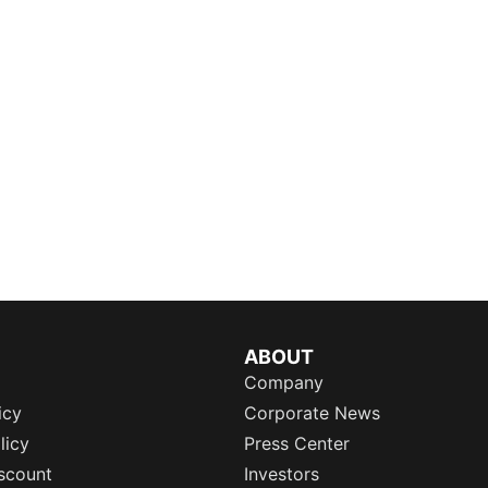
ABOUT
Company
icy
Corporate News
licy
Press Center
scount
Investors