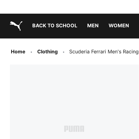
BACK TO SCHOOL
MEN
WOMEN
PUMA.com
Home
Clothing
Scuderia Ferrari Men's Racin