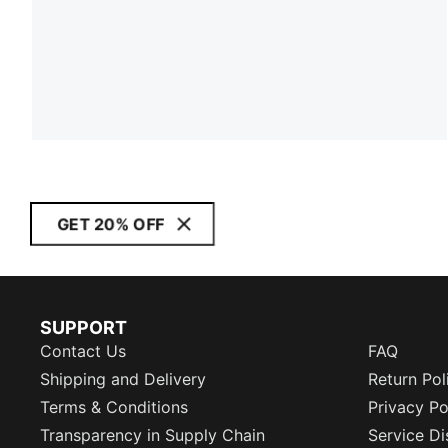
GET 20% OFF
SUPPORT
Contact Us
FAQ
Shipping and Delivery
Return Pol
Terms & Conditions
Privacy Po
Transparency in Supply Chain
Service Di