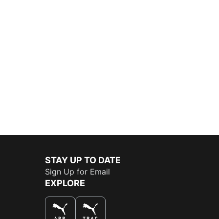
STAY UP TO DATE
Sign Up for Email
EXPLORE