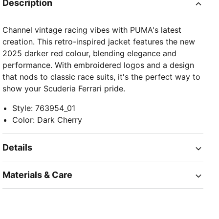
Description
Channel vintage racing vibes with PUMA's latest
creation. This retro-inspired jacket features the new
2025 darker red colour, blending elegance and
performance. With embroidered logos and a design
that nods to classic race suits, it's the perfect way to
show your Scuderia Ferrari pride.
Style
:
763954_01
Color
:
Dark Cherry
Details
Materials & Care