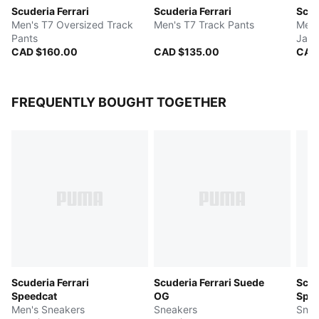
Scuderia Ferrari
Scuderia Ferrari
Scud
Men's T7 Oversized Track
Men's T7 Track Pants
Men'
Pants
Jack
CAD $160.00
CAD $135.00
CAD
FREQUENTLY BOUGHT TOGETHER
Scuderia Ferrari
Scuderia Ferrari Suede
Scud
Speedcat
OG
Spee
Men's Sneakers
Sneakers
Snea