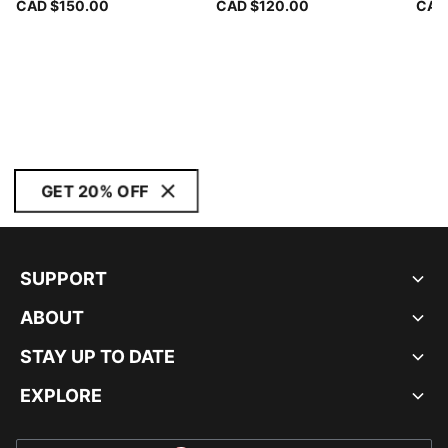
CAD $150.00
CAD $120.00
CAD
GET 20% OFF
SUPPORT
ABOUT
STAY UP TO DATE
EXPLORE