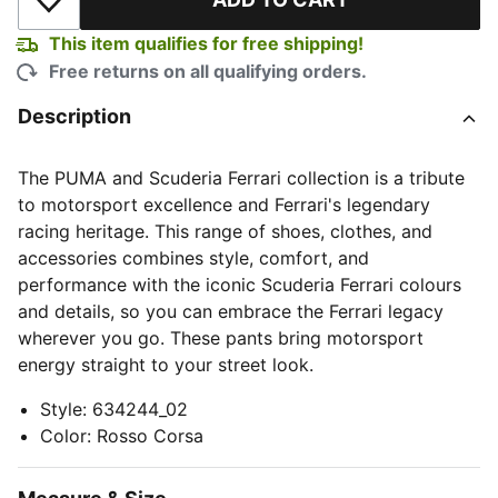
Add to Wishlist
This item qualifies for free shipping!
Free returns on all qualifying orders.
Description
The PUMA and Scuderia Ferrari collection is a tribute
to motorsport excellence and Ferrari's legendary
racing heritage. This range of shoes, clothes, and
accessories combines style, comfort, and
performance with the iconic Scuderia Ferrari colours
and details, so you can embrace the Ferrari legacy
wherever you go. These pants bring motorsport
energy straight to your street look.
Style
:
634244_02
Color
:
Rosso Corsa