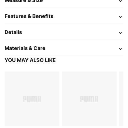
Measure & Size
Features & Benefits
Details
Materials & Care
YOU MAY ALSO LIKE