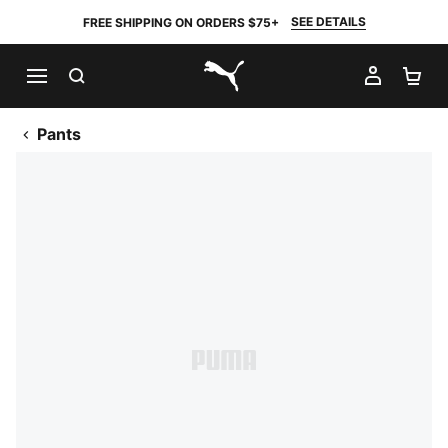
SEE DETAILS
FREE SHIPPING ON ORDERS $75+
SEARCH
MY AC
SH
PUMA.com
Pants