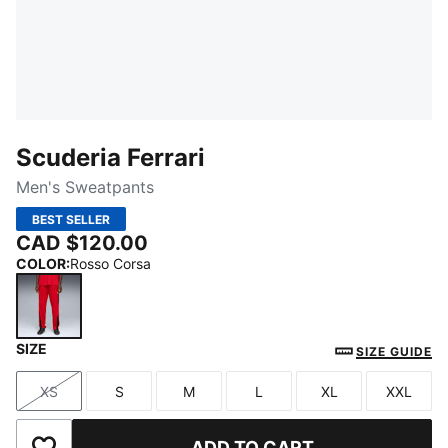
Scuderia Ferrari
Men's Sweatpants
BEST SELLER
CAD $120.00
COLOR
:
Rosso Corsa
SIZE
Rosso Corsa
SIZE GUIDE
XS
S
M
L
XL
XXL
Size
Size
Size
Size
Size
Size
ADD TO CART