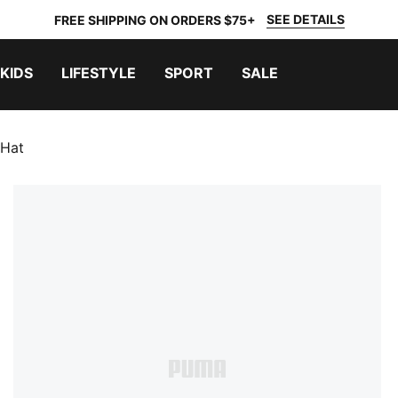
SEE DETAILS
FREE SHIPPING ON ORDERS $75+
KIDS
LIFESTYLE
SPORT
SALE
 Hat