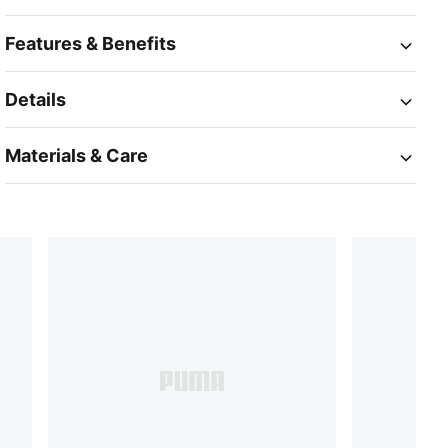
Features & Benefits
Details
Materials & Care