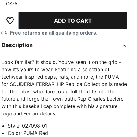
OSFA
Size
ADD TO CART
Add to Wishlist
Free returns on all qualifying orders.
Description
Look familiar? It should. You’ve seen it on the grid –
now it’s yours to wear. Featuring a selection of
techwear-inspired caps, hats, and more, the PUMA
for SCUDERIA FERRARI HP Replica Collection is made
for the Tifosi who dare to go full throttle into the
future and forge their own path. Rep Charles Leclerc
with this baseball cap complete with his signature
logo and Ferrari details.
Style
:
027098_01
Color
:
PUMA Red