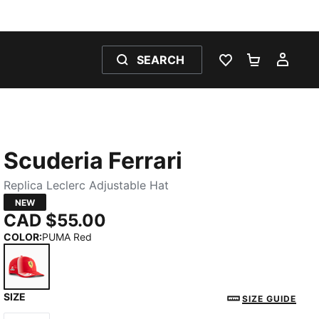
SEARCH
WISHLIST 0
SHOPPING
MY 
Scuderia Ferrari
Replica Leclerc Adjustable Hat
NEW
CAD $55.00
COLOR
:
PUMA Red
SIZE
PUMA Red
SIZE GUIDE