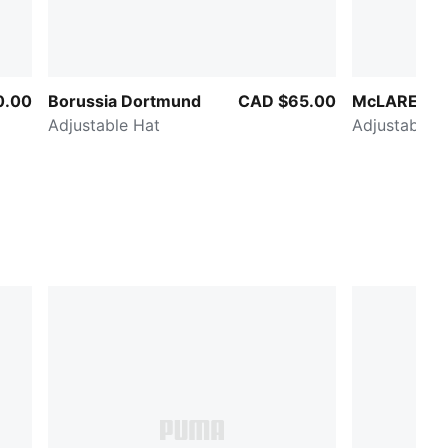
0.00
Borussia Dortmund
CAD $65.00
McLAREN R
Adjustable Hat
Adjustable H