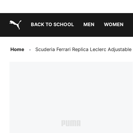
BACK TO SCHOOL
MEN
WOMEN
PUMA.com
Home
Scuderia Ferrari Replica Leclerc Adjustable