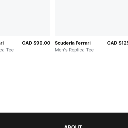
ri
CAD $90.00
Scuderia Ferrari
CAD $12
ca Tee
Men's Replica Tee
ABOUT