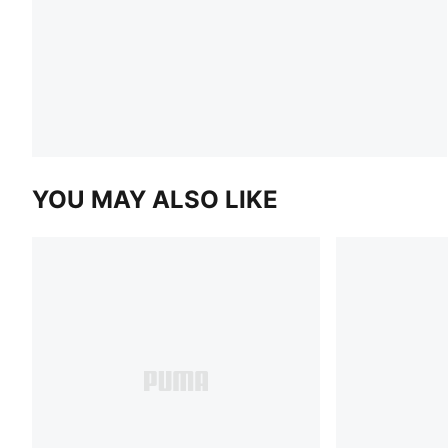
YOU MAY ALSO LIKE