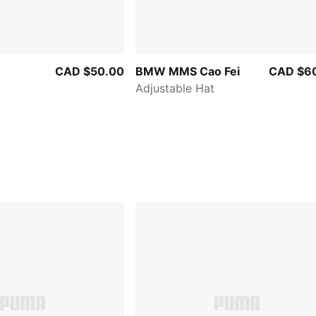
CAD $50.00
BMW MMS Cao Fei
CAD $6
Adjustable Hat