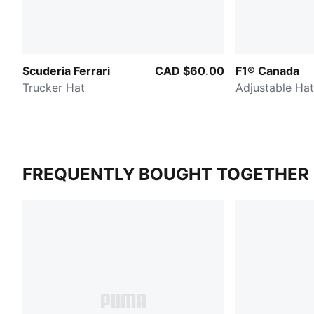
Scuderia Ferrari
CAD $60.00
F1® Canada
Trucker Hat
Adjustable Hat
FREQUENTLY BOUGHT TOGETHER