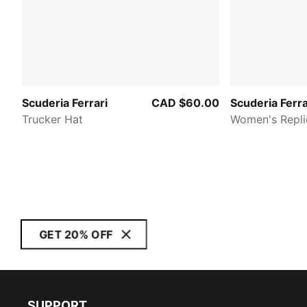
Scuderia Ferrari
CAD $60.00
Scuderia Ferra
Trucker Hat
Women's Repli
GET 20% OFF
SUPPORT