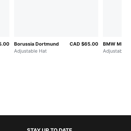
5.00
Borussia Dortmund
CAD $65.00
BMW MMS C
Adjustable Hat
Adjustable H
STAY UP TO DATE