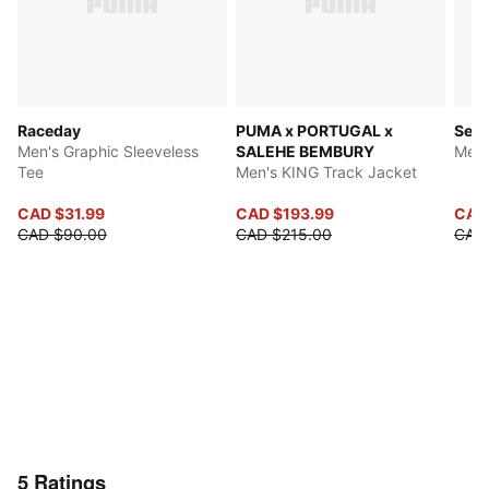
Raceday
PUMA x PORTUGAL x
Seas
Men's Graphic Sleeveless
SALEHE BEMBURY
Men'
Tee
Men's KING Track Jacket
CAD $31.99
CAD $193.99
CAD
CAD $90.00
CAD $215.00
CAD
5
Ratings