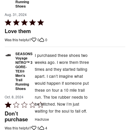
Running
Shoes
Aug. 31, 2024
Rated
5
Love them
out
0
0
Was this helpful?
of
5
SEASONS
I purchased these shoes two
Voyage
weeks ago. I wore them three
NITRO™ 3
GORE-
times and they started falling
TEX®
Men's
apart. I can’t imagine what
Trail
would happen if someone put
Running
Shoes
these on four a 10 mile trail
run. The toe rubber needs to
Oct. 8, 2024
be stitched. Now I’m just
Rated
waiting for the soul to fall off.
1
Don’t
out
purchase
Hachzoe
of
5
4
Was this helpful?