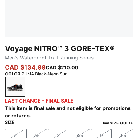
Voyage NITRO™ 3 GORE-TEX®
Men's Waterproof Trail Running Shoes
CAD $134.99
CAD $210.00
COLOR
:
PUMA Black-Neon Sun
PUMA Black-Neon Sun
LAST CHANCE - FINAL SALE
This item is final sale and not eligible for promotions
or returns.
SIZE
SIZE GUIDE
7
7.5
8
8.5
9
9.5