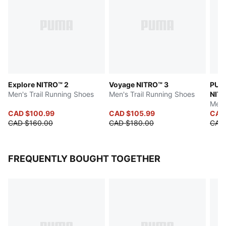
Explore NITRO™ 2
Voyage NITRO™ 3
PUMA
Men's Trail Running Shoes
Men's Trail Running Shoes
NITR
Men'
CAD $100.99
CAD $105.99
CAD
CAD $160.00
CAD $180.00
CAD
FREQUENTLY BOUGHT TOGETHER