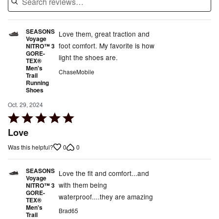
SEASONS
Love them, great traction and
Voyage
foot comfort. My favorite is how
NITRO™ 3
GORE-
light the shoes are.
TEX®
Men's
ChaseMobile
Trail
Running
Shoes
Oct. 29, 2024
Rated
5
Love
out
0
0
Was this helpful?
of
5
SEASONS
Love the fit and comfort...and
Voyage
with them being
NITRO™ 3
GORE-
waterproof....they are amazing
TEX®
Men's
Brad65
Trail