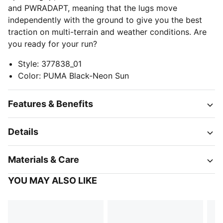
and PWRADAPT, meaning that the lugs move
independently with the ground to give you the best
traction on multi-terrain and weather conditions. Are
you ready for your run?
Style
:
377838_01
Color
:
PUMA Black-Neon Sun
Features & Benefits
Details
Materials & Care
YOU MAY ALSO LIKE