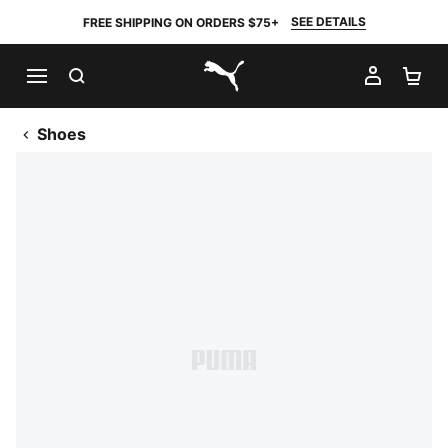
SEE DETAILS
FREE SHIPPING ON ORDERS $75+
SEARCH
MY AC
SH
PUMA.com
Shoes