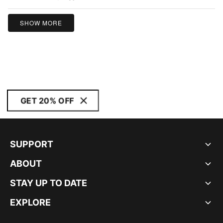
5
SHOW MORE
GET 20% OFF
SUPPORT
ABOUT
STAY UP TO DATE
EXPLORE