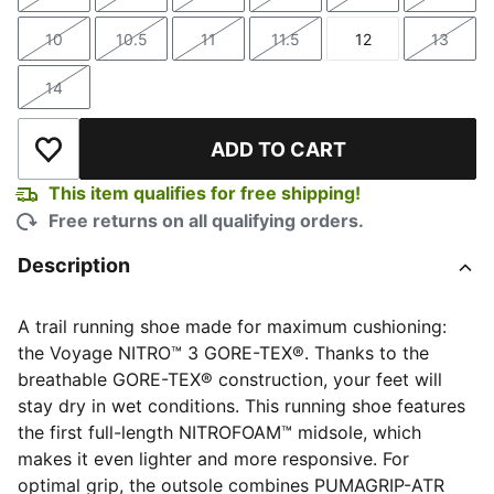
Size
Size
Size
Size
Size
Size
10
10.5
11
11.5
12
13
Size
Size
Size
Size
Size
Size
14
Size
ADD TO CART
Add to Wishlist
This item qualifies for free shipping!
Free returns on all qualifying orders.
Description
A trail running shoe made for maximum cushioning:
the Voyage NITRO™ 3 GORE-TEX®. Thanks to the
breathable GORE-TEX® construction, your feet will
stay dry in wet conditions. This running shoe features
the first full-length NITROFOAM™ midsole, which
makes it even lighter and more responsive. For
optimal grip, the outsole combines PUMAGRIP-ATR