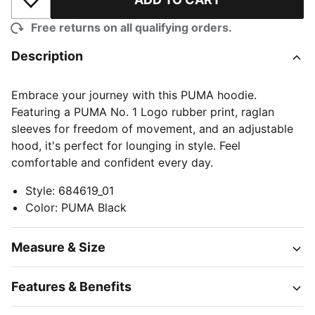
Add to Wishlist
Free returns on all qualifying orders.
Description
Embrace your journey with this PUMA hoodie.
Featuring a PUMA No. 1 Logo rubber print, raglan
sleeves for freedom of movement, and an adjustable
hood, it's perfect for lounging in style. Feel
comfortable and confident every day.
Style
:
684619_01
Color
:
PUMA Black
Measure & Size
Features & Benefits