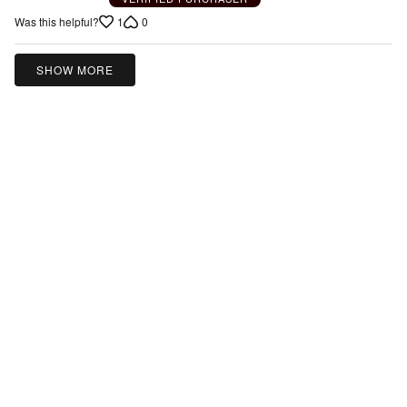
1
0
Was this helpful?
SHOW MORE