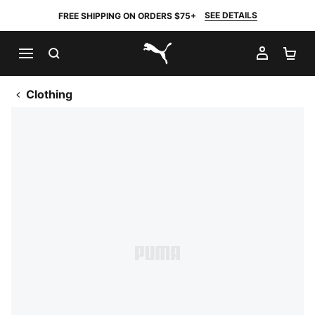
SEE DETAILS
FREE SHIPPING ON ORDERS $75+
SEARCH
MY AC
SH
PUMA.com
Clothing