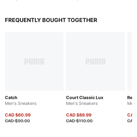
FREQUENTLY BOUGHT TOGETHER
Catch
Court Classic Lux
Reb
Men's Sneakers
Men's Sneakers
Men'
CAD $60.99
CAD $89.99
CAD
CAD $90.00
CAD $110.00
CAD 