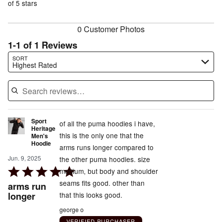
of
of 5 stars
reviewers
reviewers
0 Customer Photos
1-1 of 1 Reviews
Search reviews…
SORT
Highest Rated
Sport
of all the puma hoodies i have,
Heritage
this is the only one that the
Men's
Hoodie
arms runs longer compared to
Jun. 9, 2025
the other puma hoodies. size
Rated
medium, but body and shoulder
5
seams fits good. other than
arms run
out
longer
that this looks good.
of
george o
5
VERIFIED PURCHASER