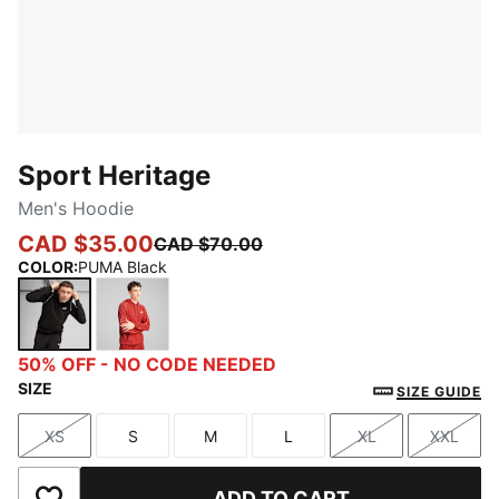
Sport Heritage
Men's Hoodie
CAD $35.00
CAD $70.00
COLOR
:
PUMA Black
PUMA Black
Red Fire
50% OFF - NO CODE NEEDED
SIZE
SIZE GUIDE
XS
S
M
L
XL
XXL
Size
Size
Size
Size
Size
Size
ADD TO CART