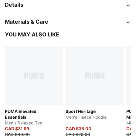
Details
Materials & Care
YOU MAY ALSO LIKE
PUMA Elevated
Sport Heritage
PUM
Essentials
Men's Fleece Hoodie
Manc
Men's Relaxed Tee
Men'
CAD $31.99
CAD $35.00
CAD
CAD $40.00
CAD $70.00
CAD 