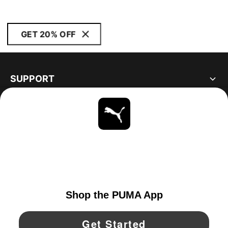
GET 20% OFF
SUPPORT
ABOUT
STAY UP TO DATE
EXPLORE
CANADA
YouTube
Twitter
Pinterest
Instagram
Facebo