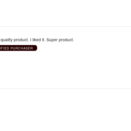
t quality product. I liked it. Super product.
IFIED PURCHASER