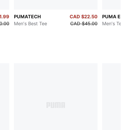
1.99
PUMATECH
CAD $22.50
PUMA Essen
0.00
Men's Best Tee
CAD $45.00
Men's Tee