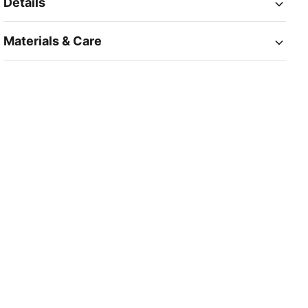
Details
Materials & Care