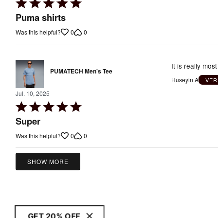
Rated
5
Puma shirts
out
0
0
Was this helpful?
of
5
It is really mos
PUMATECH Men's Tee
Huseyin A
VER
Jul. 10, 2025
Rated
5
Super
out
0
0
Was this helpful?
of
5
SHOW MORE
GET 20% OFF