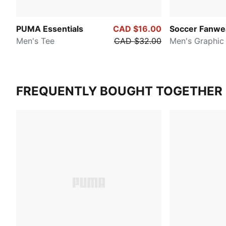
PUMA Essentials
CAD $16.00
Soccer Fanwe
Men's Tee
CAD $32.00
Men's Graphic
FREQUENTLY BOUGHT TOGETHER