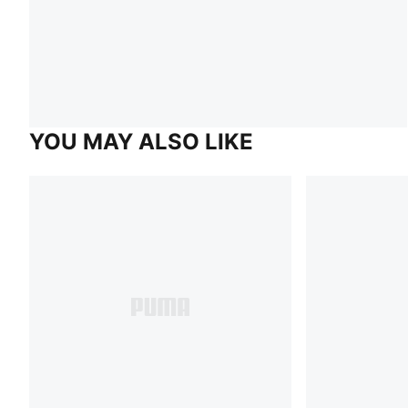
YOU MAY ALSO LIKE