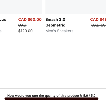
 Lux
CAD $60.00
Smash 3.0
CAD $4
CAD
Geometric
CAD $9
s
$120.00
Men's Sneakers
How would you rate the quality of this product?
:
5.0
/ 5.0