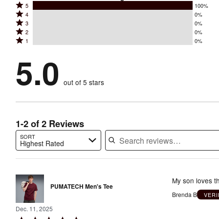
Rated
5
100%
Rated
4
0%
5
Rated
3
0%
4
stars
Rated
2
0%
3
stars
by
Rated
1
0%
2
stars
by
100%
1
stars
by
5.0
0%
of
stars
by
0%
of
reviewers
by
0%
of
reviewers
out of 5 stars
0%
of
reviewers
of
reviewers
reviewers
1-2 of 2 Reviews
SORT
Highest Rated
Search reviews…
My son loves th
PUMATECH Men's Tee
Brenda B
VERI
Dec. 11, 2025