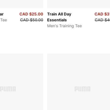
ar
CAD $25.00
Train All Day
CAD $3
 Tee
CAD $50.00
Essentials
CAD $4
Men's Training Tee