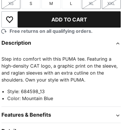
XS
S
M
L
XL
XXL
Size
Size
Size
Size
Size
Size
ADD TO CART
Add to Wishlist
Free returns on all qualifying orders.
Description
Step into comfort with this PUMA tee. Featuring a
high-density CAT logo, a graphic print on the sleeve,
and raglan sleeves with an extra cutline on the
shoulders. Own your style with PUMA.
Style
:
684598_13
Color
:
Mountain Blue
Features & Benefits