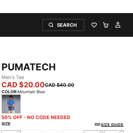
SEARCH
WISHLIST 0
SHOPPING
MY 
PUMATECH
Men's Tee
CAD $20.00
CAD $40.00
COLOR
:
Mountain Blue
Mountain Blue
50% OFF - NO CODE NEEDED
SIZE
SIZE GUIDE