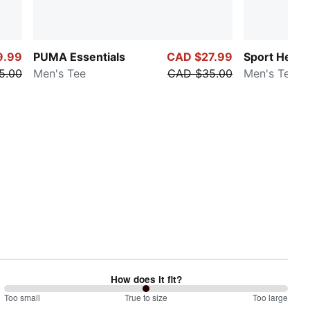
9.99
PUMA Essentials
CAD $27.99
Sport Herit
5.00
Men's Tee
CAD $35.00
Men's Tee
How does it fit?
100
Too small
%
True to size
Too large