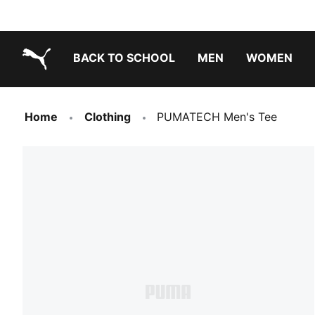
BACK TO SCHOOL
MEN
WOMEN
PUMA.com
Home
Clothing
PUMATECH Men's Tee