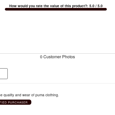
How would you rate the value of this product?
:
5.0
/ 5.0
0 Customer Photos
e quality and wear of puma clothing.
FIED PURCHASER