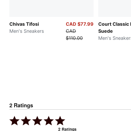
Chivas Tifosi
CAD $77.99
Court Classic
Men's Sneakers
CAD
Suede
$110.00
Men's Sneaker
2
Ratings
2
Ratings