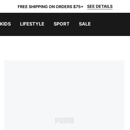
SEE DETAILS
FREE SHIPPING ON ORDERS $75+
KIDS
LIFESTYLE
SPORT
SALE