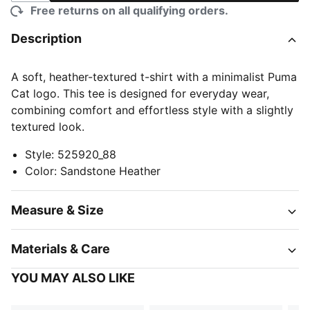
Free returns on all qualifying orders.
Description
A soft, heather-textured t-shirt with a minimalist Puma
Cat logo. This tee is designed for everyday wear,
combining comfort and effortless style with a slightly
textured look.
Style
:
525920_88
Color
:
Sandstone Heather
Measure & Size
Materials & Care
YOU MAY ALSO LIKE