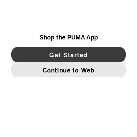
EXPLORE
CANADA
YouTube
Twitter
Pinterest
Instagram
Facebo
© PUMA NORTH AMERICA, INC.
IMPRINT AND LEGAL DATA