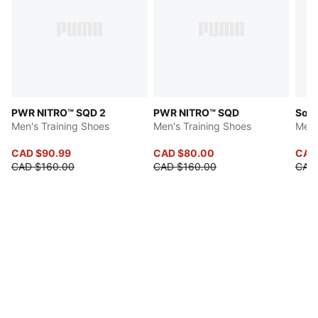
PWR NITRO™ SQD 2
PWR NITRO™ SQD
Soft
Men's Training Shoes
Men's Training Shoes
Men'
CAD $90.99
CAD $80.00
CAD 
CAD $160.00
CAD $160.00
CAD