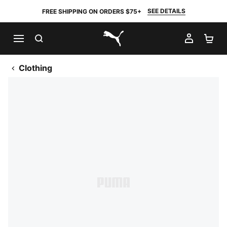
SEE DETAILS
FREE SHIPPING ON ORDERS $75+
SEARCH
MY AC
SH
PUMA.com
Clothing