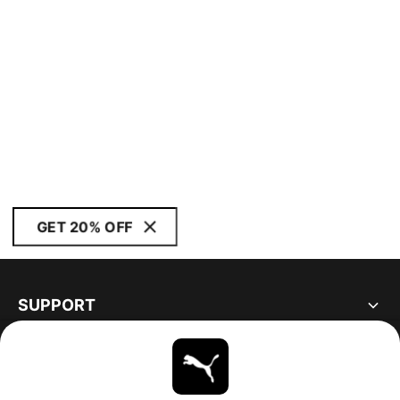
GET 20% OFF
SUPPORT
ABOUT
STAY UP TO DATE