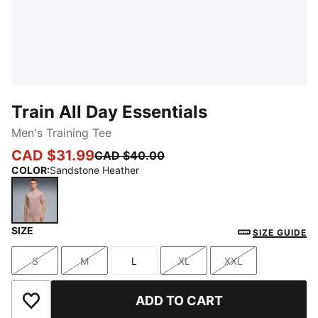
Train All Day Essentials
Men's Training Tee
CAD $31.99
CAD $40.00
COLOR
:
Sandstone Heather
SIZE
Sandstone Heather
SIZE GUIDE
S
M
L
XL
XXL
Size
Size
Size
Size
Size
ADD TO CART
Add to Wishlist