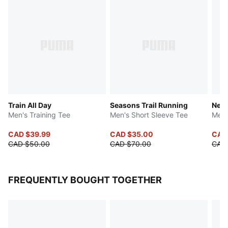
Train All Day
Seasons Trail Running
Neym
Men's Training Tee
Men's Short Sleeve Tee
Men'
CAD $39.99
CAD $35.00
CAD
CAD $50.00
CAD $70.00
CAD
FREQUENTLY BOUGHT TOGETHER