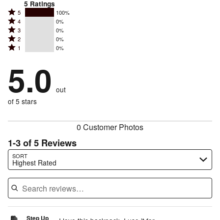
5
Ratings
Rated
5
100%
Rated
4
0%
5
Rated
3
0%
4
stars
Rated
2
0%
3
stars
by
Rated
1
0%
2
stars
by
100%
1
stars
by
5.0
0%
of
stars
by
0%
of
reviewers
by
0%
of
reviewers
out
0%
of
reviewers
of
of 5 stars
reviewers
reviewers
0 Customer Photos
1-3 of 5 Reviews
Search reviews…
SORT
Highest Rated
Step Up