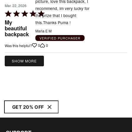
picture, love this backpack, I
Mar. 22, 2026
recommend, im very lucky for
Rated
the prize that I bought
5
My
this.Thanks Puma !
out
beautiful
Maria E M
backpack
of
VERIFIED PURCHASER
5
0
0
Was this helpful?
SHOW MORE
GET 20% OFF