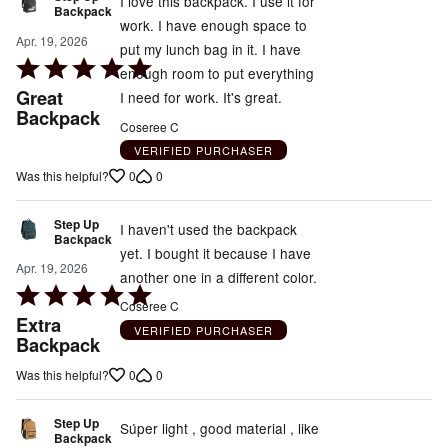
I love this backpack. I use it for
Backpack
work. I have enough space to
Apr. 19, 2026
put my lunch bag in it. I have
Rated
enough room to put everything
5
Great
I need for work. It's great.
out
Backpack
Coseree C
of
VERIFIED PURCHASER
5
0
0
Was this helpful?
Step Up
I haven't used the backpack
Backpack
yet. I bought it because I have
Apr. 19, 2026
another one in a different color.
Rated
Coseree C
5
Extra
VERIFIED PURCHASER
out
Backpack
of
0
0
Was this helpful?
5
Step Up
Súper light , good material , like
Backpack