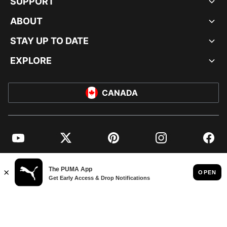
SUPPORT
ABOUT
STAY UP TO DATE
EXPLORE
CANADA
YouTube
Twitter
Pinterest
Instagram
Facebo
© PUMA NORTH AMERICA, INC.
IMPRINT AND LEGAL DATA