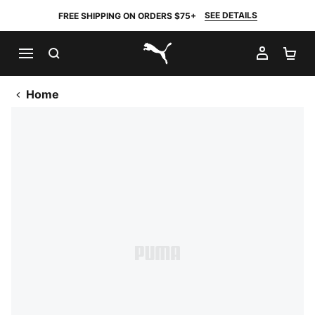
SEE DETAILS
FREE SHIPPING ON ORDERS $75+
SEARCH
MY AC
SH
PUMA.com
Home