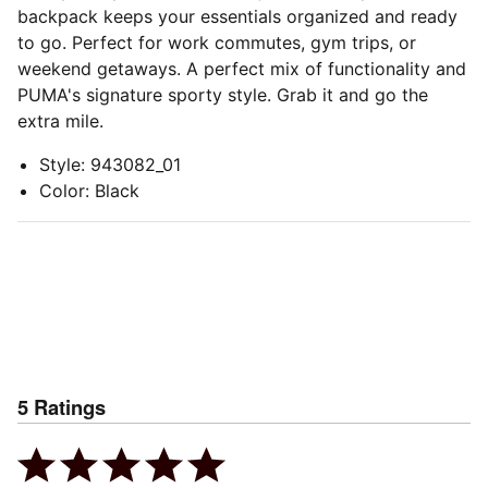
backpack keeps your essentials organized and ready
to go. Perfect for work commutes, gym trips, or
weekend getaways. A perfect mix of functionality and
PUMA's signature sporty style. Grab it and go the
extra mile.
Style
:
943082_01
Color
:
Black
5
Ratings