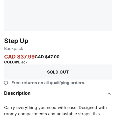
Step Up
Backpack
CAD $37.99
CAD $47.00
:
Sold Out
COLOR
:
Black
SOLD OUT
Free returns on all qualifying orders.
Description
Carry everything you need with ease. Designed with
roomy compartments and adjustable straps, this