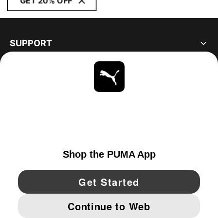
GET 20% OFF
SUPPORT
ABOUT
STAY UP TO DATE
EXPLORE
CANADA
YouTube
Twitter
Pinterest
Instagram
Facebo
© PUMA NORTH AMERICA, INC.
IMPRINT AND LEGAL DATA