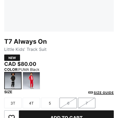
T7 Always On
Little Kids' Track Suit
NEW
CAD $80.00
COLOR
:
PUMA Black
SIZE
PUMA Black
For All Time Red
SIZE GUIDE
3T
4T
5
6
7
Size
Size
Size
Size
Size
ADD TO CART