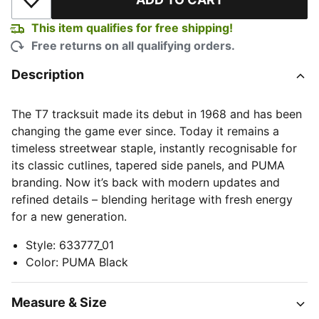
Add to Wishlist
This item qualifies for free shipping!
Free returns on all qualifying orders.
Description
The T7 tracksuit made its debut in 1968 and has been
changing the game ever since. Today it remains a
timeless streetwear staple, instantly recognisable for
its classic cutlines, tapered side panels, and PUMA
branding. Now it’s back with modern updates and
refined details – blending heritage with fresh energy
for a new generation.
Style
:
633777_01
Color
:
PUMA Black
Measure & Size