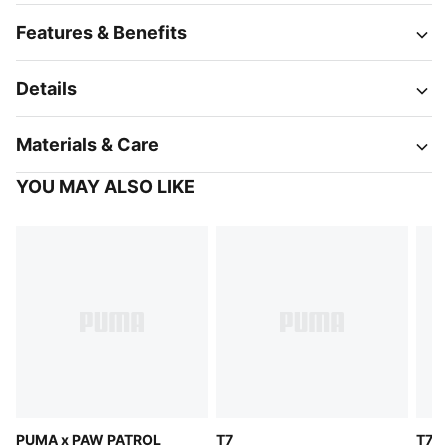
Features & Benefits
Details
Materials & Care
YOU MAY ALSO LIKE
PUMA x PAW PATROL
T7
T7