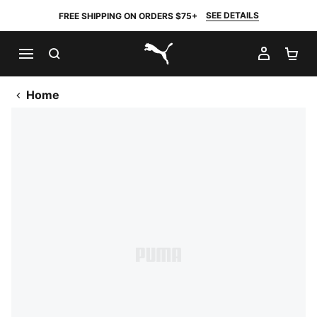
SEE DETAILS
FREE SHIPPING ON ORDERS $75+
SEARCH
MY AC
SH
PUMA.com
Home