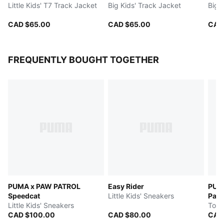
Little Kids' T7 Track Jacket
Big Kids' Track Jacket
Big 
CAD $65.00
CAD $65.00
CAD
FREQUENTLY BOUGHT TOGETHER
PUMA x PAW PATROL
Easy Rider
PUM
Speedcat
Little Kids' Sneakers
Pal
Little Kids' Sneakers
Todd
CAD $100.00
CAD $80.00
CAD