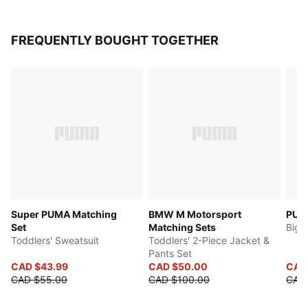
FREQUENTLY BOUGHT TOGETHER
Super PUMA Matching
BMW M Motorsport
PUMA
Set
Matching Sets
Big 
Toddlers' Sweatsuit
Toddlers' 2-Piece Jacket &
Pants Set
CAD $43.99
CAD $50.00
CAD
CAD $55.00
CAD $100.00
CAD