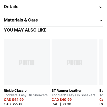
Details
Materials & Care
YOU MAY ALSO LIKE
Rickie Classic
ST Runner Leather
Easy
Toddlers' Easy On Sneakers
Toddlers' Easy On Sneakers
Todd
CAD $44.99
CAD $40.99
CAD
CAD $55.00
CAD $60.00
CAD