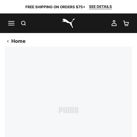
SEE DETAILS
FREE SHIPPING ON ORDERS $75+
SEARCH
MY AC
SH
PUMA.com
Home