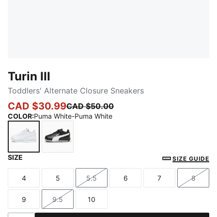
Turin III
Toddlers' Alternate Closure Sneakers
CAD $30.99
CAD $50.00
COLOR
:
Puma White-Puma White
SIZE
Puma White-Puma White
Puma Black-Puma White
SIZE GUIDE
4
5
5.5
6
7
8
Size
Size
Size
Size
Size
Size
9
9.5
10
Size
Size
Size