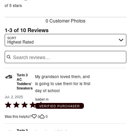
of
reviewers
of
of 5 stars
reviewers
reviewers
0 Customer Photos
1-3 of 10 Reviews
Search reviews…
SORT
Highest Rated
Turin 3
My grandson loved them, and
AC
is going to use them for is first
Toddlers'
Sneakers
day of school
Jul. 2, 2025
isabel m
Rated
VERIFIED PURCHASER
5
0
0
Was this helpful?
out
of
Turin 3