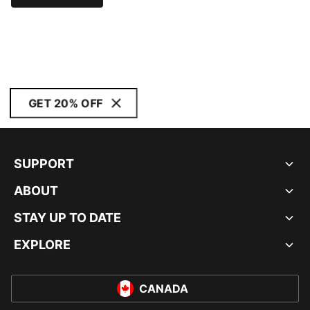
GET 20% OFF
SUPPORT
ABOUT
STAY UP TO DATE
EXPLORE
CANADA