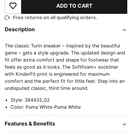
ADD TO CART
Add to Wishlist
Free returns on all qualifying orders.
Description
The classic Turin sneaker – inspired by the beautiful
game – gets a style upgrade. The updated design and
fit offer extra comfort and shape for footwear that
feels as good as it looks. The SoftFoam+ sockliner
with KinderFit print is engineered for maximum
comfort and the perfect fit for little feet. Step into an
undisputed classic, third time around.
Style
:
384432_02
Color
:
Puma White-Puma White
Features & Benefits