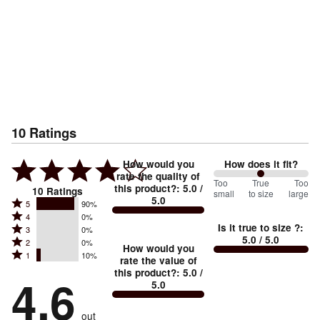
10
Ratings
How would you
How does it fit?
rate the quality of
100
Too
%
True
Too
this product?
:
5.0
/
10
Ratings
small
to size
large
5.0
between
Rated
5
90%
Rated
Too
4
0%
5
Is it true to size ?
:
Rated
3
0%
4
small
stars
5.0
/ 5.0
Rated
2
0%
3
stars
How would you
by
and
Rated
1
10%
2
stars
rate the value of
by
90%
True
1
this product?
:
5.0
/
stars
by
4.6
0%
of
5.0
stars
to
by
0%
of
reviewers
by
size
0%
of
reviewers
out
10%