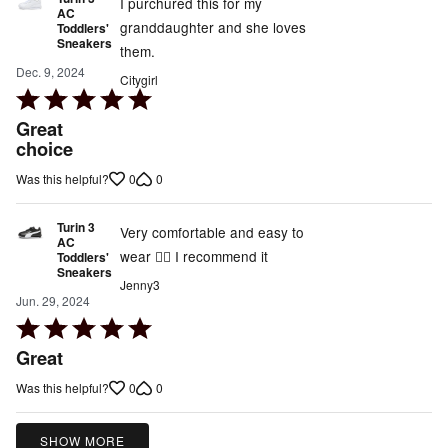
5
I purchured this for my
AC
granddaughter and she loves
Toddlers'
Sneakers
them.
Dec. 9, 2024
Citygirl
Rated
5
Great
out
choice
of
0
0
Was this helpful?
5
Turin 3
Very comfortable and easy to
AC
wear 👍🏾 I recommend it
Toddlers'
Sneakers
Jenny3
Jun. 29, 2024
Rated
5
Great
out
0
0
Was this helpful?
of
5
SHOW MORE