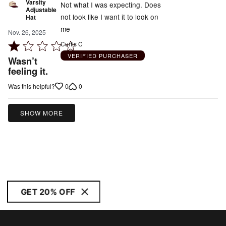
Varsity
Not what I was expecting. Does
Adjustable
not look like I want it to look on
Hat
me
Nov. 26, 2025
Rated
Curtis C
1
VERIFIED PURCHASER
Wasn’t
out
feeling it.
of
0
0
Was this helpful?
5
SHOW MORE
GET 20% OFF