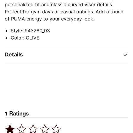
personalized fit and classic curved visor details.
Perfect for gym days or casual outings. Add a touch
of PUMA energy to your everyday look.
Style
:
943280_03
Color
:
OLIVE
Details
1
Ratings