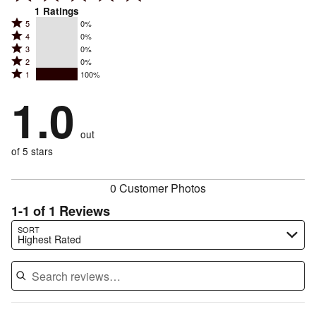
1
Ratings
Rated
5
0%
Rated
4
0%
5
Rated
3
0%
4
stars
Rated
2
0%
3
stars
by
Rated
1
100%
2
stars
by
0%
1
stars
by
1.0
0%
of
stars
by
0%
of
reviewers
by
0%
of
reviewers
out
100%
of
reviewers
of
of 5 stars
reviewers
reviewers
0 Customer Photos
1-1 of 1 Reviews
Search reviews…
SORT
Highest Rated