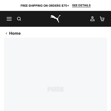
SEE DETAILS
FREE SHIPPING ON ORDERS $75+
SEARCH
MY AC
SH
PUMA.com
Home