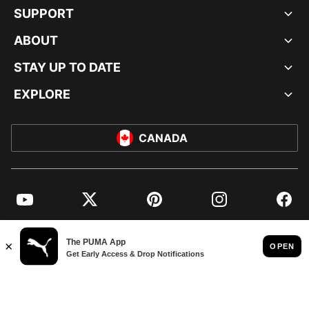
SUPPORT
ABOUT
STAY UP TO DATE
EXPLORE
CANADA
YouTube
Twitter
Pinterest
Instagram
Facebo
© PUMA NORTH AMERICA, INC.
IMPRINT AND LEGAL DATA