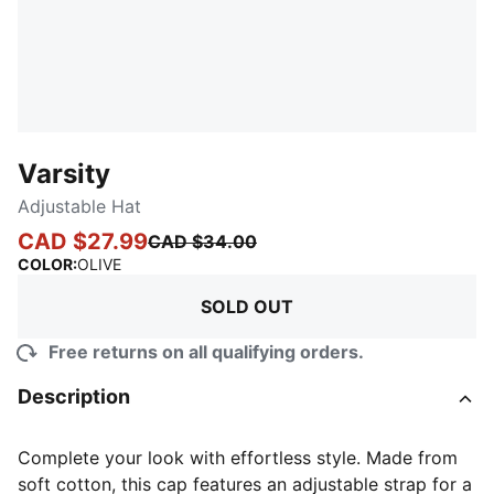
Varsity
Adjustable Hat
CAD $27.99
CAD $34.00
:
Sold Out
COLOR
:
OLIVE
SOLD OUT
Free returns on all qualifying orders.
Description
Complete your look with effortless style. Made from
soft cotton, this cap features an adjustable strap for a