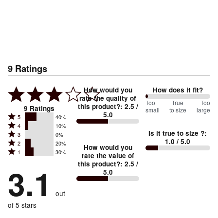
9
Ratings
How would you
How does it fit?
rate the quality of
0
Too
%
True
Too
this product?
:
2.5
/
9
Ratings
small
to size
large
5.0
between
Rated
5
40%
Rated
Too
4
10%
5
Is it true to size ?
:
Rated
3
0%
4
small
stars
1.0
/ 5.0
Rated
2
20%
3
stars
How would you
by
and
Rated
1
30%
2
stars
rate the value of
by
40%
True
1
this product?
:
2.5
/
stars
by
3.1
10%
of
5.0
stars
to
by
0%
of
reviewers
by
size
20%
of
reviewers
out
30%
of
reviewers
of
of 5 stars
reviewers
reviewers