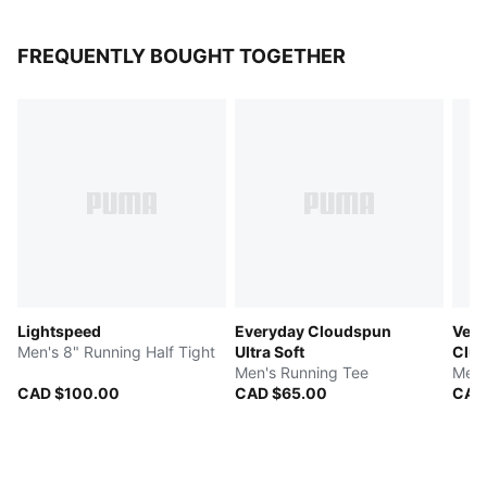
FREQUENTLY BOUGHT TOGETHER
Lightspeed
Everyday Cloudspun
Velo
Men's 8" Running Half Tight
Ultra Soft
Clu
Men's Running Tee
Men'
CAD $100.00
CAD $65.00
CAD