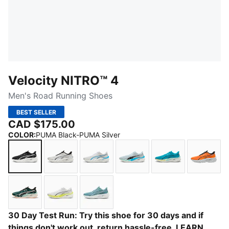
Velocity NITRO™ 4
Men's Road Running Shoes
BEST SELLER
CAD $175.00
COLOR
:
PUMA Black-PUMA Silver
PUMA Black-PUMA Silver
PUMA White-PUMA Black
PUMA White-Speed Blue
Sea Glass-Speed Blue
Speed Blue-Go
Heat 
Green Terrain-Heat Fire
PUMA White-Lux Lime
Baltic Sea Blue-Emerald Ice
30 Day Test Run: Try this shoe for 30 days and if
things don't work out, return hassle-free.
LEARN