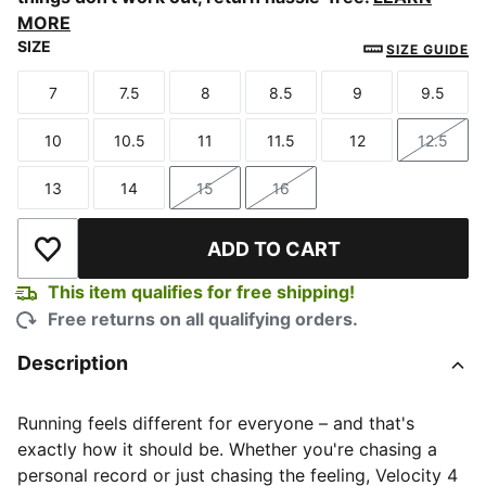
MORE
SIZE
SIZE GUIDE
7
7.5
8
8.5
9
9.5
Size
Size
Size
Size
Size
Size
10
10.5
11
11.5
12
12.5
Size
Size
Size
Size
Size
Size
13
14
15
16
Size
Size
Size
Size
ADD TO CART
Add to Wishlist
This item qualifies for free shipping!
Free returns on all qualifying orders.
Description
Running feels different for everyone – and that's
exactly how it should be. Whether you're chasing a
personal record or just chasing the feeling, Velocity 4