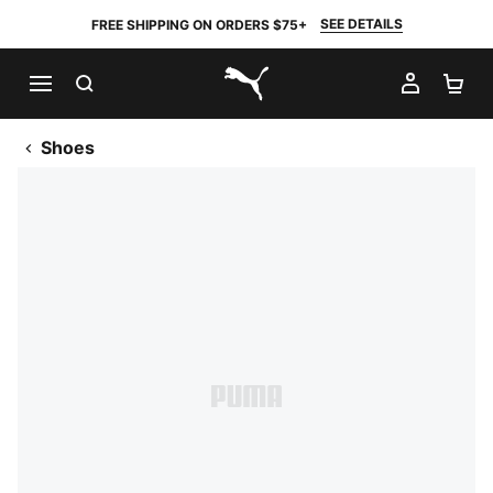
SEE DETAILS
FREE SHIPPING ON ORDERS $75+
SEARCH
MY AC
SH
PUMA.com
Shoes