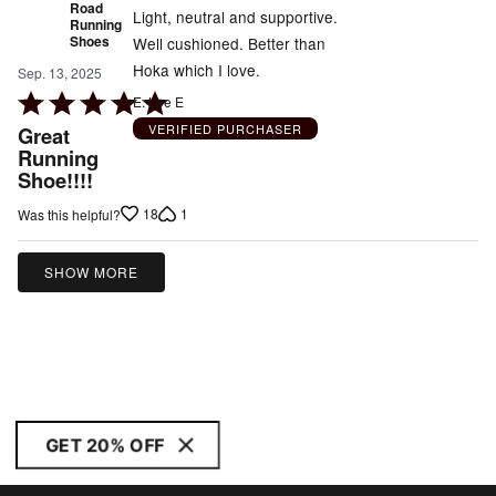
Road
Light, neutral and supportive.
Running
Shoes
Well cushioned. Better than
Hoka which I love.
Sep. 13, 2025
Rated
E. Lee E
5
VERIFIED PURCHASER
Great
out
Running
Shoe!!!!
of
5
18
1
Was this helpful?
SHOW MORE
GET 20% OFF