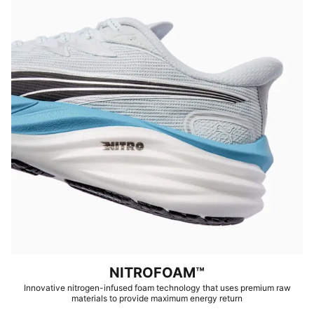
NITROFOAM™
Innovative nitrogen-infused foam technology that uses premium raw
materials to provide maximum energy return