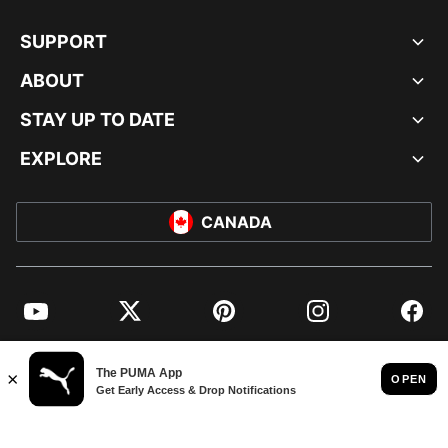
SUPPORT
ABOUT
STAY UP TO DATE
EXPLORE
CANADA
YouTube
Twitter
Pinterest
Instagram
Facebo
© PUMA NORTH AMERICA, INC.
IMPRINT AND LEGAL DATA