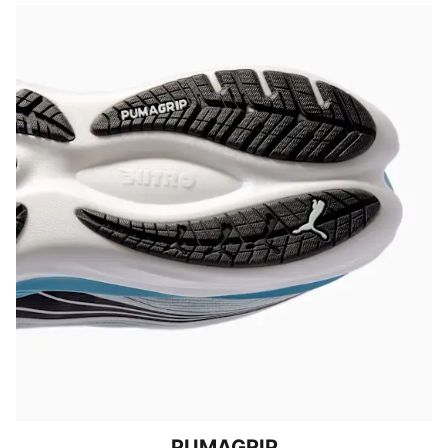
PUMAGRIP