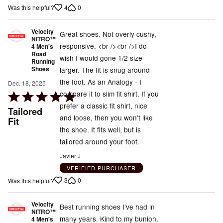
4
0
Was this helpful?
Velocity
Great shoes. Not overly cushy,
NITRO™
responsive. <br /><br />I do
4 Men's
Road
wish I would gone 1/2 size
Running
Shoes
larger. The fit is snug around
the foot. As an Analogy - I
Dec. 18, 2025
compare it to slim fit shirt. If you
Rated
prefer a classic fit shirt, nice
5
Tailored
and loose, then you won’t like
out
Fit
the shoe. It fits well, but is
of
tailored around your foot.
5
Javier J
VERIFIED PURCHASER
3
0
Was this helpful?
Velocity
Best running shoes I’ve had in
NITRO™
many years. Kind to my bunion.
4 Men's