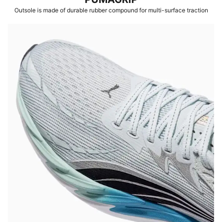
Outsole is made of durable rubber compound for multi-surface traction