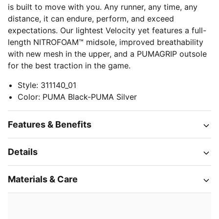
is built to move with you. Any runner, any time, any
distance, it can endure, perform, and exceed
expectations. Our lightest Velocity yet features a full-
length NITROFOAM™ midsole, improved breathability
with new mesh in the upper, and a PUMAGRIP outsole
for the best traction in the game.
Style
:
311140_01
Color
:
PUMA Black-PUMA Silver
Features & Benefits
Details
Materials & Care