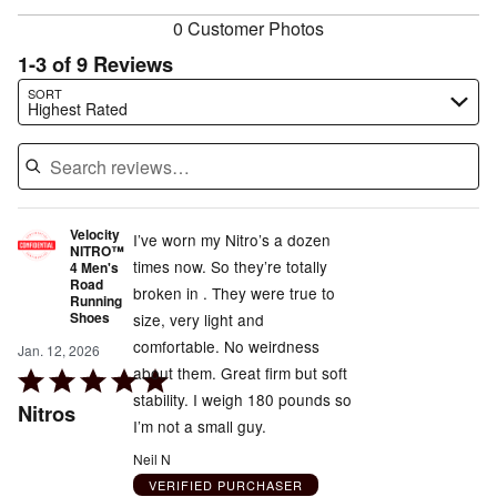
0 Customer Photos
1-3 of 9 Reviews
Search reviews…
SORT
Highest Rated
Velocity
I’ve worn my Nitro’s a dozen
NITRO™
times now. So they’re totally
4 Men's
Road
broken in . They were true to
Running
Shoes
size, very light and
comfortable. No weirdness
Jan. 12, 2026
about them. Great firm but soft
Rated
stability. I weigh 180 pounds so
5
Nitros
I’m not a small guy.
out
of
Neil N
5
VERIFIED PURCHASER