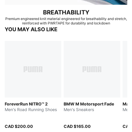
BREATHABILITY
Premium engineered knit material engineered for breathability and stretch,
reinforced with PWRTAPE for durability and lockdown
YOU MAY ALSO LIKE
ForeverRun NITRO™ 2
BMW M Motorsport Fade
Magn
Men's Road Running Shoes
Men's Sneakers
Men'
CAD $200.00
CAD $165.00
CAD