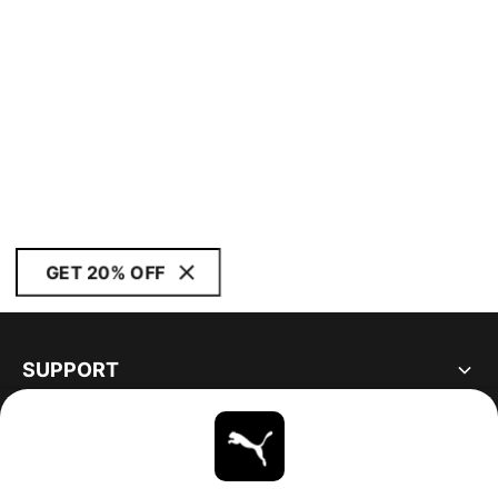
GET 20% OFF
SUPPORT
ABOUT
STAY UP TO DATE