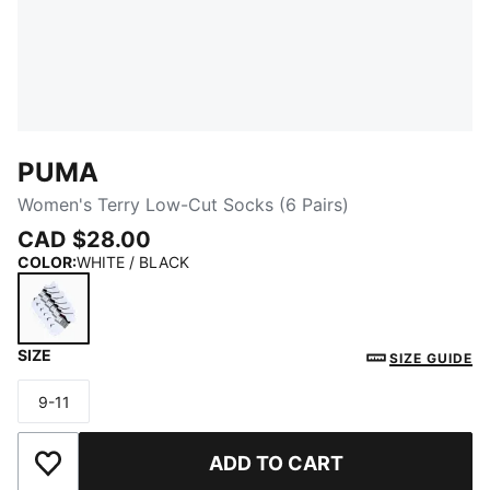
PUMA
Women's Terry Low-Cut Socks (6 Pairs)
CAD $28.00
COLOR
:
WHITE / BLACK
SIZE
WHITE / BLACK
SIZE GUIDE
9-11
Size
ADD TO CART
Add to Wishlist