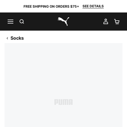
SEE DETAILS
FREE SHIPPING ON ORDERS $75+
SEARCH
MY AC
SH
PUMA.com
Socks