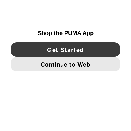
EXPLORE
CANADA
YouTube
Twitter
Pinterest
Instagram
Facebo
© PUMA NORTH AMERICA, INC.
IMPRINT AND LEGAL DATA