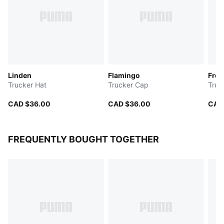
Linden
Flamingo
Fre
Trucker Hat
Trucker Cap
Truc
CAD $36.00
CAD $36.00
CAD
FREQUENTLY BOUGHT TOGETHER