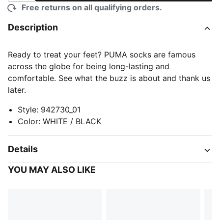
Free returns on all qualifying orders.
Description
Ready to treat your feet? PUMA socks are famous
across the globe for being long-lasting and
comfortable. See what the buzz is about and thank us
later.
Style
:
942730_01
Color
:
WHITE / BLACK
Details
YOU MAY ALSO LIKE