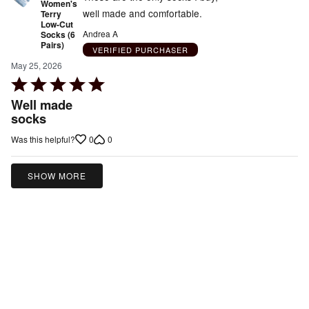
Women's
well made and comfortable.
Terry
Low-Cut
Andrea A
Socks (6
Pairs)
VERIFIED PURCHASER
May 25, 2026
Rated
5
Well made
out
socks
of
0
0
Was this helpful?
5
SHOW MORE