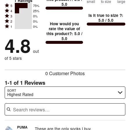
1
Ratings
small
to size
large
5.0
between
Rated
5
75%
Rated
Too
4
25%
5
Is it true to size ?
:
Rated
3
0%
4
small
stars
5.0
/ 5.0
Rated
2
0%
3
stars
How would you
by
and
Rated
1
0%
2
stars
rate the value of
by
75%
True
1
this product?
:
5.0
/
stars
by
4.8
25%
of
5.0
stars
to
by
0%
of
reviewers
by
size
0%
of
reviewers
out
0%
of
reviewers
of
of 5 stars
reviewers
reviewers
0 Customer Photos
1-1 of 1 Reviews
Search reviews…
SORT
Highest Rated
PUMA
These are the only socks I buy,