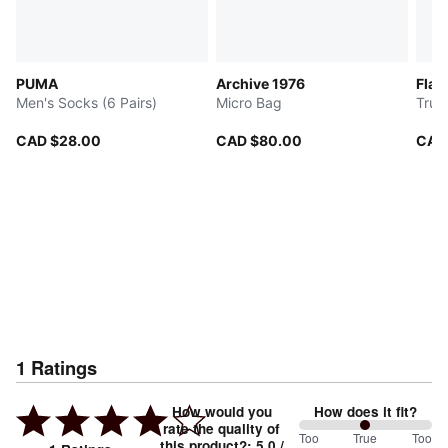
PUMA
Archive 1976
Flam
Men's Socks (6 Pairs)
Micro Bag
Truc
CAD $28.00
CAD $80.00
CAD
1
Ratings
How would you
How does it fit?
rate the quality of
100
Too
%
True
Too
this product?
:
5.0
/