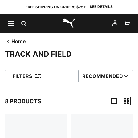
SEE DETAILS
FREE SHIPPING ON ORDERS $75+
SEARCH
MY AC
SH
PUMA.com
Home
TRACK AND FIELD
FILTERS
RECOMMENDED
SORT BY
8 PRODUCTS
8 Products