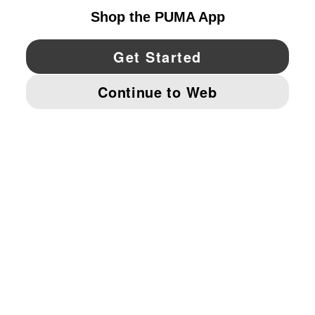
YouTube
Twitter
Pinterest
Instagram
Facebo
© PUMA NORTH AMERICA, INC.
IMPRINT AND LEGAL DATA