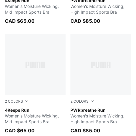
PUMA BLACK
4Keeps Run
Baltic Sea Blue
PWRbreathe Run
Women's Moisture Wicking,
Women's Moisture Wicking,
Mid Impact Sports Bra
High Impact Sports Bra
CAD $65.00
CAD $85.00
2
COLORS
2
COLORS
JASMINE FLOWER
4Keeps Run
PUMA BLACK
PWRbreathe Run
Women's Moisture Wicking,
Women's Moisture Wicking,
Mid Impact Sports Bra
High Impact Sports Bra
CAD $65.00
CAD $85.00