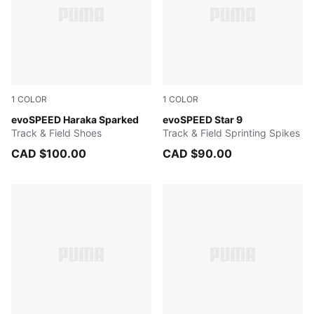
1
COLOR
1
COLOR
Poison Pink-Bright Aqua-Sun Stream
evoSPEED Haraka Sparked
Poison Pink-Sun Stream-PU
evoSPEED Star 9
Track & Field Shoes
Track & Field Sprinting Spikes
CAD $100.00
CAD $90.00