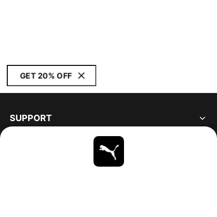
GET 20% OFF
SUPPORT
ABOUT
STAY UP TO DATE
EXPLORE
CANADA