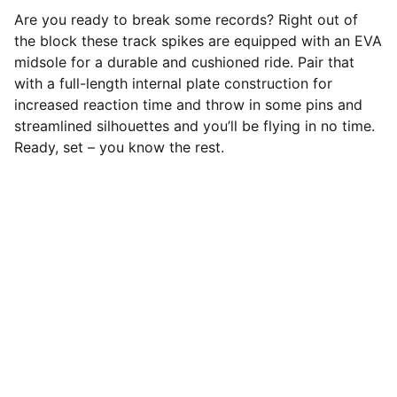
Are you ready to break some records? Right out of
the block these track spikes are equipped with an EVA
midsole for a durable and cushioned ride. Pair that
with a full-length internal plate construction for
increased reaction time and throw in some pins and
streamlined silhouettes and you’ll be flying in no time.
Ready, set – you know the rest.