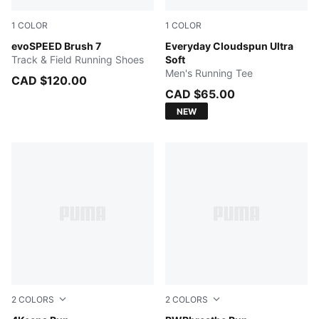
1
COLOR
1
COLOR
Poison Pink-Sun Stream-PUMA Black
evoSPEED Brush 7
PUMA BLACK
Everyday Cloudspun Ultra
Track & Field Running Shoes
Soft
Men's Running Tee
CAD $120.00
CAD $65.00
NEW
2
COLORS
2
COLORS