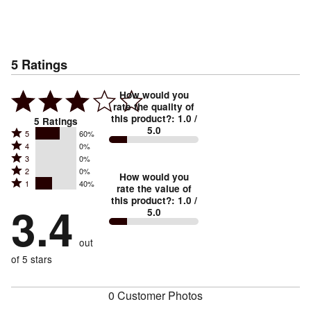
5
Ratings
How would you
rate the quality of
this product?
:
1.0
/
5
Ratings
5.0
Rated
5
60%
Rated
4
0%
5
Rated
3
0%
4
stars
Rated
2
0%
3
stars
How would you
by
Rated
1
40%
2
stars
rate the value of
by
60%
1
this product?
:
1.0
/
stars
by
3.4
0%
of
5.0
stars
by
0%
of
reviewers
by
0%
of
reviewers
out
40%
of
reviewers
of
of 5 stars
reviewers
reviewers
0 Customer Photos