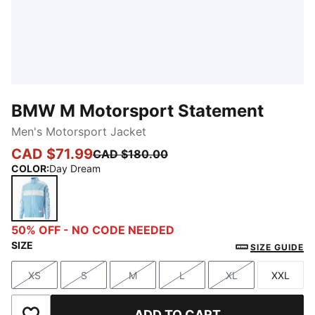
BMW M Motorsport Statement
Men's Motorsport Jacket
CAD $71.99
CAD $180.00
COLOR
:
Day Dream
Day Dream
50% OFF - NO CODE NEEDED
SIZE
SIZE GUIDE
XS
S
M
L
XL
XXL
Size
Size
Size
Size
Size
Size
ADD TO CART