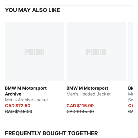
YOU MAY ALSO LIKE
BMW M Motorsport
BMW M Motorsport
BMW
Archive
Men's Hooded Jacket
Men'
Men's Archive Jacket
Swea
CAD $72.50
CAD $115.99
CAD
CAD $145.00
CAD $145.00
CAD 
FREQUENTLY BOUGHT TOGETHER