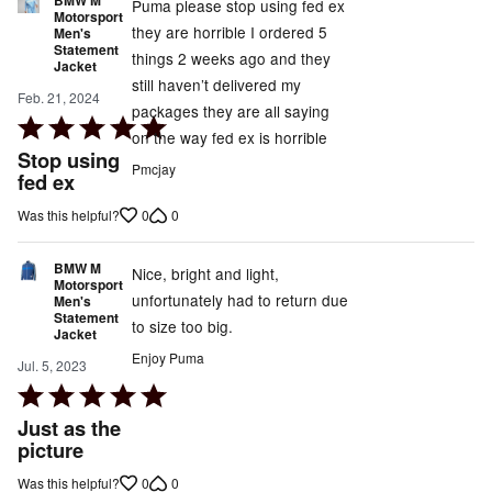
Puma please stop using fed ex
Motorsport
they are horrible I ordered 5
Men's
Statement
things 2 weeks ago and they
Jacket
still haven’t delivered my
Feb. 21, 2024
packages they are all saying
Rated
on the way fed ex is horrible
5
Stop using
Pmcjay
out
fed ex
of
0
0
Was this helpful?
5
BMW M
Nice, bright and light,
Motorsport
unfortunately had to return due
Men's
Statement
to size too big.
Jacket
Enjoy Puma
Jul. 5, 2023
Rated
5
Just as the
out
picture
of
0
0
Was this helpful?