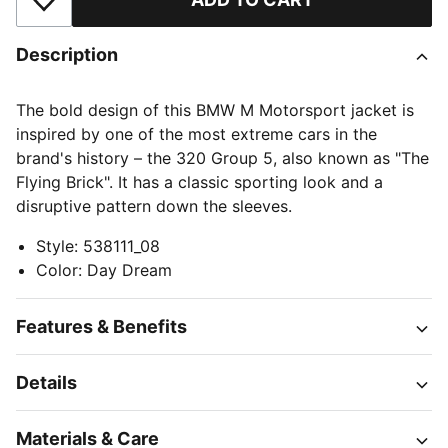
Add to Wishlist
Description
The bold design of this BMW M Motorsport jacket is
inspired by one of the most extreme cars in the
brand's history – the 320 Group 5, also known as "The
Flying Brick". It has a classic sporting look and a
disruptive pattern down the sleeves.
Style
:
538111_08
Color
:
Day Dream
Features & Benefits
Details
Materials & Care