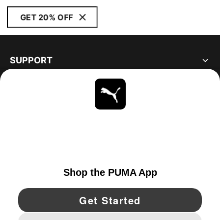
GET 20% OFF
SUPPORT
ABOUT
STAY UP TO DATE
EXPLORE
CANADA
YouTube
Twitter
Pinterest
Instagram
Facebo
© PUMA NORTH AMERICA, INC.