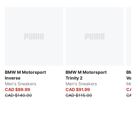
BMW M Motorsport
BMW M Motorsport
BMW
Inverse
Trinity 2
Volt
Men's Sneakers
Men's Sneakers
Men'
CAD $89.99
CAD $91.99
CAD
CAD $140.00
CAD $115.00
CAD