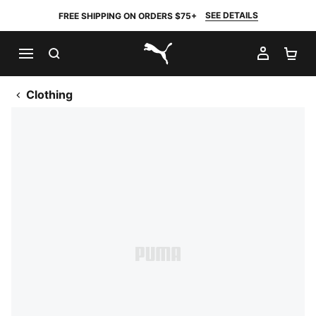
SEE DETAILS
FREE SHIPPING ON ORDERS $75+
SEARCH
MY AC
SH
PUMA.com
Clothing