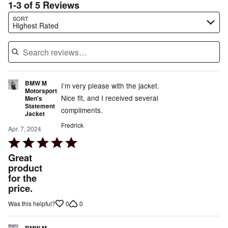
1-3 of 5 Reviews
Search reviews…
SORT
Highest Rated
BMW M
I’m very please with the jacket.
Motorsport
Nice fit, and I received several
Men's
Statement
compliments.
Jacket
Fredrick
Apr. 7, 2024
Rated
5
Great
out
product
for the
of
price.
5
0
0
Was this helpful?
BMW M