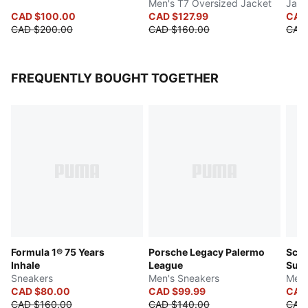
Men's T7 Oversized Jacket
Jack
CAD $100.00
CAD $127.99
CAD
CAD $200.00
CAD $160.00
CAD
FREQUENTLY BOUGHT TOGETHER
Formula 1® 75 Years
Porsche Legacy Palermo
Scud
Inhale
League
Sue
Sneakers
Men's Sneakers
Men'
CAD $80.00
CAD $99.99
CAD
CAD $160.00
CAD $140.00
CAD