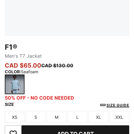
F1®
Men's T7 Jacket
CAD $65.00
CAD $130.00
COLOR
:
Seafoam
Seafoam
50% OFF - NO CODE NEEDED
SIZE
SIZE GUIDE
XS
S
M
L
XL
XXL
Size
Size
Size
Size
Size
Size
ADD TO CART