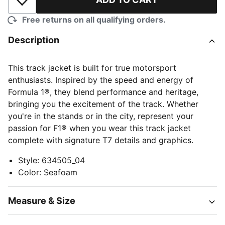
Add to Wishlist
Free returns on all qualifying orders.
Description
This track jacket is built for true motorsport
enthusiasts. Inspired by the speed and energy of
Formula 1®, they blend performance and heritage,
bringing you the excitement of the track. Whether
you're in the stands or in the city, represent your
passion for F1® when you wear this track jacket
complete with signature T7 details and graphics.
Style
:
634505_04
Color
:
Seafoam
Measure & Size