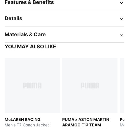
Features & Benefits
Details
Materials & Care
YOU MAY ALSO LIKE
McLAREN RACING
PUMA x ASTON MARTIN
Pors
Men's T7 Coach Jacket
ARAMCO F1® TEAM
Men'