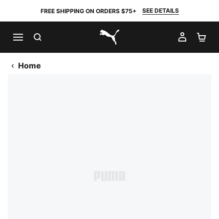
SEE DETAILS
FREE SHIPPING ON ORDERS $75+
SEARCH
MY AC
SH
PUMA.com
Home