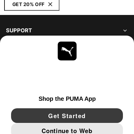
GET 20% OFF
SUPPORT
ABOUT
STAY UP TO DATE
EXPLORE
CANADA
YouTube
Twitter
Pinterest
Instagram
Facebo
© PUMA NORTH AMERICA, INC.
IMPRINT AND LEGAL DATA