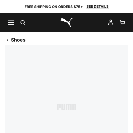
SEE DETAILS
FREE SHIPPING ON ORDERS $75+
SEARCH
MY AC
SH
PUMA.com
Shoes