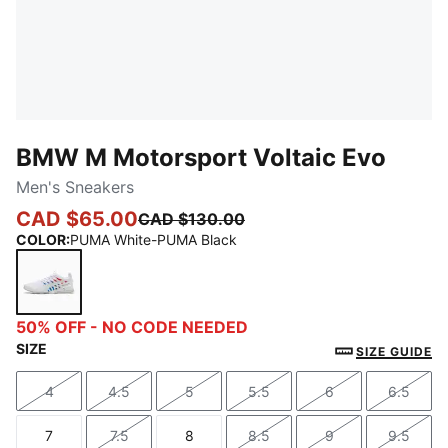
BMW M Motorsport Voltaic Evo
Men's Sneakers
CAD $65.00
CAD $130.00
COLOR
:
PUMA White-PUMA Black
PUMA White-PUMA Black
50% OFF - NO CODE NEEDED
SIZE
SIZE GUIDE
4
4.5
5
5.5
6
6.5
Size
Size
Size
Size
Size
Size
7
7.5
8
8.5
9
9.5
Size
Size
Size
Size
Size
Size