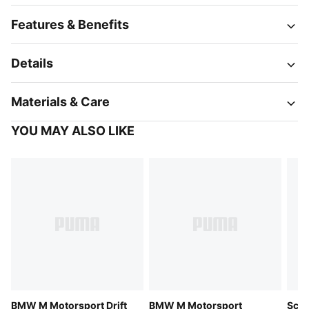
Features & Benefits
Details
Materials & Care
YOU MAY ALSO LIKE
BMW M Motorsport Drift
BMW M Motorsport
Scud