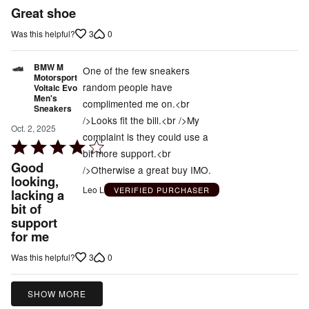
5
Great shoe
out
3
0
Was this helpful?
of
5
BMW M
One of the few sneakers
Motorsport
random people have
Voltaic Evo
Men's
complimented me on.<br
Sneakers
/>Looks fit the bill.<br />My
Oct. 2, 2025
complaint is they could use a
Rated
bit more support.<br
4
Good
/>Otherwise a great buy IMO.
out
looking,
Leo L
VERIFIED PURCHASER
lacking a
of
bit of
5
support
for me
3
0
Was this helpful?
SHOW MORE