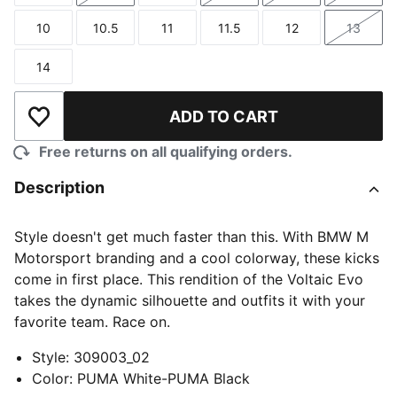
10
10.5
11
11.5
12
13
Size
Size
Size
Size
Size
Size
14
Size
ADD TO CART
Add to Wishlist
Free returns on all qualifying orders.
Description
Style doesn't get much faster than this. With BMW M
Motorsport branding and a cool colorway, these kicks
come in first place. This rendition of the Voltaic Evo
takes the dynamic silhouette and outfits it with your
favorite team. Race on.
Style
:
309003_02
Color
:
PUMA White-PUMA Black