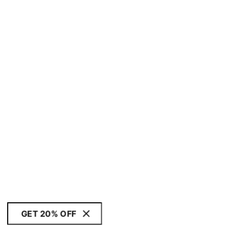
GET 20% OFF