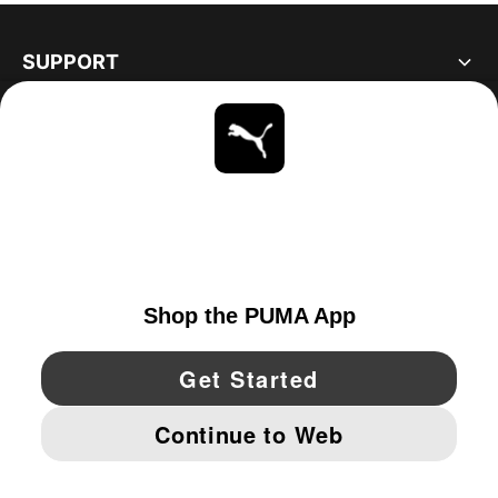
SUPPORT
ABOUT
STAY UP TO DATE
EXPLORE
CANADA
YouTube
Twitter
Pinterest
Instagram
Facebo
© PUMA NORTH AMERICA, INC.
IMPRINT AND LEGAL DATA