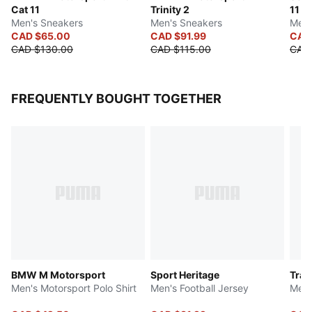
Cat 11
Trinity 2
11
Men's Sneakers
Men's Sneakers
Men'
CAD $65.00
CAD $91.99
CAD
CAD $130.00
CAD $115.00
CAD
FREQUENTLY BOUGHT TOGETHER
BMW M Motorsport
Sport Heritage
Trai
Men's Motorsport Polo Shirt
Men's Football Jersey
Men'