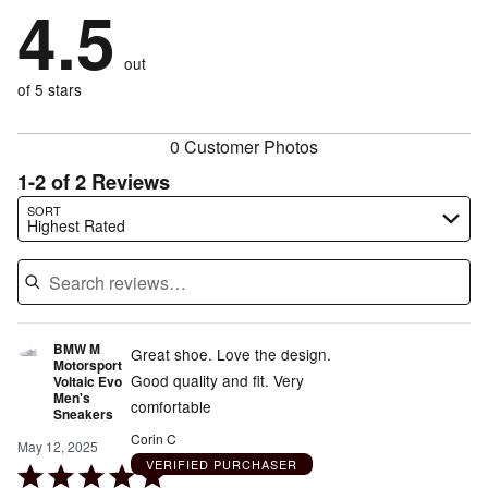
by
4.5
50%
of
stars
by
0%
of
reviewers
by
0%
of
reviewers
out
0%
of
reviewers
of
of 5 stars
reviewers
reviewers
0 Customer Photos
1-2 of 2 Reviews
Search reviews…
SORT
Highest Rated
BMW M
Great shoe. Love the design.
Motorsport
Good quality and fit. Very
Voltaic Evo
Men's
comfortable
Sneakers
Corin C
May 12, 2025
VERIFIED PURCHASER
Rated