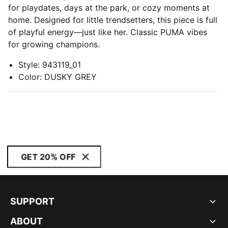
for playdates, days at the park, or cozy moments at
home. Designed for little trendsetters, this piece is full
of playful energy—just like her. Classic PUMA vibes
for growing champions.
Style
:
943119_01
Color
:
DUSKY GREY
GET 20% OFF
SUPPORT
ABOUT