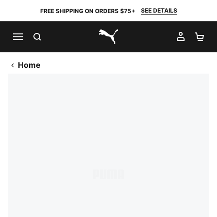
SEE DETAILS
FREE SHIPPING ON ORDERS $75+
SEARCH
MY AC
SH
PUMA.com
Home