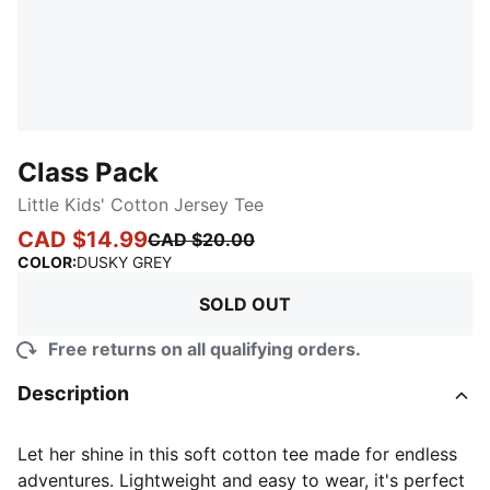
Class Pack
Little Kids' Cotton Jersey Tee
CAD $14.99
CAD $20.00
:
Sold Out
COLOR
:
DUSKY GREY
SOLD OUT
Free returns on all qualifying orders.
Description
Let her shine in this soft cotton tee made for endless
adventures. Lightweight and easy to wear, it's perfect