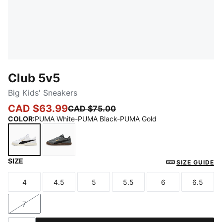
Club 5v5
Big Kids' Sneakers
CAD $63.99
CAD $75.00
COLOR
:
PUMA White-PUMA Black-PUMA Gold
SIZE
PUMA White-PUMA Black-PUMA Gold
Cool Dark Gray-PUMA Black-PUMA Gold
SIZE GUIDE
4
4.5
5
5.5
6
6.5
Size
Size
Size
Size
Size
Size
7
Size