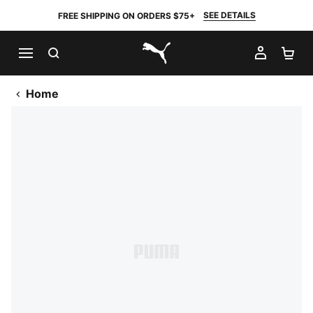
SEE DETAILS
FREE SHIPPING ON ORDERS $75+
SEARCH
MY AC
SH
PUMA.com
Home