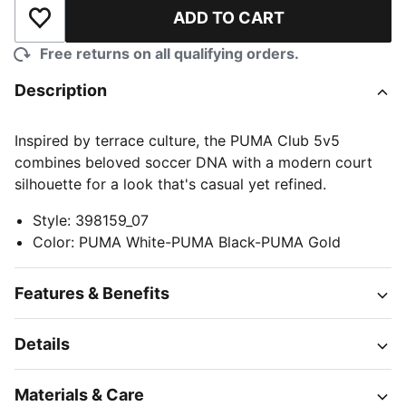
ADD TO CART
Add to Wishlist
Free returns on all qualifying orders.
Description
Inspired by terrace culture, the PUMA Club 5v5
combines beloved soccer DNA with a modern court
silhouette for a look that's casual yet refined.
Style
:
398159_07
Color
:
PUMA White-PUMA Black-PUMA Gold
Features & Benefits
Details
Materials & Care