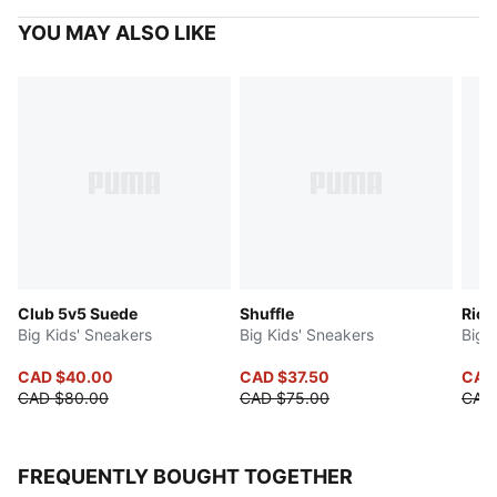
YOU MAY ALSO LIKE
Club 5v5 Suede
Shuffle
Rick
Big Kids' Sneakers
Big Kids' Sneakers
Big 
CAD $40.00
CAD $37.50
CAD
CAD $80.00
CAD $75.00
CAD
FREQUENTLY BOUGHT TOGETHER