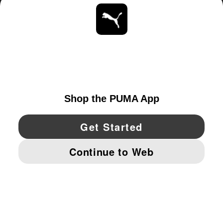
ABOUT
STAY UP TO DATE
EXPLORE
CANADA
YouTube
Twitter
Pinterest
Instagram
Facebo
© PUMA NORTH AMERICA, INC.
IMPRINT AND LEGAL DATA