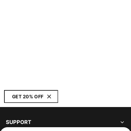
GET 20% OFF
SUPPORT