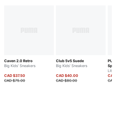
Caven 2.0 Retro
Club 5v5 Suede
PUM
Big Kids' Sneakers
Big Kids' Sneakers
Spe
Littl
CAD $37.50
CAD $40.00
CAD
CAD $75.00
CAD $80.00
CAD