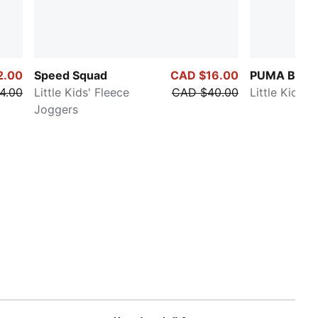
2.00
Speed Squad
CAD $16.00
PUMA Basic
4.00
Little Kids' Fleece
CAD $40.00
Little Kids' 
Joggers