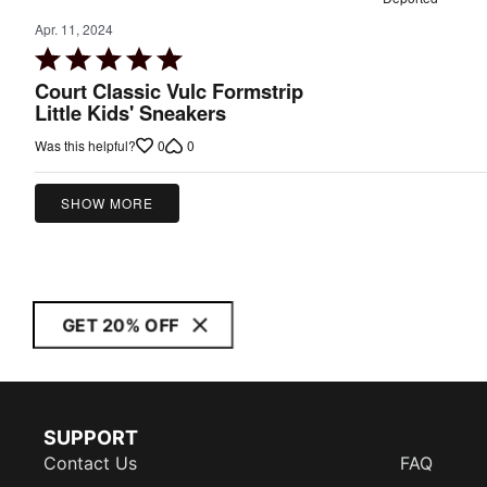
Apr. 11, 2024
Rated
5
Court Classic Vulc Formstrip
out
Little Kids' Sneakers
of
0
0
Was this helpful?
5
SHOW MORE
GET 20% OFF
SUPPORT
Contact Us
FAQ