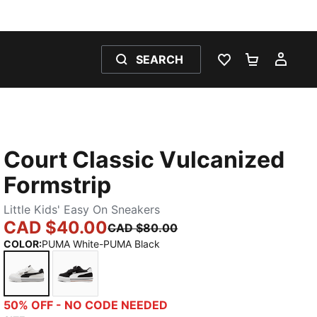
SEARCH
WISHLIST 0
SHOPPING
MY 
Court Classic Vulcanized
Formstrip
Little Kids' Easy On Sneakers
CAD $40.00
CAD $80.00
COLOR
:
PUMA White-PUMA Black
PUMA White-PUMA Black
PUMA Black-PUMA White
50% OFF - NO CODE NEEDED