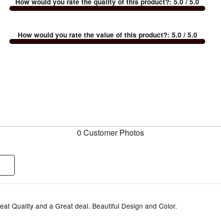
How would you rate the quality of this product?
:
5.0
/ 5.0
How would you rate the value of this product?
:
5.0
/ 5.0
0 Customer Photos
eat Quality and a Great deal. Beautiful Design and Color.