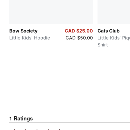
Bow Society
CAD $25.00
Cats Club
Little Kids' Hoodie
CAD $50.00
Little Kids' Pi
Shirt
1
Ratings