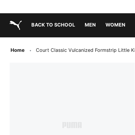
BACK TO SCHOOL
MEN
WOMEN
PUMA.com
Home
Court Classic Vulcanized Formstrip Little 