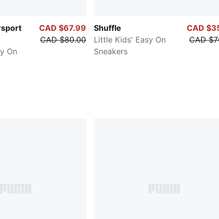
sport
CAD $67.99
Shuffle
CAD $3
CAD $80.00
Little Kids' Easy On
CAD $7
sy On
Sneakers