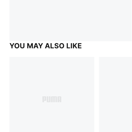
YOU MAY ALSO LIKE