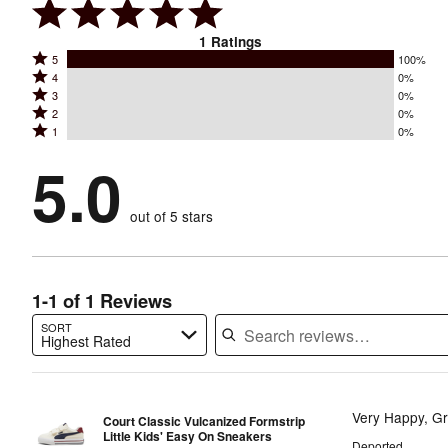
1
Ratings
Rated
5
100%
Rated
4
0%
5
Rated
3
0%
4
stars
Rated
2
0%
3
stars
by
Rated
1
0%
2
stars
by
100%
1
stars
by
5.0
0%
of
stars
by
0%
of
reviewers
by
0%
of
reviewers
out of 5 stars
0%
of
reviewers
of
reviewers
reviewers
1-1 of 1 Reviews
SORT
Highest Rated
Search reviews…
Very Happy, Gr
Court Classic Vulcanized Formstrip
Little Kids' Easy On Sneakers
Deported