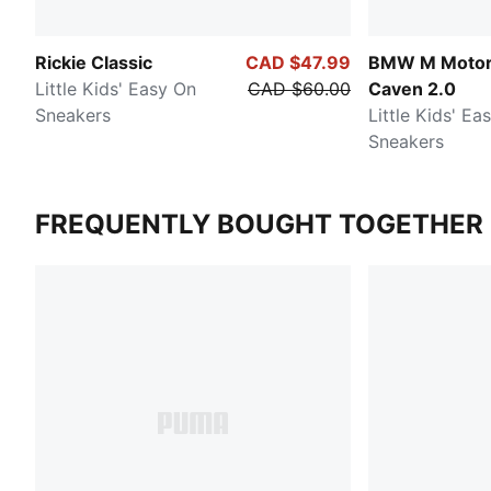
Rickie Classic
CAD $47.99
BMW M Motor
Little Kids' Easy On
CAD $60.00
Caven 2.0
Sneakers
Little Kids' Ea
Sneakers
FREQUENTLY BOUGHT TOGETHER