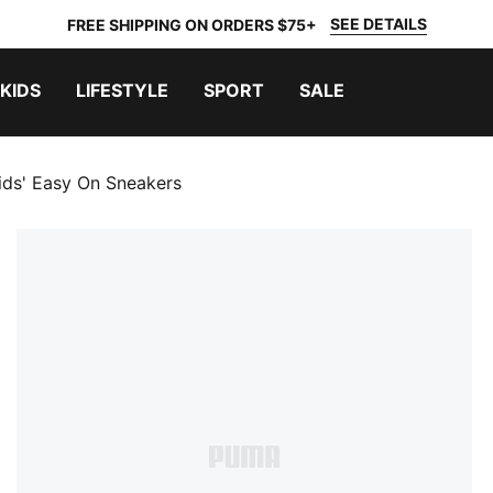
SEE DETAILS
FREE SHIPPING ON ORDERS $75+
KIDS
LIFESTYLE
SPORT
SALE
Kids' Easy On Sneakers