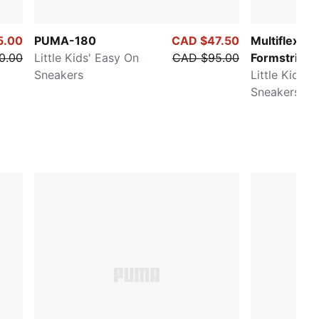
5.00
PUMA-180
CAD $47.50
Multiflex Gli
0.00
Little Kids' Easy On
CAD $95.00
Formstrip
Sneakers
Little Kids' 
Sneakers