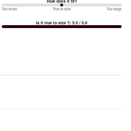
How does it fit?
100
Too small
%
True to size
Too large
between
Is it true to size ?
:
5.0
/ 5.0
Too
small
and
True
to
size