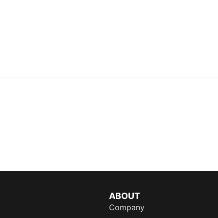
ABOUT
Company