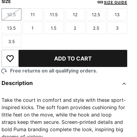
SIZE
SIZE GUIDE
10.5
11
11.5
12
12.5
13
Size
Size
Size
Size
Size
Size
13.5
1
1.5
2
2.5
3
Size
Size
Size
Size
Size
Size
3.5
Size
ADD TO CART
Add to Wishlist
Free returns on all qualifying orders.
Description
Take the court in comfort and style with these sport-
inspired kicks. The soft foam provides cushioning for
little feet on the move, while the hook and loop
straps keep them secure. Screen-printed details and
bold Puma branding complete the look, inspiring big
dreams of victory.