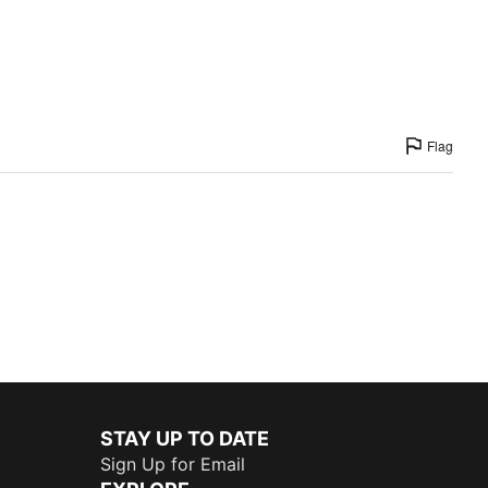
Flag
STAY UP TO DATE
Sign Up for Email