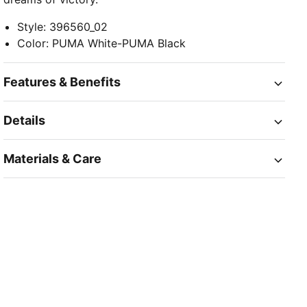
Style
:
396560_02
Color
:
PUMA White-PUMA Black
Features & Benefits
Details
Materials & Care