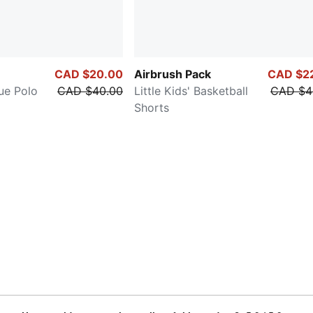
CAD $20.00
Airbrush Pack
CAD $2
que Polo
CAD $40.00
Little Kids' Basketball
CAD $4
Shorts