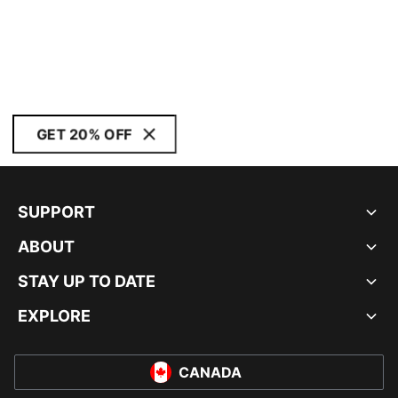
GET 20% OFF
SUPPORT
ABOUT
STAY UP TO DATE
EXPLORE
CANADA