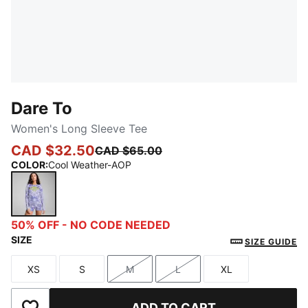
Dare To
Women's Long Sleeve Tee
CAD $32.50
CAD $65.00
COLOR
:
Cool Weather-AOP
Cool Weather-AOP
50% OFF - NO CODE NEEDED
SIZE
SIZE GUIDE
XS
S
M
L
XL
Size
Size
Size
Size
Size
ADD TO CART