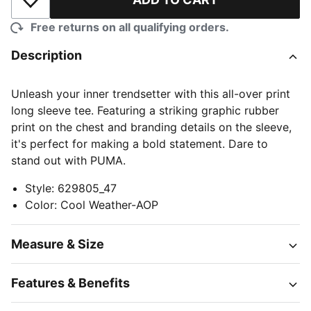
Add to Wishlist
Free returns on all qualifying orders.
Description
Unleash your inner trendsetter with this all-over print
long sleeve tee. Featuring a striking graphic rubber
print on the chest and branding details on the sleeve,
it's perfect for making a bold statement. Dare to
stand out with PUMA.
Style
:
629805_47
Color
:
Cool Weather-AOP
Measure & Size
Features & Benefits