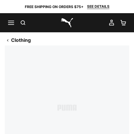
SEE DETAILS
FREE SHIPPING ON ORDERS $75+
SEARCH
MY AC
SH
PUMA.com
Clothing