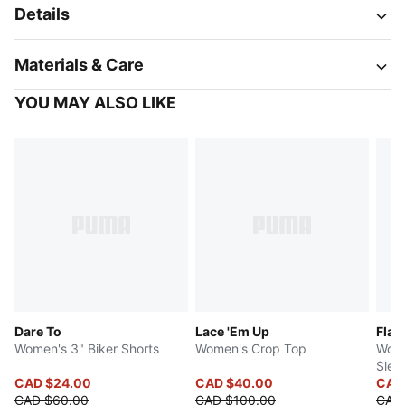
Details
Materials & Care
YOU MAY ALSO LIKE
Dare To
Lace 'Em Up
Flau
Women's 3" Biker Shorts
Women's Crop Top
Wome
Slee
CAD $24.00
CAD $40.00
CAD
CAD $60.00
CAD $100.00
CAD 