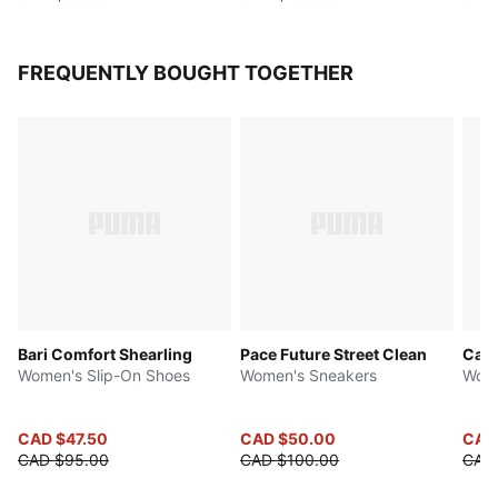
FREQUENTLY BOUGHT TOGETHER
Bari Comfort Shearling
Pace Future Street Clean
Cari
Women's Slip-On Shoes
Women's Sneakers
Wome
CAD $47.50
CAD $50.00
CAD
CAD $95.00
CAD $100.00
CAD