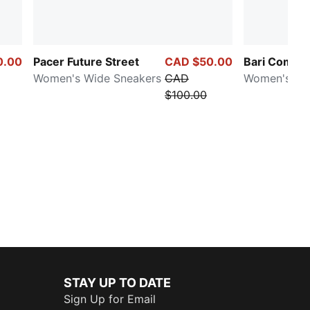
0.00
Pacer Future Street
CAD $50.00
Bari Comfor
Women's Wide Sneakers
CAD
Women's Sli
$100.00
STAY UP TO DATE
Sign Up for Email