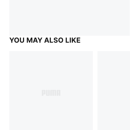
YOU MAY ALSO LIKE