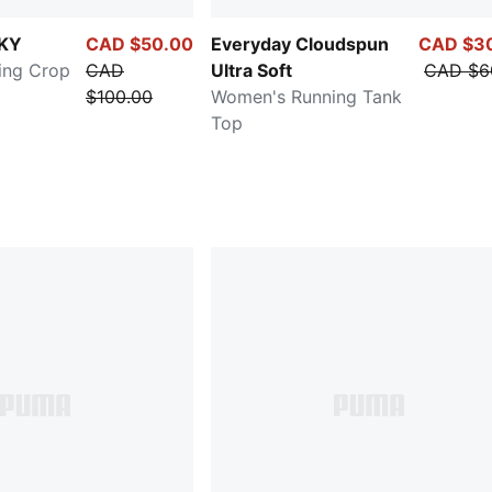
KY
CAD $50.00
Everyday Cloudspun
CAD $3
ing Crop
CAD
Ultra Soft
CAD $6
$100.00
Women's Running Tank
Top