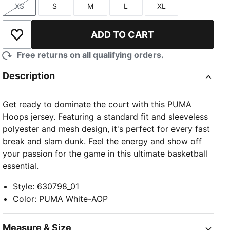
XS
S
M
L
XL
Size
Size
Size
Size
Size
ADD TO CART
Add to Wishlist
Free returns on all qualifying orders.
Description
Get ready to dominate the court with this PUMA
Hoops jersey. Featuring a standard fit and sleeveless
polyester and mesh design, it's perfect for every fast
break and slam dunk. Feel the energy and show off
your passion for the game in this ultimate basketball
essential.
Style
:
630798_01
Color
:
PUMA White-AOP
Measure & Size