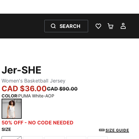
SEARCH
WISHLIST 0
SHOPPING
MY 
Jer-SHE
Women's Basketball Jersey
CAD $36.00
CAD $90.00
COLOR
:
PUMA White-AOP
PUMA White-AOP
50% OFF - NO CODE NEEDED
SIZE
SIZE GUIDE