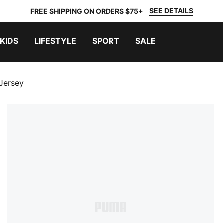
SEE DETAILS
FREE SHIPPING ON ORDERS $75+
KIDS
LIFESTYLE
SPORT
SALE
Jersey