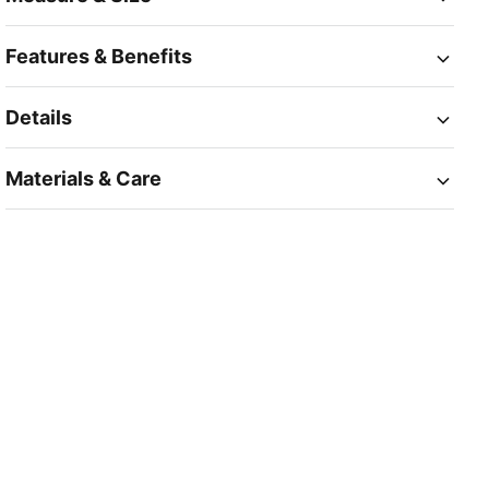
Features & Benefits
Details
Materials & Care