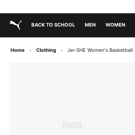
BACK TO SCHOOL
MEN
WOMEN
PUMA.com
Home
Clothing
Jer-SHE Women's Basketball 