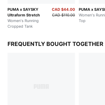
PUMA x SAYSKY
CAD $44.00
PUMA x SAYS
Ultraform Stretch
CAD $110.00
Women's Runn
Women's Running
Top
Cropped Tank
FREQUENTLY BOUGHT TOGETHER