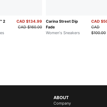
™ 2
CAD $134.99
Carina Street Dip
CAD $5
CAD $160.00
Fade
CAD
oes
Women's Sneakers
$100.00
ABOUT
Company