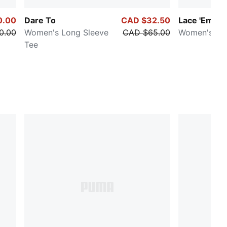
0.00
Dare To
CAD $32.50
Lace 'Em Up
0.00
Women's Long Sleeve
CAD $65.00
Women's Cr
Tee