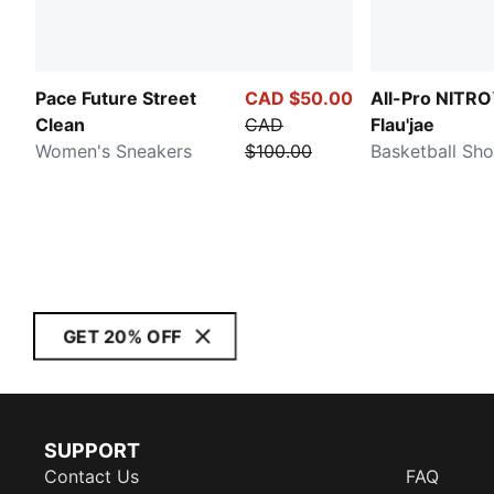
Pace Future Street
CAD $50.00
All-Pro NITRO
Clean
CAD
Flau'jae
Women's Sneakers
$100.00
Basketball Sh
GET 20% OFF
SUPPORT
Contact Us
FAQ