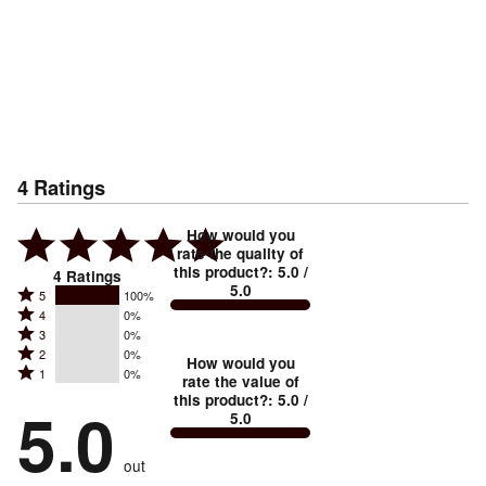
4
Ratings
How would you
rate the quality of
this product?
:
5.0
/
4
Ratings
5.0
Rated
5
100%
Rated
4
0%
5
Rated
3
0%
4
stars
Rated
2
0%
3
stars
How would you
by
Rated
1
0%
2
stars
rate the value of
by
100%
1
this product?
:
5.0
/
stars
by
5.0
0%
of
5.0
stars
by
0%
of
reviewers
by
0%
of
reviewers
out
0%
of
reviewers