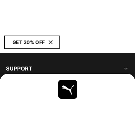
GET 20% OFF
SUPPORT
ABOUT
STAY UP TO DATE
EXPLORE
CANADA