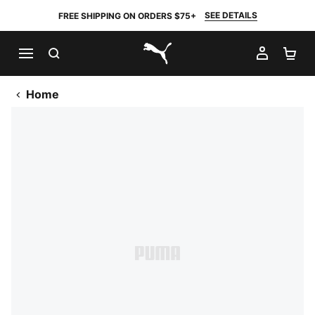
SEE DETAILS
FREE SHIPPING ON ORDERS $75+
SEARCH
MY AC
SH
PUMA.com
Home