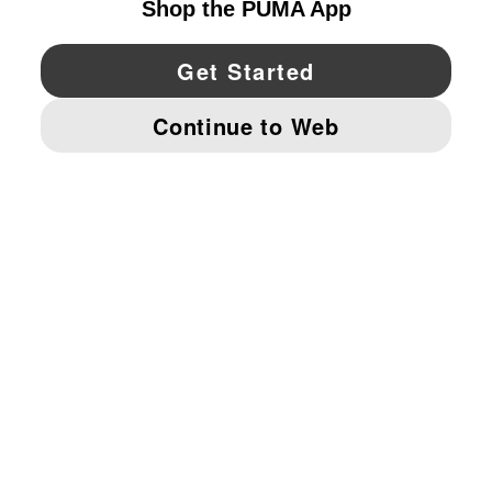
YouTube
Twitter
Pinterest
Instagram
Facebo
© PUMA NORTH AMERICA, INC.
IMPRINT AND LEGAL DATA