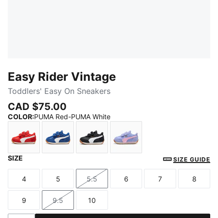
Easy Rider Vintage
Toddlers' Easy On Sneakers
CAD $75.00
COLOR
:
PUMA Red-PUMA White
SIZE
PUMA Red-PUMA White
Clyde Royal-PUMA White
PUMA Black-PUMA White
Intense Lavender-Pink S
SIZE GUIDE
4
5
5.5
6
7
8
Size
Size
Size
Size
Size
Size
9
9.5
10
Size
Size
Size