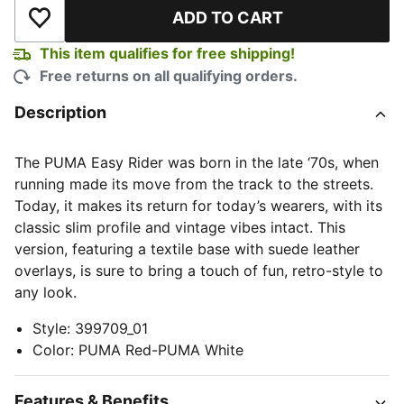
ADD TO CART
Add to Wishlist
This item qualifies for free shipping!
Free returns on all qualifying orders.
Description
The PUMA Easy Rider was born in the late ‘70s, when
running made its move from the track to the streets.
Today, it makes its return for today’s wearers, with its
classic slim profile and vintage vibes intact. This
version, featuring a textile base with suede leather
overlays, is sure to bring a touch of fun, retro-style to
any look.
Style
:
399709_01
Color
:
PUMA Red-PUMA White
Features & Benefits