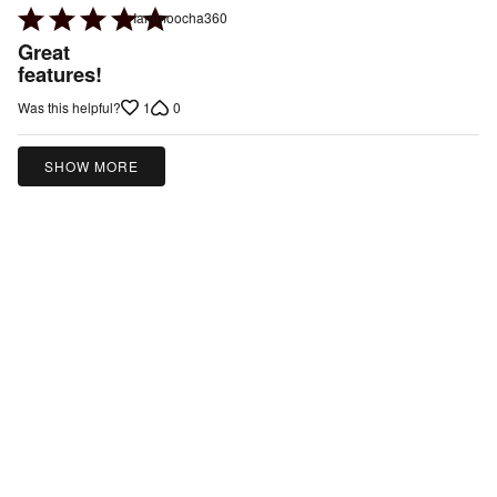
Rated
Iammoocha360
5
Great
out
features!
of
1
0
Was this helpful?
5
SHOW MORE