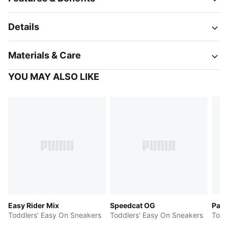
Details
Materials & Care
YOU MAY ALSO LIKE
Easy Rider Mix
Speedcat OG
Pale
Toddlers' Easy On Sneakers
Toddlers' Easy On Sneakers
Todd