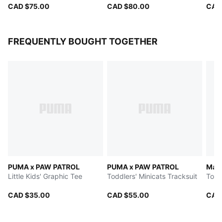
CAD $75.00
CAD $80.00
CAD
FREQUENTLY BOUGHT TOGETHER
PUMA x PAW PATROL
PUMA x PAW PATROL
Matc
Little Kids' Graphic Tee
Toddlers' Minicats Tracksuit
Todd
CAD $35.00
CAD $55.00
CAD