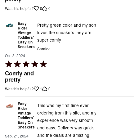
5
0
0
Was this helpful?
Easy
Pretty green color and my son
Rider
loves the sneakers they are
Vintage
Toddlers'
super comfy
Easy On
Sneakers
Saralee
Oct. 8, 2024
Rated
5
Comfy and
out
pretty
of
1
0
Was this helpful?
5
Easy
This was my first time ever
Rider
ordering from this site, and my
Vintage
Toddlers'
experience was very smooth
Easy On
Sneakers
and easy. Delivery was quick
and the deals are amazing.
Sep. 21, 2024