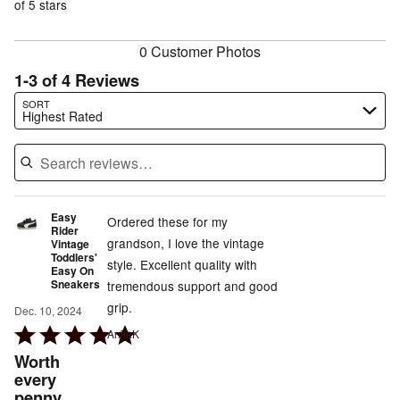
of
of 5 stars
reviewers
reviewers
0 Customer Photos
1-3 of 4 Reviews
Search reviews…
SORT
Highest Rated
Easy
Ordered these for my
Rider
grandson, I love the vintage
Vintage
Toddlers'
style. Excellent quality with
Easy On
Sneakers
tremendous support and good
grip.
Dec. 10, 2024
Rated
AnitaK
5
Worth
out
every
penny
of