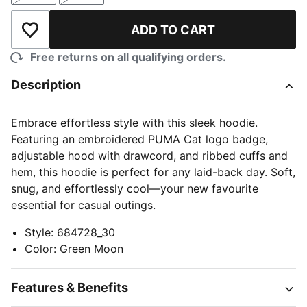
ADD TO CART
Add to Wishlist
Free returns on all qualifying orders.
Description
Embrace effortless style with this sleek hoodie.
Featuring an embroidered PUMA Cat logo badge,
adjustable hood with drawcord, and ribbed cuffs and
hem, this hoodie is perfect for any laid-back day. Soft,
snug, and effortlessly cool—your new favourite
essential for casual outings.
Style
:
684728_30
Color
:
Green Moon
Features & Benefits