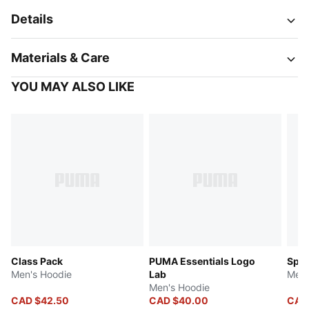
Details
Materials & Care
YOU MAY ALSO LIKE
Class Pack
PUMA Essentials Logo
Spor
Men's Hoodie
Lab
Men'
Men's Hoodie
CAD $42.50
CAD $40.00
CAD