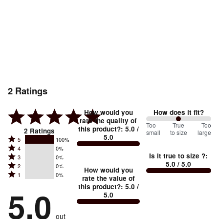
2
Ratings
How would you
How does it fit?
rate the quality of
100
Too
%
True
Too
this product?
:
5.0
/
2
Ratings
small
to size
large
5.0
between
Rated
5
100%
Rated
Too
4
0%
5
Is it true to size ?
:
Rated
3
0%
4
small
stars
5.0
/ 5.0
Rated
2
0%
3
stars
How would you
by
and
Rated
1
0%
2
stars
rate the value of
by
100%
True
1
this product?
:
5.0
/
stars
by
5.0
0%
of
5.0
stars
to
by
0%
of
reviewers
by
size
0%
of
reviewers
out
0%