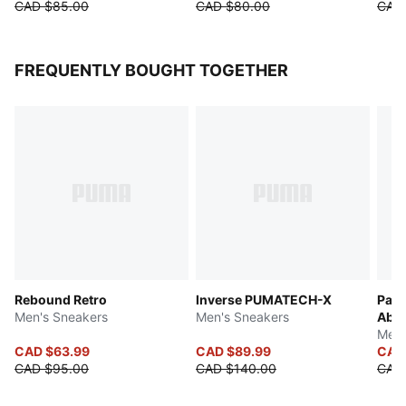
CAD $85.00
CAD $80.00
CAD
FREQUENTLY BOUGHT TOGETHER
Rebound Retro
Inverse PUMATECH-X
Pace
Men's Sneakers
Men's Sneakers
Abst
Men'
CAD $63.99
CAD $89.99
CAD
CAD $95.00
CAD $140.00
CAD