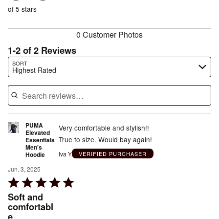
of
reviewers
of
of 5 stars
reviewers
reviewers
0 Customer Photos
1-2 of 2 Reviews
Search reviews…
SORT
Highest Rated
PUMA
Very comfortable and stylish!!
Elevated
True to size. Would bay again!
Essentials
Men's
Iva Y
VERIFIED PURCHASER
Hoodie
Jun. 3, 2025
Rated
5
Soft and
out
comfortabl
e
of