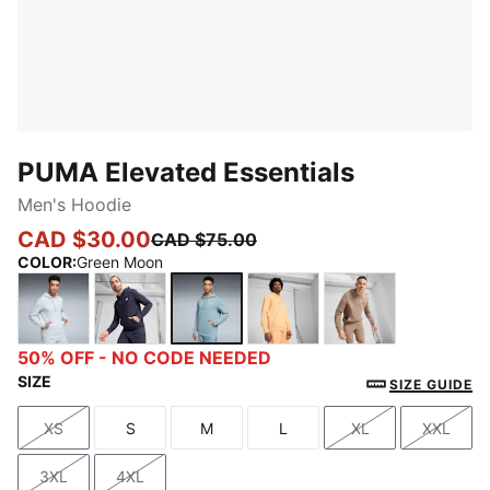
PUMA Elevated Essentials
Men's Hoodie
CAD $30.00
CAD $75.00
COLOR
:
Green Moon
Light Gray Heather
New Navy
Green Moon
Almost Apricot
Totally Taupe
50% OFF - NO CODE NEEDED
SIZE
SIZE GUIDE
XS
S
M
L
XL
XXL
Size
Size
Size
Size
Size
Size
3XL
4XL
Size
Size