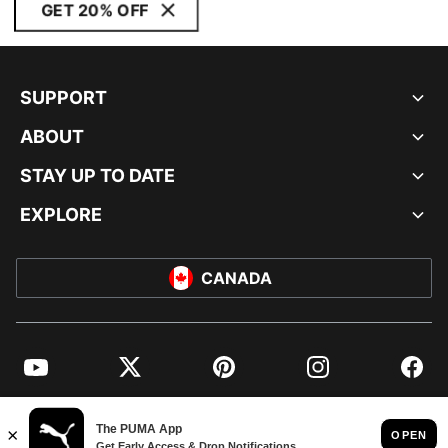
GET 20% OFF
SUPPORT
ABOUT
STAY UP TO DATE
EXPLORE
CANADA
YouTube
Twitter
Pinterest
Instagram
Facebo
© PUMA NORTH AMERICA, INC.
IMPRINT AND LEGAL DATA