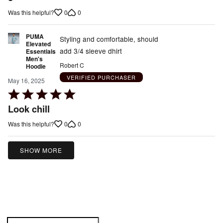
5
0
0
Was this helpful?
PUMA
Styling and comfortable, should
Elevated
add 3/4 sleeve dhirt
Essentials
Men's
Robert C
Hoodie
VERIFIED PURCHASER
May 16, 2025
Rated
5
Look chill
out
0
0
Was this helpful?
of
5
SHOW MORE