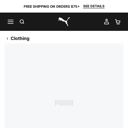
SEE DETAILS
FREE SHIPPING ON ORDERS $75+
SEARCH
MY AC
SH
PUMA.com
Clothing