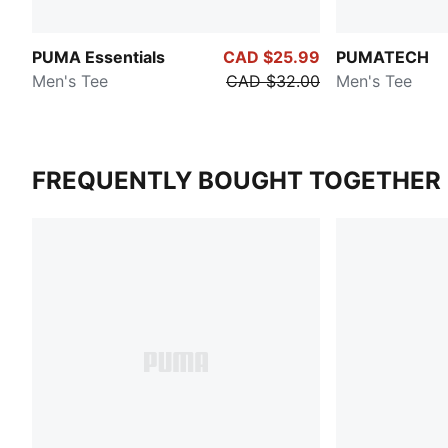
PUMA Essentials
CAD $25.99
PUMATECH
Men's Tee
CAD $32.00
Men's Tee
FREQUENTLY BOUGHT TOGETHER