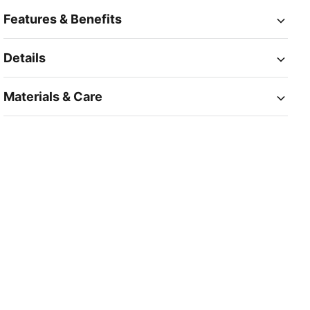
Features & Benefits
Details
Materials & Care