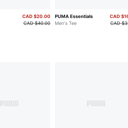
CAD $20.00
PUMA Essentials
CAD $1
CAD $40.00
Men's Tee
CAD $3