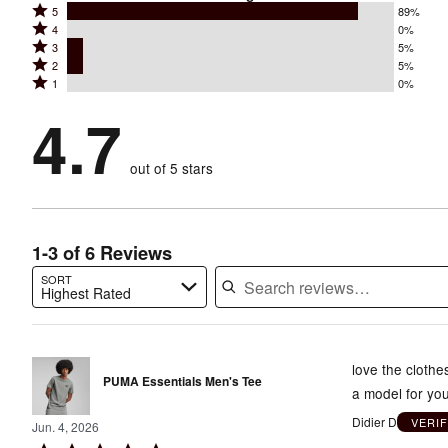
Rated
5
89%
Rated
4
0%
5
Rated
3
5%
4
stars
Rated
2
5%
3
stars
by
Rated
1
0%
2
stars
by
89%
1
stars
by
4.7
0%
of
stars
by
5%
of
reviewers
by
5%
of
reviewers
out of 5 stars
0%
of
reviewers
of
reviewers
reviewers
1-3 of 6 Reviews
SORT
Highest Rated
Search reviews…
love the clothe
PUMA Essentials Men's Tee
a model for you
Didier D
VERI
Jun. 4, 2026