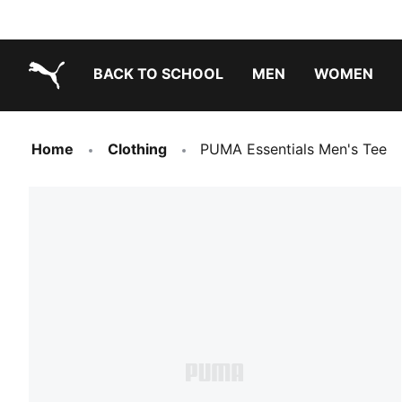
BACK TO SCHOOL
MEN
WOMEN
PUMA.com
Home
Clothing
PUMA Essentials Men's Tee