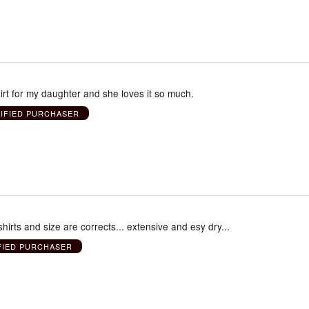
shirt for my daughter and she loves it so much.
IFIED PURCHASER
hirts and size are corrects... extensive and esy dry...
FIED PURCHASER