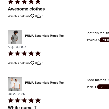
Rated
5
Awesome clothes
out
0
0
Was this helpful?
of
5
I got this tee 
PUMA Essentials Men's Tee
Omolara A
VER
Aug. 23, 2025
Rated
5
0
0
Was this helpful?
out
of
5
Good material s
PUMA Essentials Men's Tee
Daniel C
VERI
Jul. 20, 2025
Rated
5
White puma T