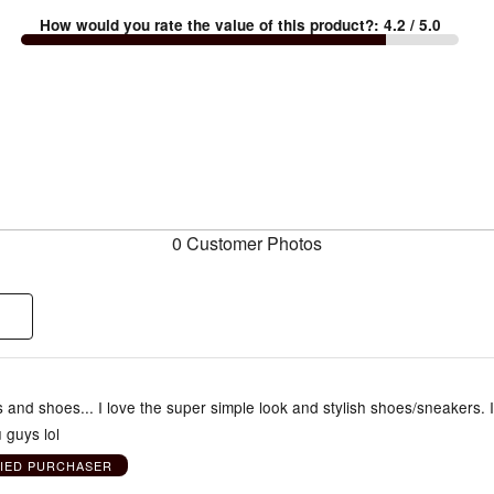
How would you rate the value of this product?
:
4.2
/ 5.0
0 Customer Photos
s and shoes... I love the super simple look and stylish shoes/sneakers. 
 guys lol
FIED PURCHASER