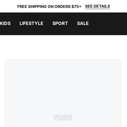
SEE DETAILS
FREE SHIPPING ON ORDERS $75+
KIDS
LIFESTYLE
SPORT
SALE