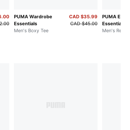
6.00
PUMA Wardrobe
CAD $35.99
PUMA Eleva
2.00
Essentials
CAD $45.00
Essentials
Men's Boxy Tee
Men's Relax