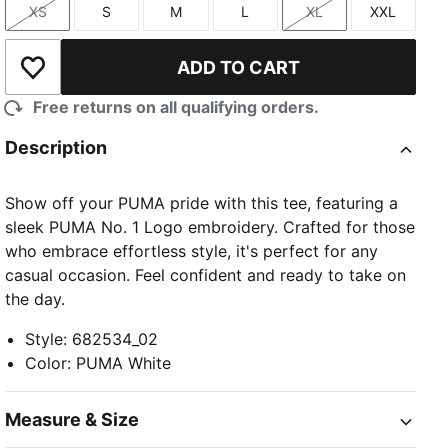
XS
S
M
L
XL
XXL
Size
Size
Size
Size
Size
Size
ADD TO CART
Add to Wishlist
Free returns on all qualifying orders.
Description
Show off your PUMA pride with this tee, featuring a
sleek PUMA No. 1 Logo embroidery. Crafted for those
who embrace effortless style, it's perfect for any
casual occasion. Feel confident and ready to take on
the day.
Style
:
682534_02
Color
:
PUMA White
Measure & Size