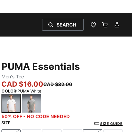
SEARCH
WISHLIST 0
SHOPPING
MY 
PUMA Essentials
Men's Tee
CAD $16.00
CAD $32.00
COLOR
:
PUMA White
PUMA White
Medium Gray Heather
50% OFF - NO CODE NEEDED
SIZE
SIZE GUIDE