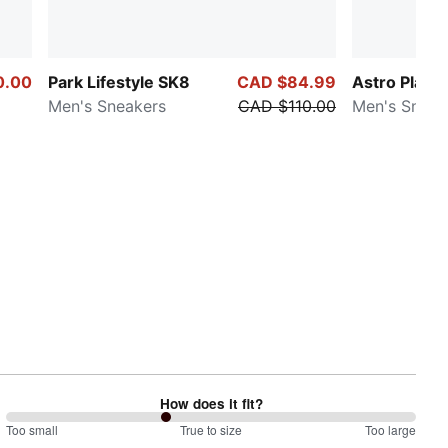
0.00
Park Lifestyle SK8
CAD $84.99
Astro Play
Men's Sneakers
CAD $110.00
Men's Sneak
How does it fit?
78
Too small
%
True to size
Too large