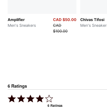
Amplifier
CAD $50.00
Chivas Tifosi
Men's Sneakers
CAD
Men's Sneaker
$100.00
6
Ratings
6
Ratings