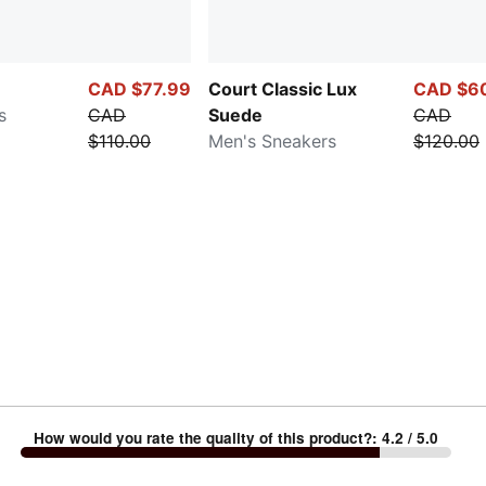
CAD $77.99
Court Classic Lux
CAD $6
s
CAD
Suede
CAD
$110.00
Men's Sneakers
$120.00
How would you rate the quality of this product?
:
4.2
/ 5.0