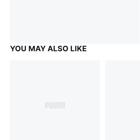
YOU MAY ALSO LIKE