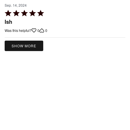
Sep. 14, 2024
Rated
5
Ish
out
0
0
Was this helpful?
of
5
SHOW MORE