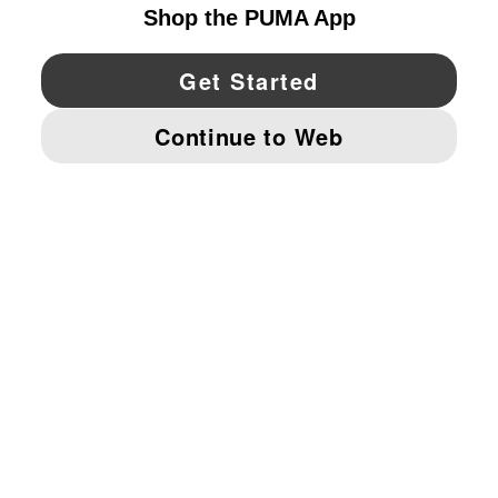
YouTube
Twitter
Pinterest
Instagram
Facebo
© PUMA NORTH AMERICA, INC.
IMPRINT AND LEGAL DATA