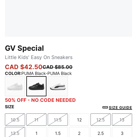
GV Special
Little Kids' Easy On Sneakers
CAD $42.50
CAD $85.00
COLOR
:
PUMA Black-PUMA Black
PUMA White-PUMA White
PUMA Black-PUMA Black
PUMA White-PUMA Black
50% OFF - NO CODE NEEDED
SIZE
SIZE GUIDE
10.5
11
11.5
12
12.5
13
Size
Size
Size
Size
Size
Size
13.5
1
1.5
2
2.5
3
Size
Size
Size
Size
Size
Size