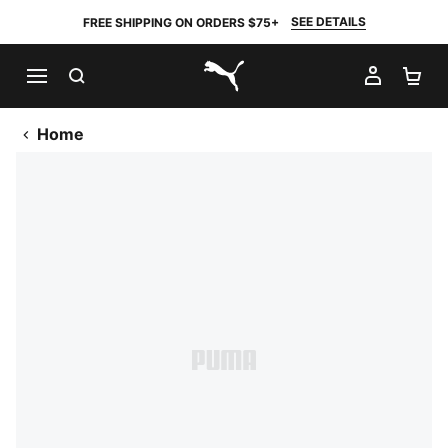
SEE DETAILS
FREE SHIPPING ON ORDERS $75+
SEARCH
MY AC
SH
PUMA.com
Home