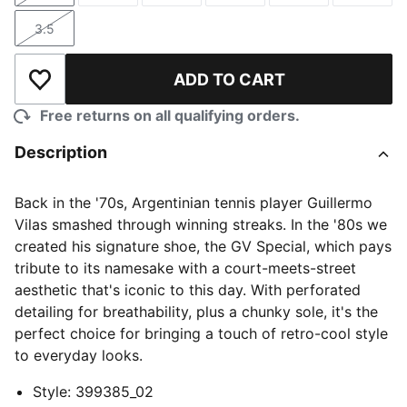
3.5
Size
ADD TO CART
Add to Wishlist
Free returns on all qualifying orders.
Description
Back in the '70s, Argentinian tennis player Guillermo
Vilas smashed through winning streaks. In the '80s we
created his signature shoe, the GV Special, which pays
tribute to its namesake with a court-meets-street
aesthetic that's iconic to this day. With perforated
detailing for breathability, plus a chunky sole, it's the
perfect choice for bringing a touch of retro-cool style
to everyday looks.
Style
:
399385_02