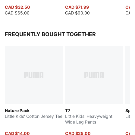
CAD $32.50
CAD $71.99
CAD
CAD $65.00
CAD $90.00
CAD
FREQUENTLY BOUGHT TOGETHER
Nature Pack
T7
Spe
Little Kids' Cotton Jersey Tee
Little Kids' Heavyweight
Littl
Wide Leg Pants
CAD $14.00
CAD $25.00
CAD