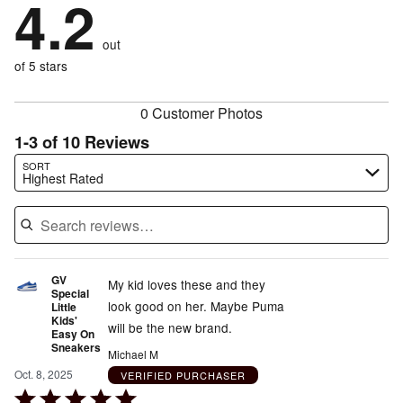
4.2
of
stars
by
0%
of
reviewers
by
10%
of
reviewers
out
10%
of
reviewers
of
of 5 stars
reviewers
reviewers
0 Customer Photos
1-3 of 10 Reviews
Search reviews…
SORT
Highest Rated
GV
My kid loves these and they
Special
look good on her. Maybe Puma
Little
Kids'
will be the new brand.
Easy On
Sneakers
Michael M
Oct. 8, 2025
VERIFIED PURCHASER
Rated