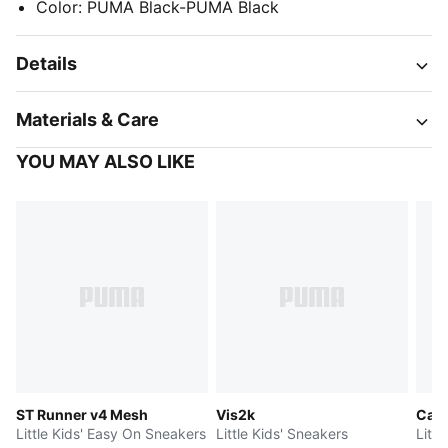
Color
:
PUMA Black-PUMA Black
Details
Materials & Care
YOU MAY ALSO LIKE
ST Runner v4 Mesh
Vis2k
Cave
Little Kids' Easy On Sneakers
Little Kids' Sneakers
Litt