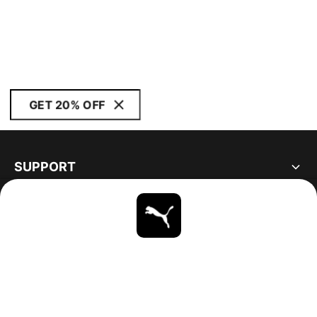
GET 20% OFF
SUPPORT
ABOUT
STAY UP TO DATE
EXPLORE
CANADA