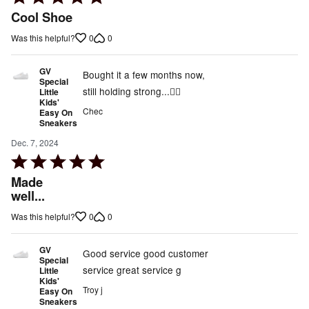
5
Cool Shoe
out
0
0
Was this helpful?
of
5
GV
Bought it a few months now,
Special
still holding strong...👍🏾
Little
Kids'
Chec
Easy On
Sneakers
Dec. 7, 2024
Rated
5
Made
out
well...
of
0
0
Was this helpful?
5
GV
Good service good customer
Special
service great service g
Little
Kids'
Troy j
Easy On
Sneakers