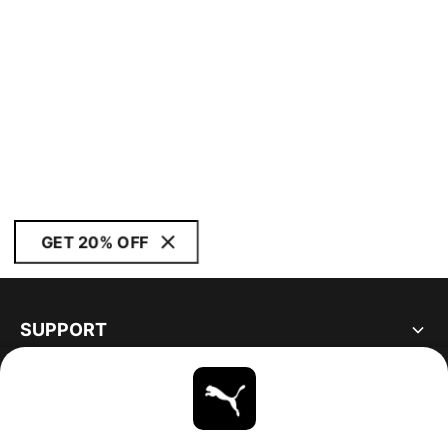
GET 20% OFF
SUPPORT
ABOUT
STAY UP TO DATE
EXPLORE