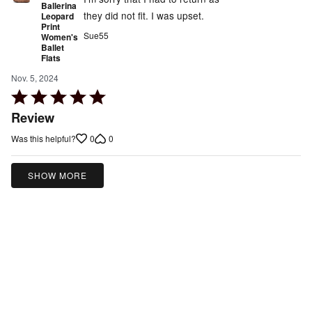
Ballerina
they did not fit. I was upset.
Leopard
Print
Sue55
Women's
Ballet
Flats
Nov. 5, 2024
Rated
5
Review
out
0
0
Was this helpful?
of
5
SHOW MORE