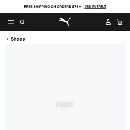
SEE DETAILS
FREE SHIPPING ON ORDERS $75+
SEARCH
MY AC
SH
PUMA.com
Shoes