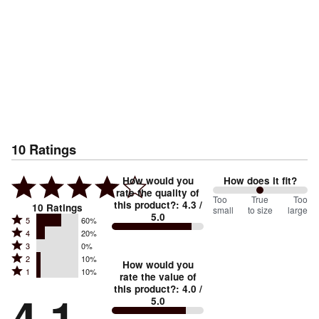
10
Ratings
How would you
How does it fit?
rate the quality of
100
Too
%
True
Too
this product?
:
4.3
/
10
Ratings
small
to size
large
5.0
between
Rated
5
60%
Rated
Too
4
20%
5
Rated
3
0%
4
small
stars
Rated
2
10%
3
stars
How would you
by
and
Rated
1
10%
2
stars
rate the value of
by
60%
True
1
this product?
:
4.0
/
stars
by
4.1
20%
of
5.0
stars
to
by
0%
of
reviewers
by