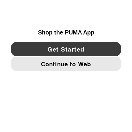
CANADA
YouTube
Twitter
Pinterest
Instagram
Facebo
© PUMA NORTH AMERICA, INC.
IMPRINT AND LEGAL DATA