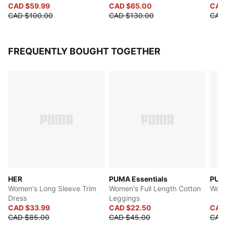
CAD $59.99
CAD $65.00
CAD
CAD $100.00
CAD $130.00
CAD
FREQUENTLY BOUGHT TOGETHER
HER
PUMA Essentials
PUMA
Women's Long Sleeve Trim
Women's Full Length Cotton
Wome
Dress
Leggings
CAD $33.99
CAD $22.50
CAD
CAD $85.00
CAD $45.00
CAD