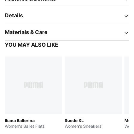
Details
Materials & Care
YOU MAY ALSO LIKE
Iliana Ballerina
Suede XL
Most
Women's Ballet Flats
Women's Sneakers
Wome