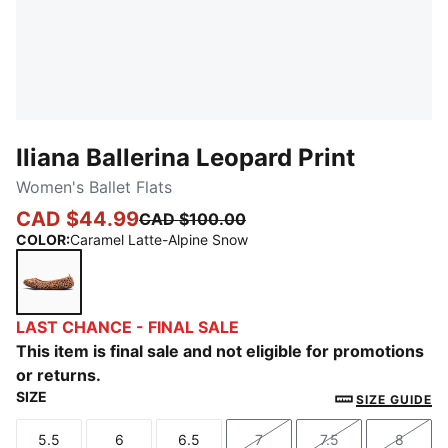
Iliana Ballerina Leopard Print
Women's Ballet Flats
CAD $44.99
CAD $100.00
COLOR
:
Caramel Latte-Alpine Snow
Caramel Latte-Alpine Snow
LAST CHANCE - FINAL SALE
This item is final sale and not eligible for promotions
or returns.
SIZE
SIZE GUIDE
5.5
6
6.5
7
7.5
8