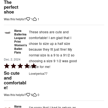
5
The
out
perfect
shoe
of
5
1
1
Was this helpful?
Iliana
These shoes are cute and
Ballerina
comfortable! I am glad that I
Leopard
Print
chose to size up a half size
Women's
Ballet
because they fit just fine! My
Flats
normal size is a 9 to a 91/2 so
Dec. 2, 2024
choosing a size 9 1/2 was good
Rated
choice for me!
5
So cute
Lovelyerica77
out
and
comfortabl
of
e!
5
6
0
Was this helpful?
Iliana
I'm sorry that I had to return as