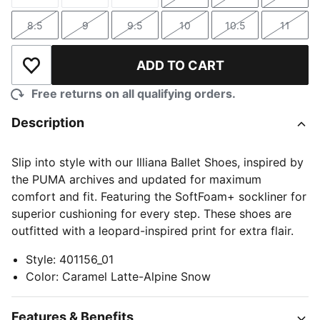
Size
Size
Size
Size
Size
Size
8.5
9
9.5
10
10.5
11
Size
Size
Size
Size
Size
Size
ADD TO CART
Add to Wishlist
Free returns on all qualifying orders.
Description
Slip into style with our Illiana Ballet Shoes, inspired by
the PUMA archives and updated for maximum
comfort and fit. Featuring the SoftFoam+ sockliner for
superior cushioning for every step. These shoes are
outfitted with a leopard-inspired print for extra flair.
Style
:
401156_01
Color
:
Caramel Latte-Alpine Snow
Features & Benefits