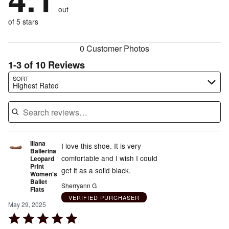
size
10%
of
reviewers
out
10%
of
reviewers
of
of 5 stars
reviewers
reviewers
0 Customer Photos
1-3 of 10 Reviews
Search reviews…
SORT
Highest Rated
Iliana
I love this shoe. It is very
Ballerina
comfortable and I wish I could
Leopard
Print
get it as a solid black.
Women's
Ballet
Sherryann G
Flats
VERIFIED PURCHASER
May 29, 2025
Rated