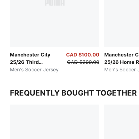
Manchester City
CAD $100.00
Manchester C
25/26 Third
CAD $200.00
25/26 Home R
Authentic
Men's Soccer Jersey
Men's Soccer 
FREQUENTLY BOUGHT TOGETHER