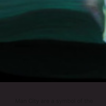
Man City are a symbol of the