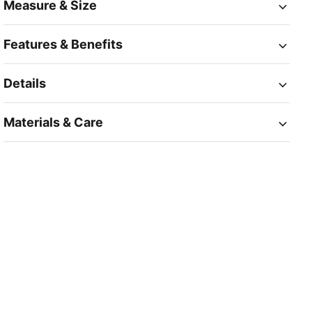
Measure & Size
Features & Benefits
Details
Materials & Care