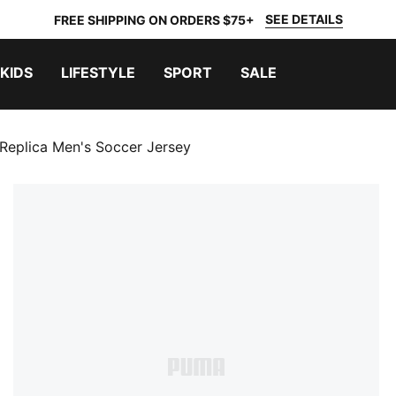
SEE DETAILS
FREE SHIPPING ON ORDERS $75+
KIDS
LIFESTYLE
SPORT
SALE
Replica Men's Soccer Jersey