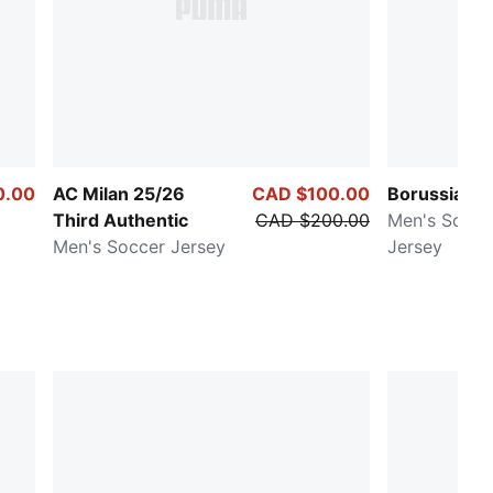
0.00
AC Milan 25/26
CAD $100.00
Borussia D
Third Authentic
CAD $200.00
Men's Socc
Men's Soccer Jersey
Jersey