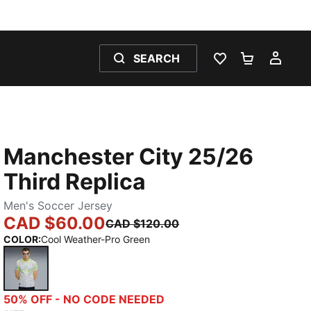
SEARCH
WISHLIST 0
SHOPPING
MY 
Manchester City 25/26
Third Replica
Men's Soccer Jersey
CAD $60.00
CAD $120.00
COLOR
:
Cool Weather-Pro Green
Cool Weather-Pro Green
50% OFF - NO CODE NEEDED