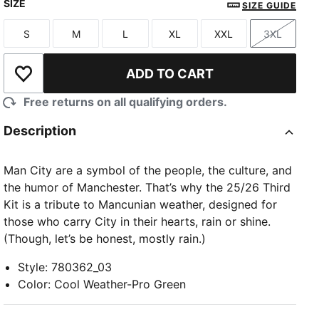
SIZE
SIZE GUIDE
S
M
L
XL
XXL
3XL
Size
Size
Size
Size
Size
Size
ADD TO CART
Add to Wishlist
Free returns on all qualifying orders.
Description
Man City are a symbol of the people, the culture, and
the humor of Manchester. That’s why the 25/26 Third
Kit is a tribute to Mancunian weather, designed for
those who carry City in their hearts, rain or shine.
(Though, let’s be honest, mostly rain.)
Style
:
780362_03
Color
:
Cool Weather-Pro Green