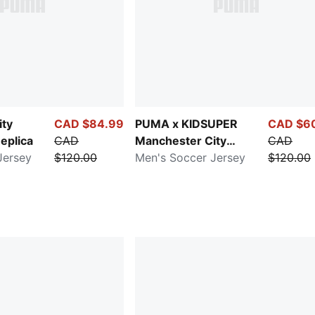
ity
CAD $84.99
PUMA x KIDSUPER
CAD $6
eplica
CAD
Manchester City
CAD
Jersey
$120.00
Replica
Men's Soccer Jersey
$120.00