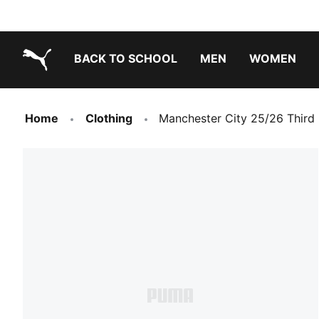
BACK TO SCHOOL
MEN
WOMEN
PUMA.com
Home
Clothing
Manchester City 25/26 Third 