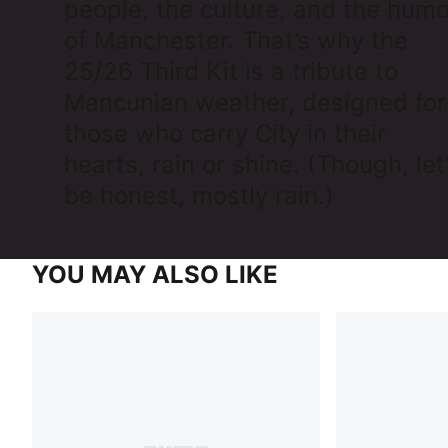
people, the culture, and the humo
of Manchester. That’s why the
25/26 Third Kit is a tribute to
Mancunian weather, designed for
those who carry City in their
hearts, rain or shine. (Though, let
be honest, mostly rain.)
YOU MAY ALSO LIKE