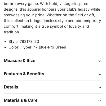
before every game. With bold, vintage-inspired
designs, this apparel honours your club’s legacy while
showcasing your pride. Whether on the field or off,
this collection brings timeless style and contemporary
comfort, making it a true symbol of loyalty and
tradition.
Style
:
782173_23
Color
:
Hyperlink Blue-Pro Green
Measure & Size
Features & Benefits
Details
Materials & Care