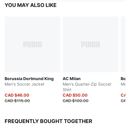
YOU MAY ALSO LIKE
Borussia Dortmund King
AC Milan
Boru
Men's Soccer Jacket
Men's Quarter-Zip Soccer
Men'
Shirt
CAD $46.00
CAD $50.00
CAD
CAD $115.00
CAD $100.00
CAD
FREQUENTLY BOUGHT TOGETHER