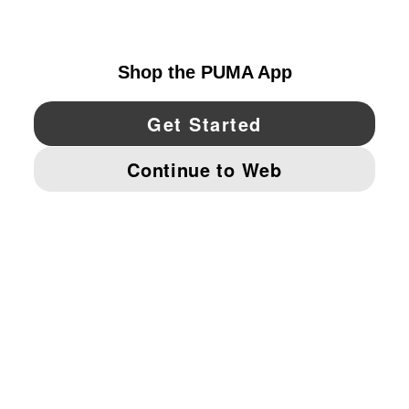
CANADA
YouTube
Twitter
Pinterest
Instagram
Facebo
© PUMA NORTH AMERICA, INC.
IMPRINT AND LEGAL DATA