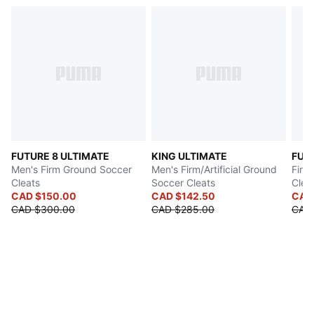
FUTURE 8 ULTIMATE
KING ULTIMATE
FUT
Men's Firm Ground Soccer
Men's Firm/Artificial Ground
Firm
Cleats
Soccer Cleats
Clea
CAD $150.00
CAD $142.50
CAD
CAD $300.00
CAD $285.00
CAD