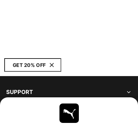
GET 20% OFF
SUPPORT
ABOUT
STAY UP TO DATE
EXPLORE