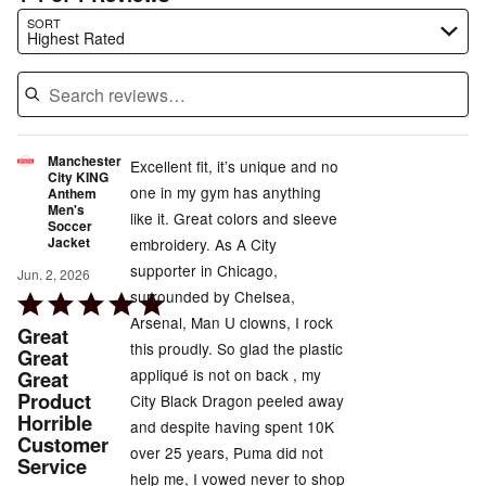
Search reviews…
SORT
Highest Rated
Manchester
Excellent fit, it’s unique and no
City KING
one in my gym has anything
Anthem
Men's
like it. Great colors and sleeve
Soccer
Jacket
embroidery. As A City
supporter in Chicago,
Jun. 2, 2026
surrounded by Chelsea,
Rated
Arsenal, Man U clowns, I rock
5
Great
this proudly. So glad the plastic
out
Great
appliqué is not on back , my
Great
of
Product
City Black Dragon peeled away
5
Horrible
and despite having spent 10K
Customer
over 25 years, Puma did not
Service
help me, I vowed never to shop