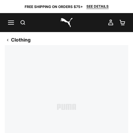
SEE DETAILS
FREE SHIPPING ON ORDERS $75+
SEARCH
MY AC
SH
PUMA.com
Clothing