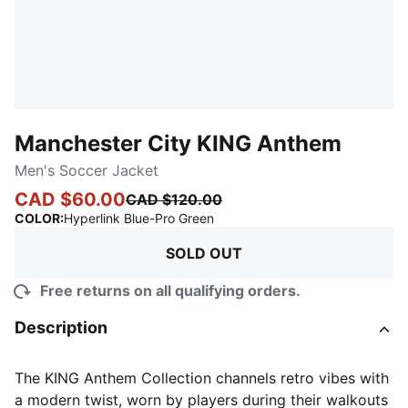
Manchester City KING Anthem
Men's Soccer Jacket
CAD $60.00
CAD $120.00
:
Sold Out
COLOR
:
Hyperlink Blue-Pro Green
SOLD OUT
Free returns on all qualifying orders.
Description
The KING Anthem Collection channels retro vibes with
a modern twist, worn by players during their walkouts