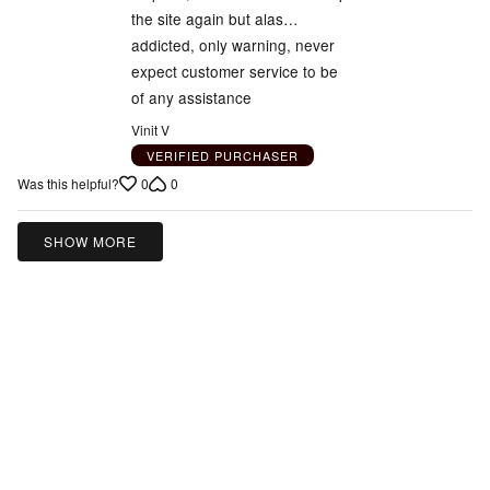
the site again but alas…
addicted, only warning, never
expect customer service to be
of any assistance
Vinit V
VERIFIED PURCHASER
0
0
Was this helpful?
SHOW MORE