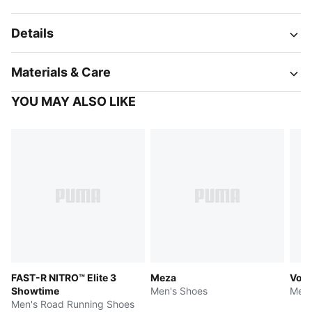
Details
Materials & Care
YOU MAY ALSO LIKE
FAST-R NITRO™ Elite 3
Meza
Volt
Showtime
Men's Shoes
Men'
Men's Road Running Shoes