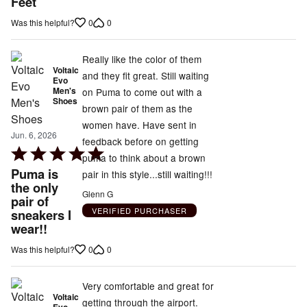
Feet
of
0
0
Was this helpful?
5
Really like the color of them
Voltaic
and they fit great. Still waiting
Evo
Men's
on Puma to come out with a
Shoes
brown pair of them as the
women have. Have sent in
Jun. 6, 2026
feedback before on getting
Rated
puma to think about a brown
5
Puma is
pair in this style...still waiting!!!
out
the only
Glenn G
pair of
of
VERIFIED PURCHASER
sneakers I
5
wear!!
0
0
Was this helpful?
Very comfortable and great for
Voltaic
getting through the airport.
Evo