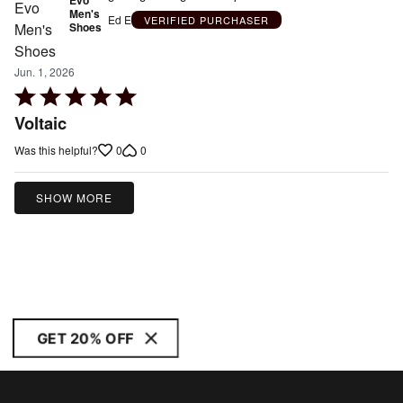
Men's
Ed E
VERIFIED PURCHASER
Shoes
Jun. 1, 2026
Rated
5
Voltaic
out
0
0
Was this helpful?
of
5
SHOW MORE
GET 20% OFF