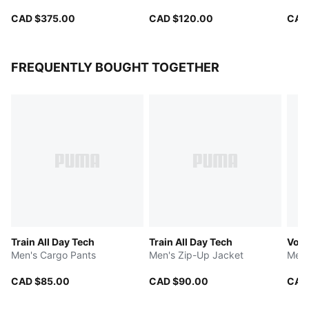
CAD $375.00
CAD $120.00
CAD
FREQUENTLY BOUGHT TOGETHER
Train All Day Tech
Train All Day Tech
Volt
Men's Cargo Pants
Men's Zip-Up Jacket
Men'
CAD $85.00
CAD $90.00
CAD