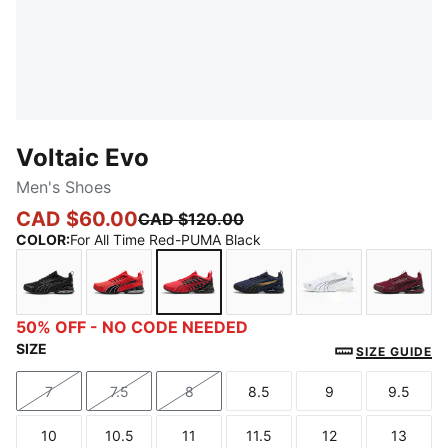
Voltaic Evo
Men's Shoes
CAD $60.00
CAD $120.00
COLOR
:
For All Time Red-PUMA Black
PUMA Black-Stormy Slate-For All Time Red
For All Time Red-PUMA Black-Gray Fog
For All Time Red-PUMA Black
PUMA Navy-PUMA Black-
PUMA White-P
Ruby 
50% OFF - NO CODE NEEDED
SIZE
SIZE GUIDE
7
7.5
8
8.5
9
9.5
Size
Size
Size
Size
Size
Size
10
10.5
11
11.5
12
13
Size
Size
Size
Size
Size
Size