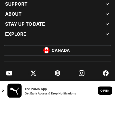
SUPPORT
ABOUT
STAY UP TO DATE
EXPLORE
CANADA
YouTube
Twitter
Pinterest
Instagram
Facebo
© PUMA NORTH AMERICA, INC.
IMPRINT AND LEGAL DATA