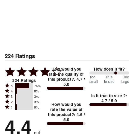
224
Ratings
How would you
How does it fit?
rate the quality of
133
Too
%
True
Too
this product?
:
4.7
/
224
Ratings
small
to size
large
5.0
between
Rated
5
76%
Rated
Too
4
8%
5
Is it true to size ?
:
Rated
3
3%
4
small
stars
4.7
/ 5.0
Rated
2
3%
3
stars
How would you
by
and
Rated
1
9%
2
stars
rate the value of
by
76%
True
1
this product?
:
4.6
/
stars
by
4.4
8%
of
5.0
stars
to
by
3%
of
reviewers
by
size
3%
of
reviewers
out
9%