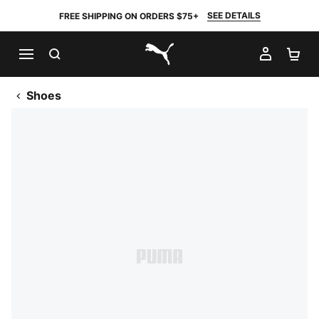
SEE DETAILS
FREE SHIPPING ON ORDERS $75+
SEARCH
MY AC
SH
PUMA.com
Shoes