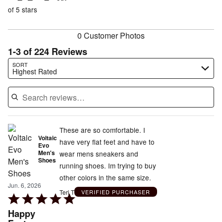
of
reviewers
of
of 5 stars
reviewers
reviewers
0 Customer Photos
1-3 of 224 Reviews
Search reviews…
SORT
Highest Rated
These are so comfortable. I
Voltaic
have very flat feet and have to
Evo
Men's
wear mens sneakers and
Shoes
running shoes. Im trying to buy
other colors in the same size.
Jun. 6, 2026
Teri T
VERIFIED PURCHASER
Rated
5
Happy
out