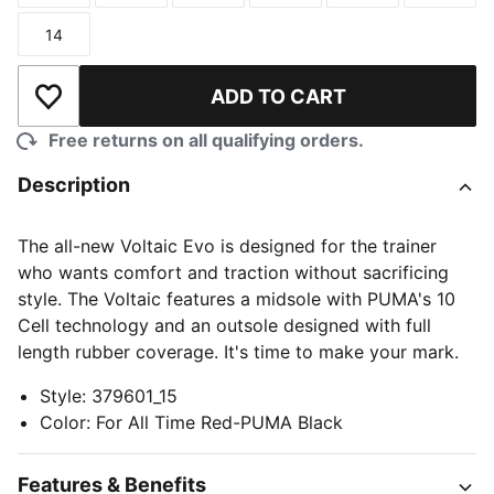
14
Size
ADD TO CART
Add to Wishlist
Free returns on all qualifying orders.
Description
The all-new Voltaic Evo is designed for the trainer
who wants comfort and traction without sacrificing
style. The Voltaic features a midsole with PUMA's 10
Cell technology and an outsole designed with full
length rubber coverage. It's time to make your mark.
Style
:
379601_15
Color
:
For All Time Red-PUMA Black
Features & Benefits